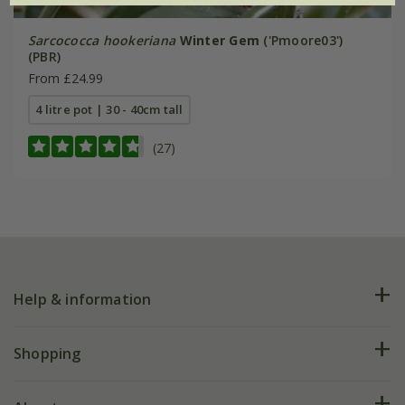
Sarcococca hookeriana
Winter Gem
('Pmoore03')
(PBR)
From £24.99
4 litre pot | 30 - 40cm tall
(27)
Help & information
FAQs
Shopping
Plant FAQs