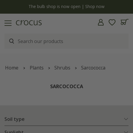
y
The bulb shop is now open | Shop now
Home
Plants
Shrubs
Sarcococca
SARCOCOCCA
Soil type
Sunlight