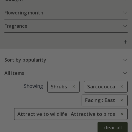
Flowering month
Fragrance
Sort by popularity
All items
Showing
Shrubs
Sarcococca
Facing : East
Attractive to wildlife : Attractive to birds
clear all