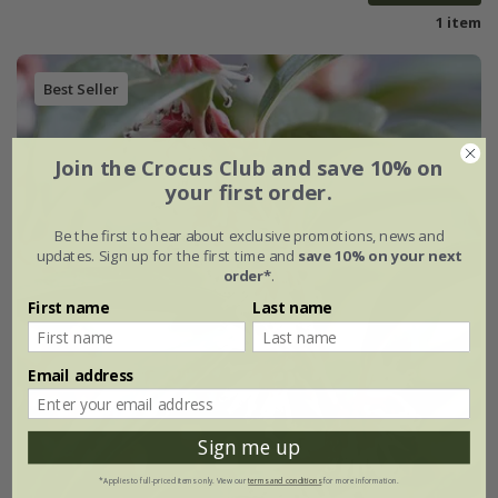
1 item
Best Seller
Join the Crocus Club and save 10% on
your first order.
Be the first to hear about exclusive promotions, news and
updates. Sign up for the first time and
save 10% on your next
order*
.
First name
Last name
Email address
Sign me up
*Applies to full-priced items only. View our
terms and conditions
for more information.