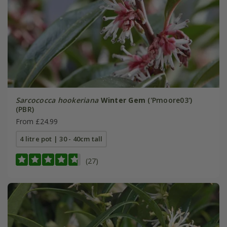
Sarcococca hookeriana
Winter Gem
('Pmoore03')
(PBR)
From £24.99
4 litre pot | 30 - 40cm tall
(27)