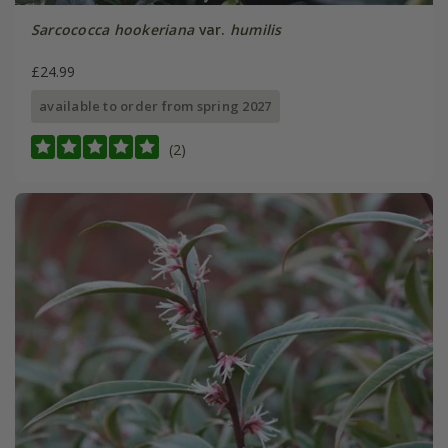
Sarcococca hookeriana
var.
humilis
£24.99
available to order from spring 2027
(2)