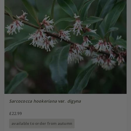
Sarcococca hookeriana
var.
digyna
£22.99
available to order from autumn