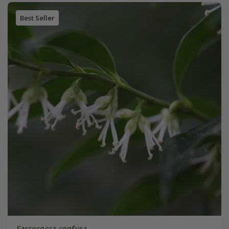
Best Seller
Sarcococca confusa