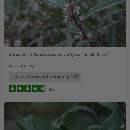
Sarcococca hookeriana
var.
digyna
'Purple Stem'
From £24.99
available to order from spring 2027
(9)