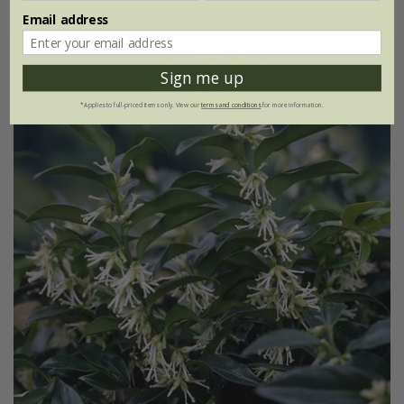
Email address
Sign me up
*Applies to full-priced items only. View our
terms and conditions
for more information.