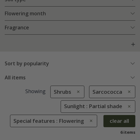
Flowering month
Fragrance
Sort by popularity
All items
Showing
Shrubs
Sarcococca
Sunlight : Partial shade
Special features : Flowering
clear all
6 items