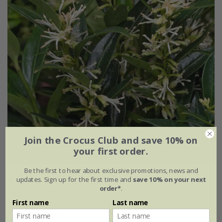
Join the Crocus Club and save 10% on
your first order.
Be the first to hear about exclusive promotions, news and
Sarcococca ruscifolia
var.
chinensis
'Dragon Gate'
updates. Sign up for the first time and
save 10% on your next
order*
.
£24.99
First name
Last name
2 litre pot