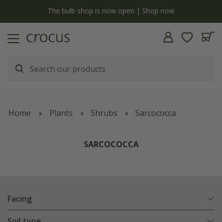
y
The bulb shop is now open | Shop now
Home
Plants
Shrubs
Sarcococca
SARCOCOCCA
Facing
Soil type