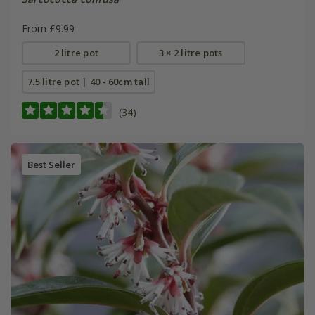
From £9.99
2 litre pot
3 × 2 litre pots
7.5 litre pot | 40 - 60cm tall
(34)
Best Seller