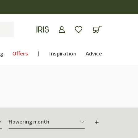
ng
Offers
|
Inspiration
Advice
Flowering month