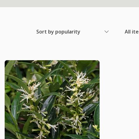
Sort by popularity
All it