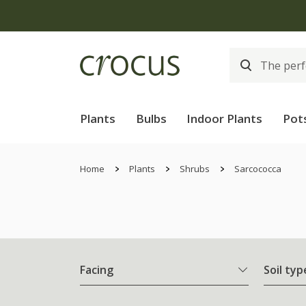
Plants
Bulbs
Indoor Plants
Pot
Home
Plants
Shrubs
Sarcococca
Facing
Soil typ