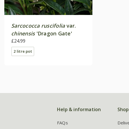
Sarcococca ruscifolia
var.
chinensis
'Dragon Gate'
£24.99
2 litre pot
Help & information
Shop
FAQs
Deliv