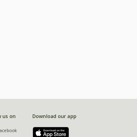
w us on
Download our app
acebook