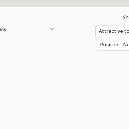
Sh
ems
Attractive to
Position : N