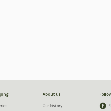
ping
About us
Follo
eries
Our history
F