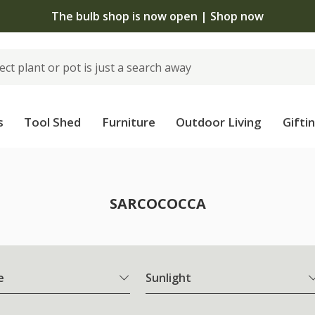
The bulb shop is now open | Shop now
s
Tool Shed
Furniture
Outdoor Living
Gifti
SARCOCOCCA
e
Sunlight