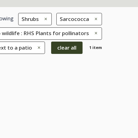
owing
Shrubs
Sarcococca
 wildlife : RHS Plants for pollinators
ext to a patio
clear all
1 item