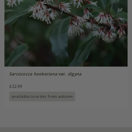
Sarcococca hookeriana
var.
digyna
£22.99
available to order from autumn