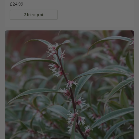
£24.99
2 litre pot