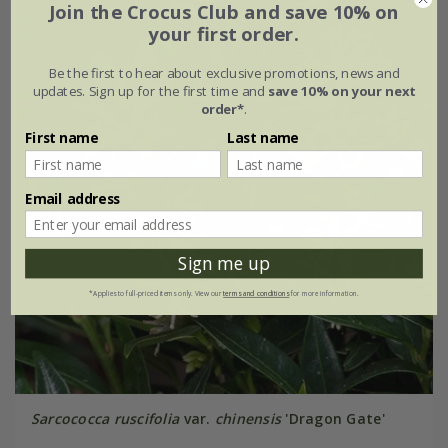
Join the Crocus Club and save 10% on
your first order.
Be the first to hear about exclusive promotions, news and
updates. Sign up for the first time and
save 10% on your next
order*
.
First name
Last name
Email address
Sign me up
*Applies to full-priced items only. View our
terms and conditions
for more information.
Sarcococca ruscifolia
var.
chinensis
'Dragon Gate'