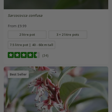
Sarcococca confusa
From £9.99
2 litre pot
3 × 2 litre pots
7.5 litre pot | 40 - 60cm tall
(34)
Best Seller