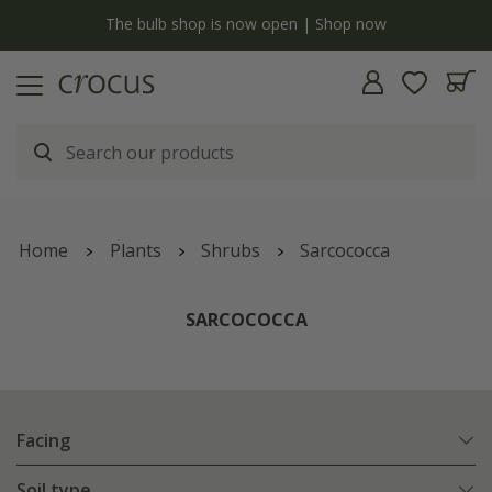
y
The bulb shop is now open | Shop now
Home
Plants
Shrubs
Sarcococca
SARCOCOCCA
Facing
Soil type