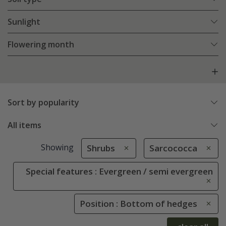
Sunlight
Flowering month
Sort by popularity
All items
Showing
Shrubs
Sarcococca
Special features : Evergreen / semi evergreen
Position : Bottom of hedges