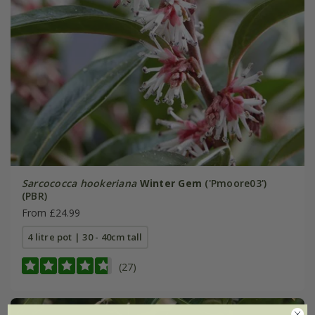
Sarcococca hookeriana
Winter Gem
('Pmoore03')
(PBR)
From £24.99
4 litre pot | 30 - 40cm tall
(27)