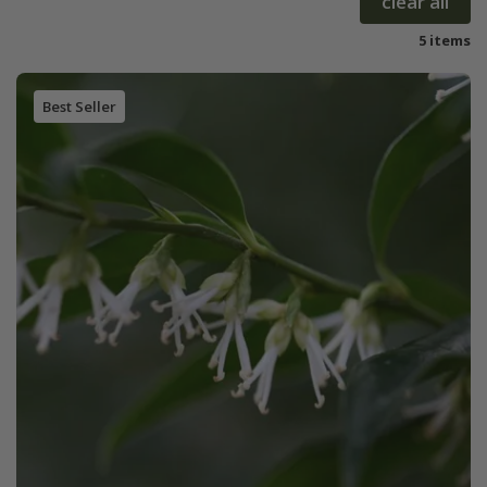
clear all
5 items
Best Seller