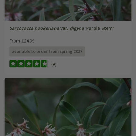
Sarcococca hookeriana
var.
digyna
'Purple Stem'
From £24.99
available to order from spring 2027
(9)