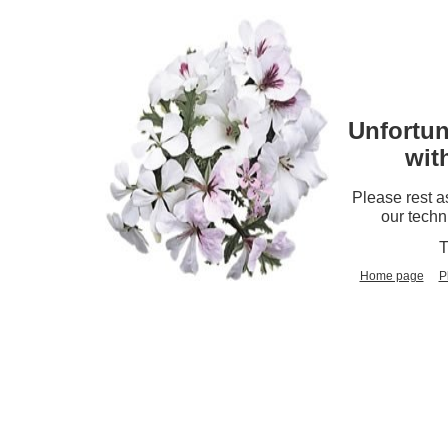
Unfortun
wit
Please rest a
our techn
T
Home page
P