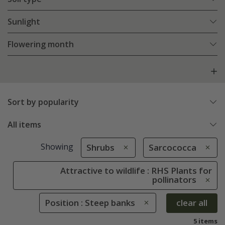
Sunlight
Flowering month
Sort by popularity
All items
Showing
Shrubs
Sarcococca
Attractive to wildlife : RHS Plants for
pollinators
Position : Steep banks
clear all
5 items