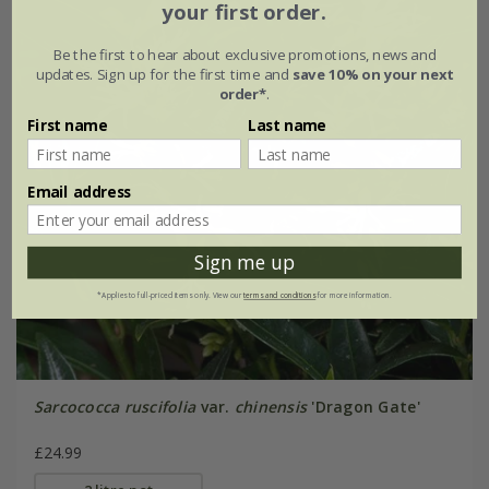
your first order.
Be the first to hear about exclusive promotions, news and
updates. Sign up for the first time and
save 10% on your next
order*
.
First name
Last name
Email address
Sign me up
*Applies to full-priced items only. View our
terms and conditions
for more information.
Sarcococca ruscifolia
var.
chinensis
'Dragon Gate'
£24.99