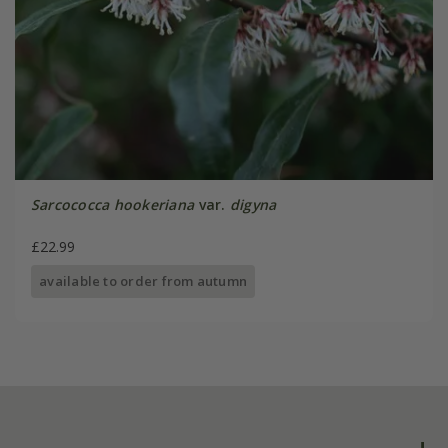
Sarcococca hookeriana
var.
digyna
£22.99
available to order from autumn