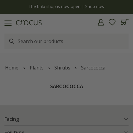
Free standard delivery when you spend £75 on plants | T&Cs apply
Home
Plants
Shrubs
Sarcococca
SARCOCOCCA
Facing
Soil type