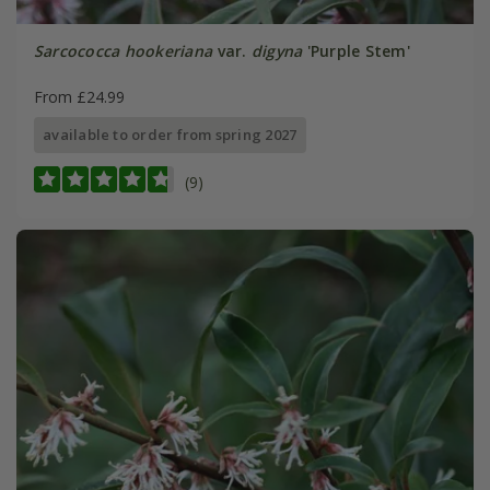
Sarcococca hookeriana
var.
digyna
'Purple Stem'
From £24.99
available to order from spring 2027
(9)