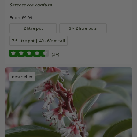
Sarcococca confusa
From £9.99
2 litre pot
3 × 2 litre pots
7.5 litre pot | 40 - 60cm tall
(34)
Best Seller