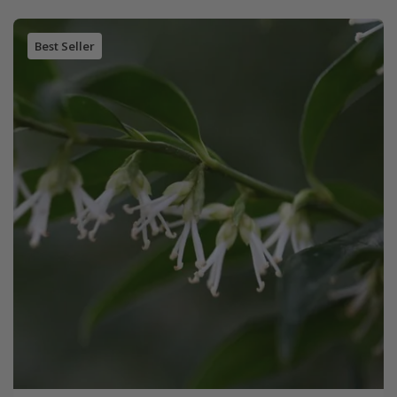
Best Seller