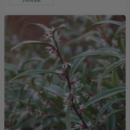
2 litre pot