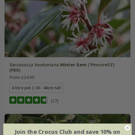
Sarcococca hookeriana
Winter Gem
('Pmoore03')
(PBR)
From £24.99
4 litre pot | 30 - 40cm tall
(27)
Join the Crocus Club and save 10% on