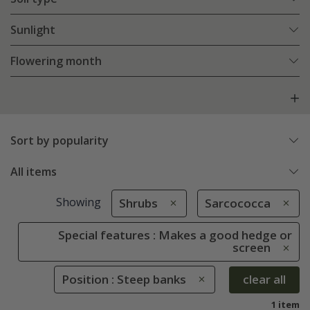
Sunlight
Flowering month
Sort by popularity
All items
Showing
Shrubs
Sarcococca
Special features : Makes a good hedge or
screen
Position : Steep banks
clear all
1 item