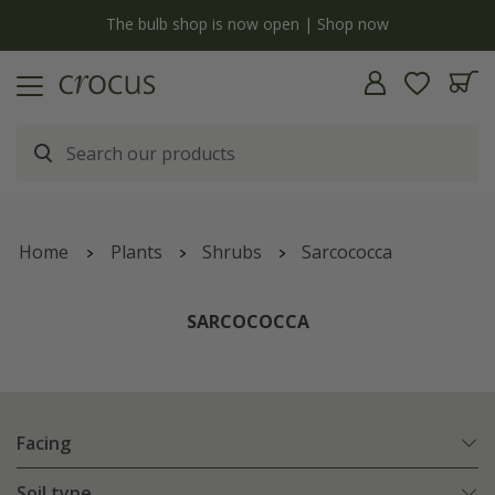
y
The bulb shop is now open | Shop now
Home
Plants
Shrubs
Sarcococca
SARCOCOCCA
Facing
Soil type