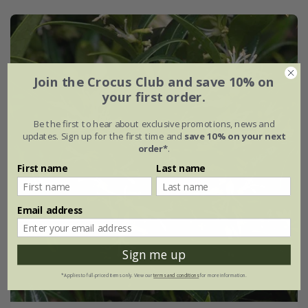
Join the Crocus Club and save 10% on
your first order.
Be the first to hear about exclusive promotions, news and
updates. Sign up for the first time and
save 10% on your next
order*
.
First name
Last name
Email address
Sign me up
*Applies to full-priced items only. View our
terms and conditions
for more information.