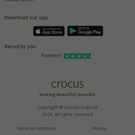
eVouchers
5 year plant guarantee
Chelsea Flower Show
Gift wrapping
Download our app
Facebook
Pot size guide
Environment matters
Refer a friend
Pinterest
Contact us
Press
Crocus at Dorney court
Rated by you
Instagram
Affiliates
Excellent
Bespoke sourcing service
Youtube
Careers
Copyright © Crocus.co.uk Ltd
2026. All rights reserved.
Terms & conditions
Privacy