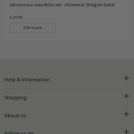
Sarcococca ruscifolia
var.
chinensis
'Dragon Gate'
£24.99
2 litre pot
Help & information
FAQs
Shopping
Plant FAQs
Deliveries
About us
Help hub
Returns
My account
Our history
Follow us on