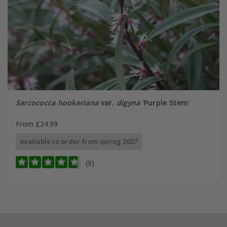
Sarcococca hookeriana
var.
digyna
'Purple Stem'
From £24.99
available to order from spring 2027
(9)