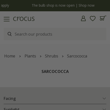
y
The bulb shop is now open | Shop now
Home
Plants
Shrubs
Sarcococca
SARCOCOCCA
Facing
Sunlight