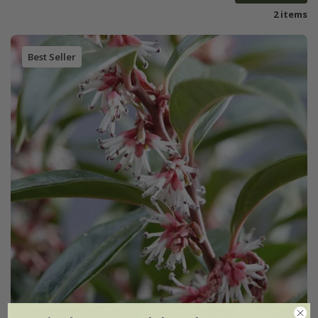
2 items
Best Seller