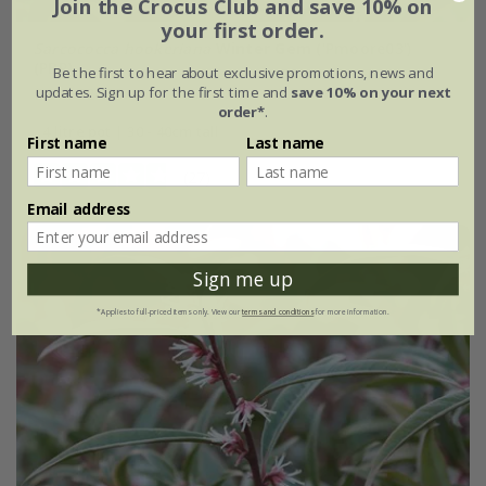
Join the Crocus Club and save 10% on
your first order.
Sarcococca hookeriana
Winter Gem
('Pmoore03')
(PBR)
Be the first to hear about exclusive promotions, news and
updates. Sign up for the first time and
save 10% on your next
From £24.99
order*
.
4 litre pot | 30 - 40cm tall
First name
Last name
(27)
Email address
Sign me up
*Applies to full-priced items only. View our
terms and conditions
for more information.