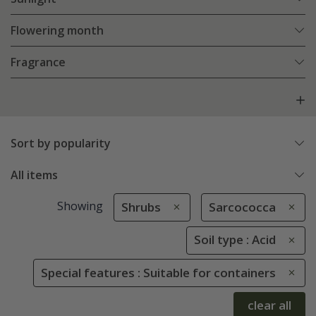
Flowering month
Fragrance
Sort by popularity
All items
Showing
Shrubs
Sarcococca
Soil type : Acid
Special features : Suitable for containers
clear all