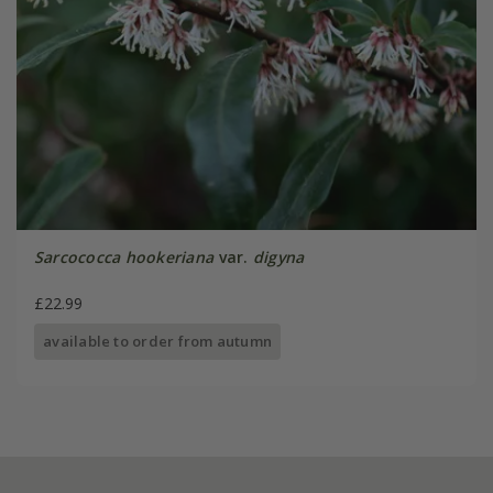
Sarcococca hookeriana
var.
digyna
£22.99
available to order from autumn