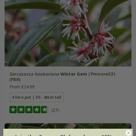
Sarcococca hookeriana
Winter Gem
('Pmoore03')
(PBR)
From £24.99
4 litre pot | 30 - 40cm tall
(27)