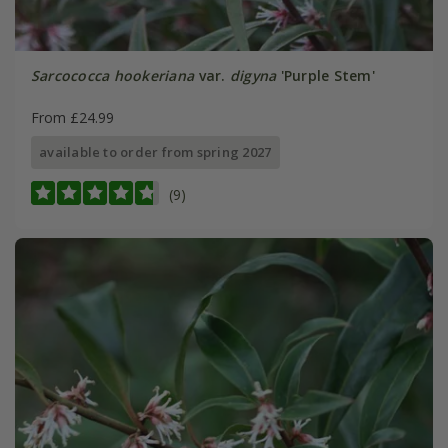
Sarcococca hookeriana
var.
digyna
'Purple Stem'
From £24.99
available to order from spring 2027
(9)