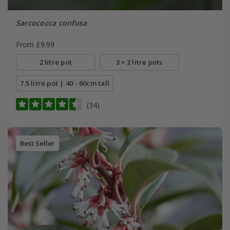
Sarcococca confusa
From £9.99
2 litre pot
3 × 2 litre pots
7.5 litre pot | 40 - 60cm tall
(34)
Best Seller