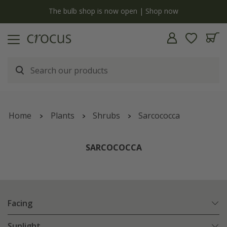
y
The bulb shop is now open | Shop now
Home
Plants
Shrubs
Sarcococca
SARCOCOCCA
Facing
Sunlight