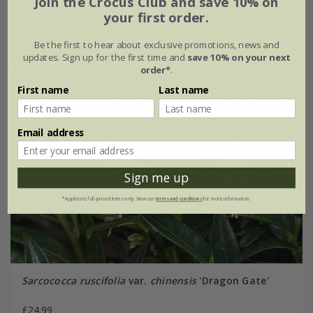
Join the Crocus Club and save 10% on
your first order.
Be the first to hear about exclusive promotions, news and
updates. Sign up for the first time and
save 10% on your next
order*
.
First name
Last name
Email address
Sign me up
*Applies to full-priced items only. View our
terms and conditions
for more information.
Sarcococca ruscifolia
var.
chinensis
'Dragon Gate'
£24.99