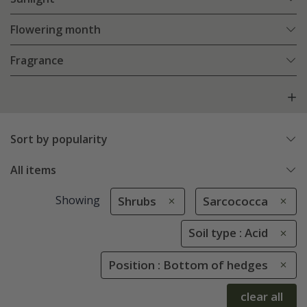
Flowering month
Fragrance
Sort by popularity
All items
Showing
Shrubs
Sarcococca
Soil type : Acid
Position : Bottom of hedges
clear all