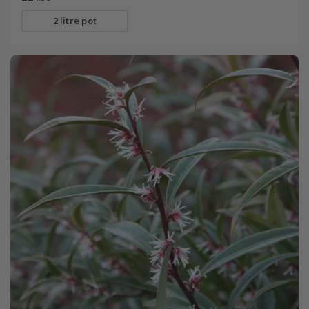
2 litre pot