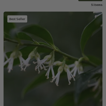
5 items
Best Seller