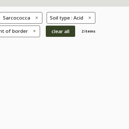
Sarcococca
Soil type : Acid
ont of border
clear all
2 items