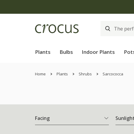
Plants
Bulbs
Indoor Plants
Pot
Home
Plants
Shrubs
Sarcococca
Facing
Sunligh