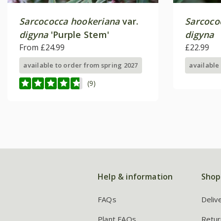
Sarcococca hookeriana
var.
Sarcoco
digyna
'Purple Stem'
digyna
From £24.99
£22.99
available to order from spring 2027
available
(9)
Help & information
Shop
FAQs
Deliv
Plant FAQs
Retur