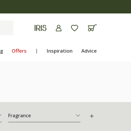
ng
Offers
|
Inspiration
Advice
Fragrance