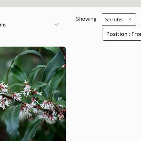
Showing
Shrubs
ems
Position : Fr