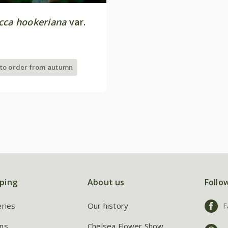
cca hookeriana
var.
 to order from autumn
ping
About us
Follo
eries
Our history
F
ns
Chelsea Flower Show