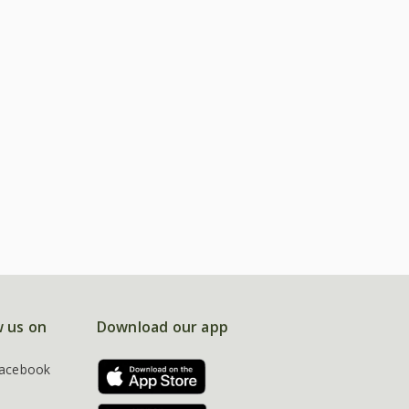
w us on
Download our app
acebook