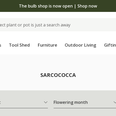
The bulb shop is now open | Shop now
s
Tool Shed
Furniture
Outdoor Living
Gifti
SARCOCOCCA
t
Flowering month