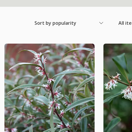
Sort by popularity
All it