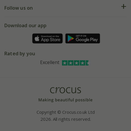
Returns
My account
Our history
Follow us on
eVouchers
5 year plant guarantee
Chelsea Flower Show
Gift wrapping
Download our app
Facebook
Pot size guide
Environment matters
Refer a friend
Pinterest
Contact us
Press
Crocus at Dorney court
Rated by you
Instagram
Affiliates
Excellent
Bespoke sourcing service
Youtube
Careers
Copyright © Crocus.co.uk Ltd
2026. All rights reserved.