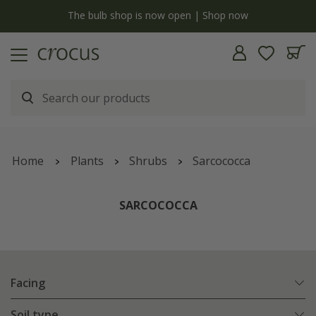
y
The bulb shop is now open | Shop now
Home
Plants
Shrubs
Sarcococca
SARCOCOCCA
Facing
Soil type