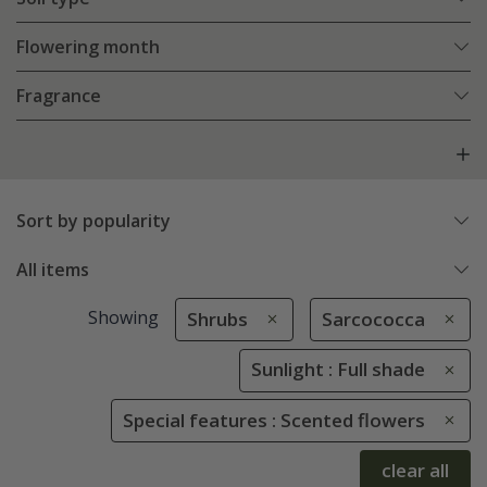
Flowering month
Fragrance
Sort by popularity
All items
Showing
Shrubs
Sarcococca
Sunlight : Full shade
Special features : Scented flowers
clear all