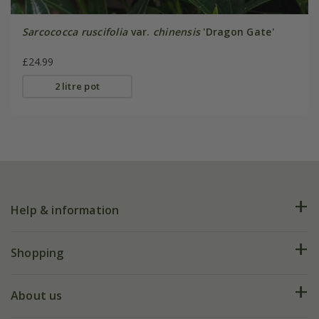
Sarcococca ruscifolia
var.
chinensis
'Dragon Gate'
£24.99
2 litre pot
Help & information
FAQs
Shopping
Plant FAQs
Deliveries
About us
Help hub