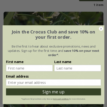
1 item
Join the Crocus Club and save 10% on
your first order.
Be the first to hear about exclusive promotions, news and
updates. Sign up for the first time and
save 10% on your next
order*
.
First name
Last name
Email address
Sign me up
*Applies to full-priced items only. View our
terms and conditions
for more information.