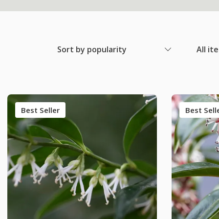
Sort by popularity
All it
Best Seller
Best Sell