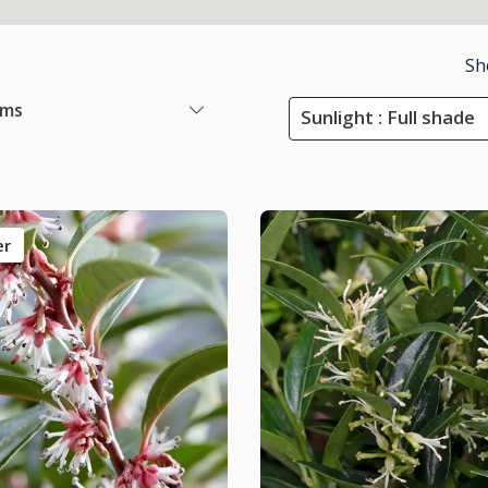
Sh
ems
Sunlight : Full shade
er