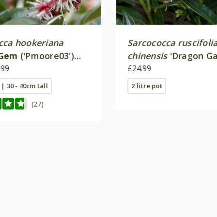
cca hookeriana
Sarcococca ruscifoli
 Gem
('Pmoore03')
chinensis
'Dragon Ga
.99
£24.99
 | 30 - 40cm tall
2 litre pot
(27)