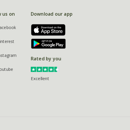
w us on
Download our app
acebook
interest
nstagram
Rated by you
outube
Excellent