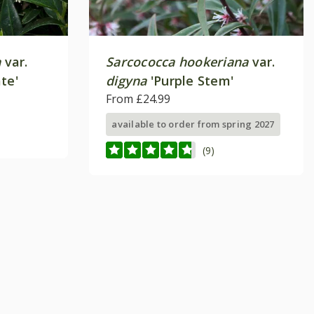
a
var.
Sarcococca hookeriana
var.
te'
digyna
'Purple Stem'
From £24.99
available to order from spring 2027
(9)