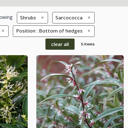
owing
Shrubs
Sarcococca
Position : Bottom of hedges
clear all
5 items