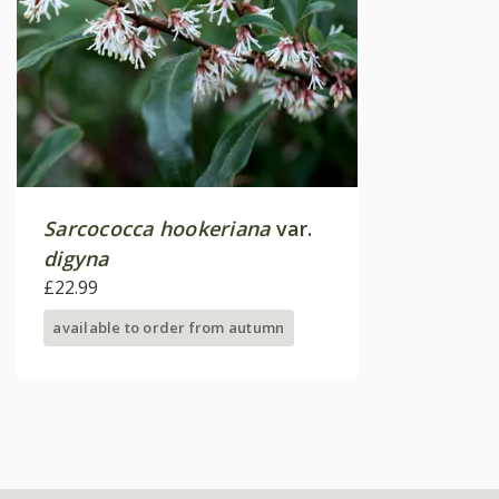
Sarcococca hookeriana
var.
digyna
£22.99
available to order from autumn