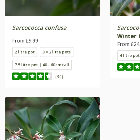
Sarcococca confusa
Sarcoco
Winter
From £9.99
(PBR)
From £24
2 litre pot
3 × 2 litre pots
4 litre pot
7.5 litre pot | 40 - 60cm tall
(34)