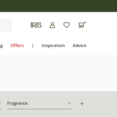
ng
Offers
|
Inspiration
Advice
Fragrance