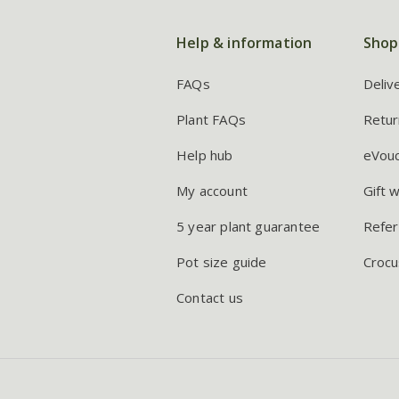
Help & information
Shop
FAQs
Deliv
Plant FAQs
Retur
Help hub
eVou
My account
Gift 
5 year plant guarantee
Refer
Pot size guide
Crocu
Contact us