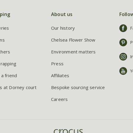
ping
About us
Follo
eries
Our history
F
ns
Chelsea Flower Show
P
chers
Environment matters
I
wrapping
Press
Y
 a friend
Affiliates
s at Dorney court
Bespoke sourcing service
Careers