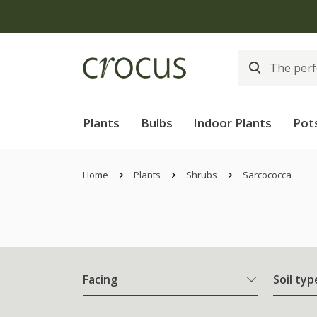
Plants
Bulbs
Indoor Plants
Pot
Home
Plants
Shrubs
Sarcococca
Facing
Soil typ