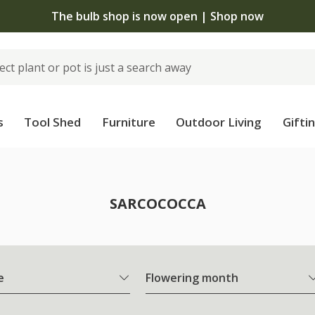
The bulb shop is now open | Shop now
s
Tool Shed
Furniture
Outdoor Living
Gifti
SARCOCOCCA
e
Flowering month