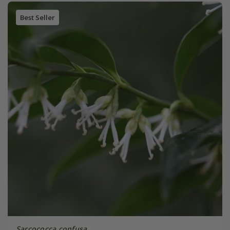
Best Seller
Sarcococca confusa