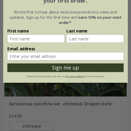
your first order.
Be the first to hear about exclusive promotions, news and
updates. Sign up for the first time and
save 10% on your next
order*
.
First name
Last name
Email address
Sign me up
*Applies to full-priced items only. View our
terms and conditions
for more information.
Sarcococca ruscifolia
var.
chinensis
'Dragon Gate'
£24.99
2 litre pot