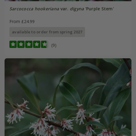
Sarcococca hookeriana
var.
digyna
'Purple Stem'
From £24.99
available to order from spring 2027
(9)