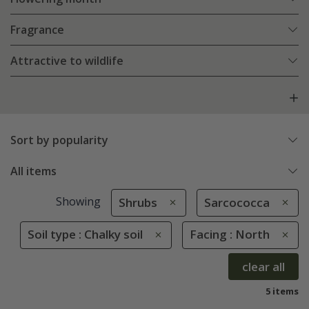
Fragrance
Attractive to wildlife
Sort by popularity
All items
Showing
Shrubs
Sarcococca
Soil type : Chalky soil
Facing : North
clear all
5 items