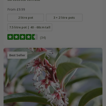
From £9.99
2 litre pot
3 × 2 litre pots
7.5 litre pot | 40 - 60cm tall
(34)
Best Seller