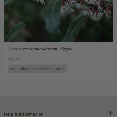
Sarcococca hookeriana
var.
digyna
£22.99
available to order from autumn
Help & information