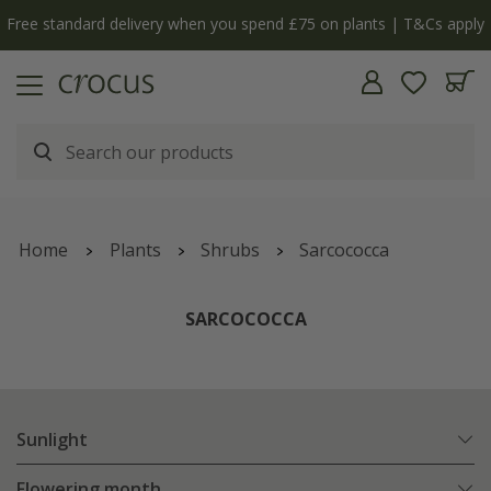
Free standard delivery when you spend £75 on plants | T&Cs apply
Home
Plants
Shrubs
Sarcococca
SARCOCOCCA
Sunlight
Flowering month