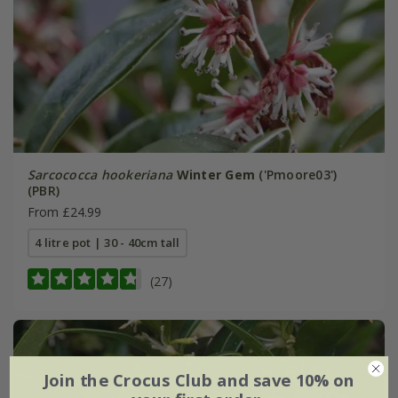
Sarcococca hookeriana
Winter Gem
('Pmoore03')
(PBR)
From £24.99
4 litre pot | 30 - 40cm tall
(27)
Join the Crocus Club and save 10% on