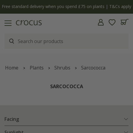
Free standard delivery when you spend £75 on plants | T&Cs apply
Home
Plants
Shrubs
Sarcococca
SARCOCOCCA
Facing
Sunlight