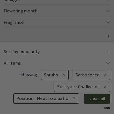
Flowering month
Fragrance
Sort by popularity
All items
Showing
Shrubs
Sarcococca
Soil type : Chalky soil
Position : Next to a patio
clear all
1 item