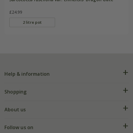
£24.99
2 litre pot
Help & information
FAQs
Shopping
Plant FAQs
Deliveries
About us
Help hub
Returns
My account
Our history
Follow us on