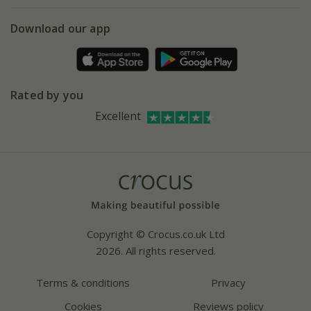
eVouchers
5 year plant guarantee
Chelsea Flower Show
Gift wrapping
Download our app
Facebook
Pot size guide
Environment matters
Refer a friend
Pinterest
Contact us
Press
Crocus at Dorney court
Rated by you
Instagram
Affiliates
Excellent
Bespoke sourcing service
Youtube
Careers
Copyright © Crocus.co.uk Ltd
2026. All rights reserved.
Terms & conditions
Privacy
Cookies
Reviews policy