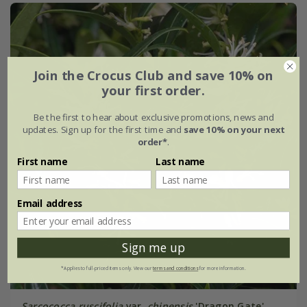
Join the Crocus Club and save 10% on
your first order.
Be the first to hear about exclusive promotions, news and
updates. Sign up for the first time and
save 10% on your next
order*
.
First name
Last name
Email address
Sign me up
*Applies to full-priced items only. View our
terms and conditions
for more information.
Sarcococca ruscifolia
var.
chinensis
'Dragon Gate'