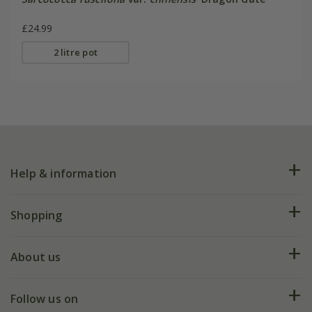
£24.99
2 litre pot
Help & information
FAQs
Shopping
Plant FAQs
Deliveries
About us
Help hub
Returns
My account
Our history
Follow us on