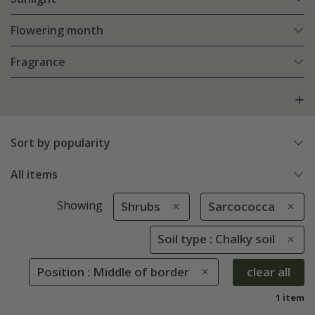
Flowering month
Fragrance
Sort by popularity
All items
Showing
Shrubs
Sarcococca
Soil type : Chalky soil
Position : Middle of border
clear all
1 item