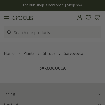
y
The bulb shop is now open | Shop now
Home
Plants
Shrubs
Sarcococca
SARCOCOCCA
Facing
Sunlight