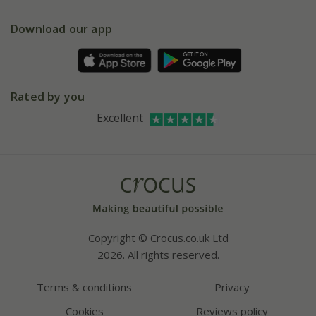
eVouchers
5 year plant guarantee
Chelsea Flower Show
Gift wrapping
Download our app
Facebook
Pot size guide
Environment matters
Refer a friend
Pinterest
Contact us
Press
Crocus at Dorney court
Rated by you
Instagram
Affiliates
Excellent
Bespoke sourcing service
Youtube
Careers
Copyright © Crocus.co.uk Ltd
2026. All rights reserved.
Terms & conditions
Privacy
Cookies
Reviews policy