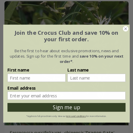
Join the Crocus Club and save 10% on
your first order.
Be the first to hear about exclusive promotions, news and
updates. Sign up for the first time and
save 10% on your next
order*
.
First name
Last name
Email address
Sign me up
*Applies to full-priced items only. View our
terms and conditions
for more information.
Sarcococca ruscifolia
var.
chinensis
'Dragon Gate'