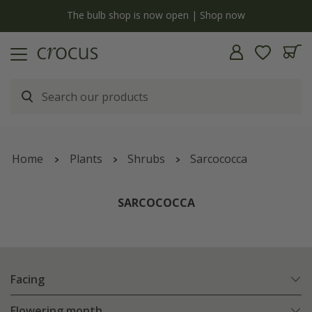
y
The bulb shop is now open | Shop now
Home
Plants
Shrubs
Sarcococca
SARCOCOCCA
Facing
Flowering month