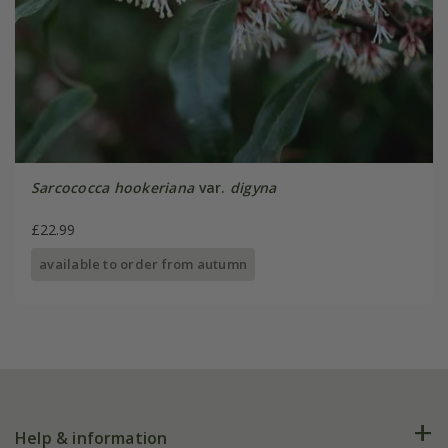
Sarcococca hookeriana
var.
digyna
£22.99
available to order from autumn
Help & information