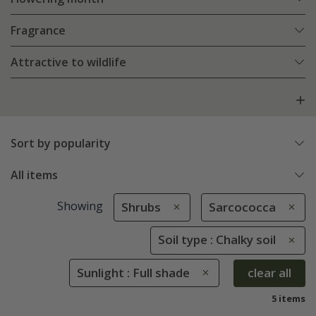
Fragrance
Attractive to wildlife
Sort by popularity
All items
Showing
Shrubs
Sarcococca
Soil type : Chalky soil
Sunlight : Full shade
clear all
5 items