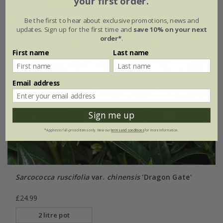
your first order.
Be the first to hear about exclusive promotions, news and
updates. Sign up for the first time and
save 10% on your next
order*
.
First name
Last name
Email address
Sign me up
*Applies to full-priced items only. View our
terms and conditions
for more information.
Sarcococca ruscifolia
var.
chinensis
'Dragon Gate'
£24.99
2 litre pot