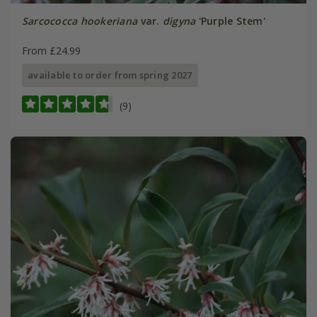
Sarcococca hookeriana
var.
digyna
'Purple Stem'
From £24.99
available to order from spring 2027
(9)