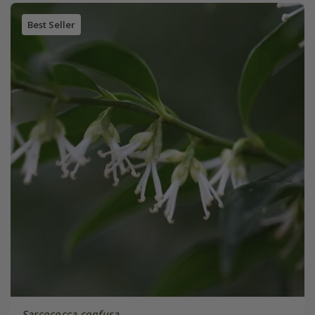
Best Seller
Sarcococca confusa