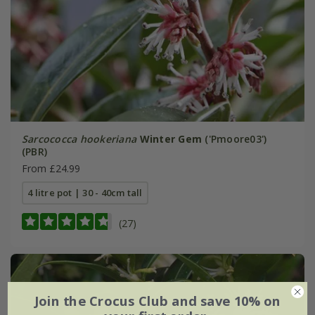
Sarcococca hookeriana
Winter Gem
('Pmoore03')
(PBR)
From £24.99
4 litre pot | 30 - 40cm tall
(27)
Join the Crocus Club and save 10% on