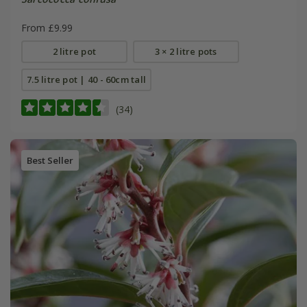
From £9.99
2 litre pot
3 × 2 litre pots
7.5 litre pot | 40 - 60cm tall
(34)
Best Seller