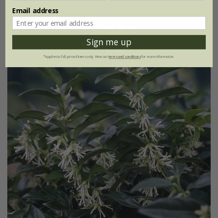
Email address
Sign me up
*Applies to full-priced items only. View our
terms and conditions
for more information.