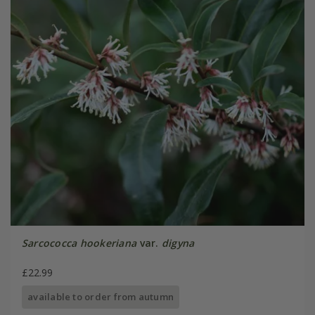
Sarcococca hookeriana
var.
digyna
£22.99
available to order from autumn