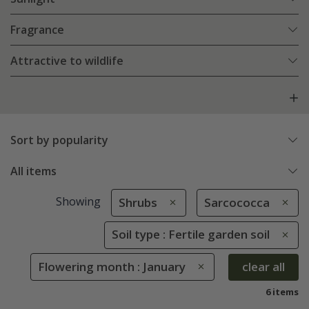
Fragrance
Attractive to wildlife
Sort by popularity
All items
Showing
Shrubs
Sarcococca
Soil type : Fertile garden soil
Flowering month : January
clear all
6 items