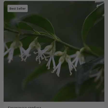
Best Seller
Sarcococca confusa