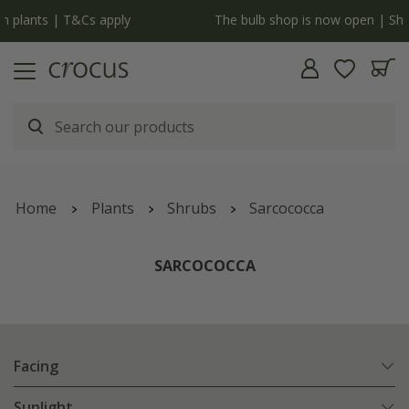
y
The bulb shop is now open | Shop now
Home
Plants
Shrubs
Sarcococca
SARCOCOCCA
Facing
Sunlight