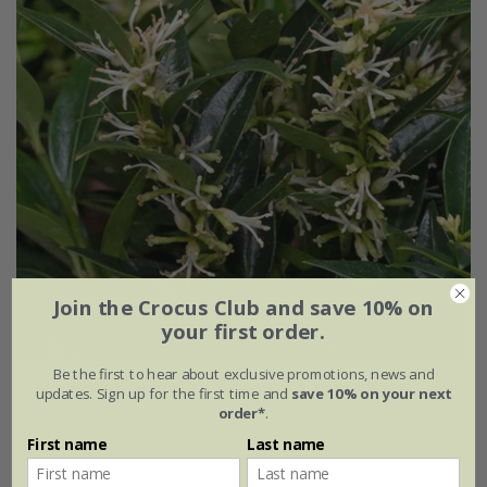
Join the Crocus Club and save 10% on
your first order.
Be the first to hear about exclusive promotions, news and
Sarcococca ruscifolia
var.
chinensis
'Dragon Gate'
updates. Sign up for the first time and
save 10% on your next
order*
.
£24.99
First name
Last name
2 litre pot