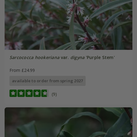
Sarcococca hookeriana
var.
digyna
'Purple Stem'
From £24.99
available to order from spring 2027
(9)