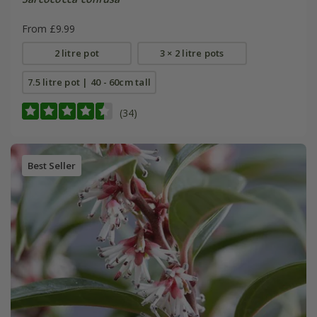
From £9.99
2 litre pot
3 × 2 litre pots
7.5 litre pot | 40 - 60cm tall
(34)
Best Seller