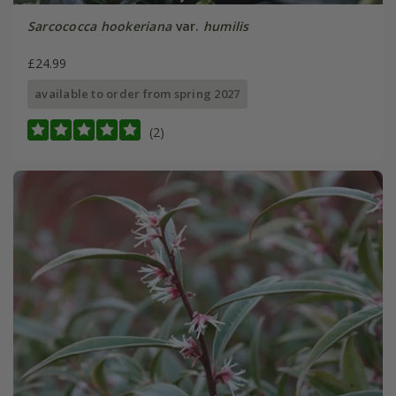
Sarcococca hookeriana
var.
humilis
£24.99
available to order from spring 2027
(2)