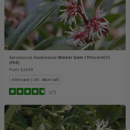
Sarcococca hookeriana
Winter Gem
('Pmoore03')
(PBR)
From £24.99
4 litre pot | 30 - 40cm tall
(27)