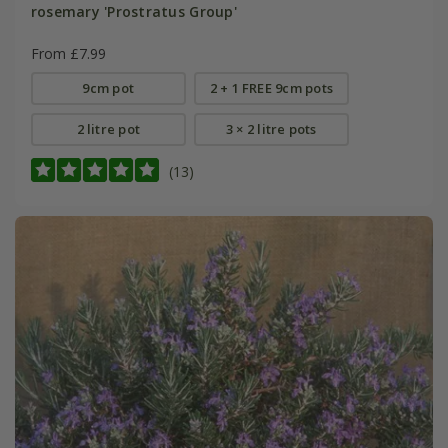
rosemary 'Prostratus Group'
From £7.99
9cm pot
2 + 1 FREE 9cm pots
2 litre pot
3 × 2 litre pots
(13)