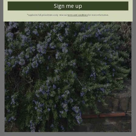
Sign me up
*Applies to full-priced items only. View our
terms and conditions
for more information.