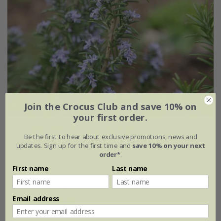
Join the Crocus Club and save 10% on
your first order.
rosemary 'Miss Jessopp's Upright'
Be the first to hear about exclusive promotions, news and
updates. Sign up for the first time and
save 10% on your next
From £7.99
order*
.
9cm pot
2 + 1 FREE 9cm pots
First name
Last name
2 litre pot
3 × 2 litre pots
Email address
(14)