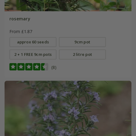
rosemary
From £1.87
approx 60 seeds
9cm pot
2 + 1 FREE 9cm pots
2 litre pot
(8)