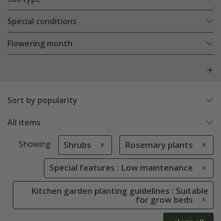
Special conditions
Flowering month
Sort by popularity
All items
Showing
Shrubs
Rosemary plants
Special features : Low maintenance
Kitchen garden planting guidelines : Suitable
for grow beds