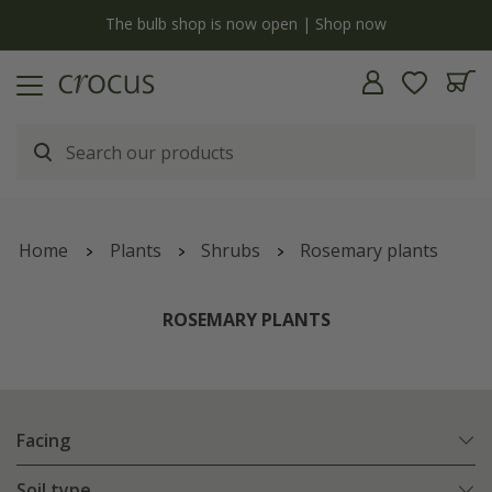
y
The bulb shop is now open | Shop now
Home
Plants
Shrubs
Rosemary plants
ROSEMARY PLANTS
Facing
Soil type