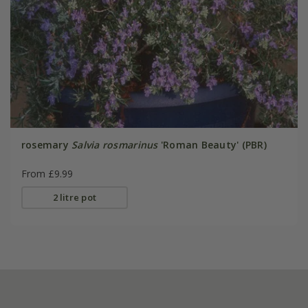
rosemary
Salvia rosmarinus
'Roman Beauty' (PBR)
From £9.99
2 litre pot