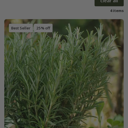
clear all
4 items
Best Seller
25% off