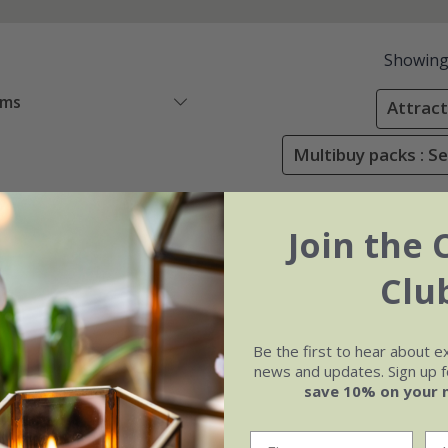
Showin
ems
Attracti
Multibuy packs : Se
Join the 
Clu
Be the first to hear about e
news and updates. Sign up fo
save 10% on your 