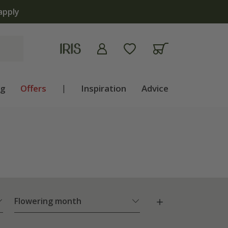
The bul
ng
Offers
|
Inspiration
Advice
Flowering month