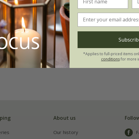
Subscrib
*Applies to full-priced items on
conditions
for more i
ping
About us
Follo
eries
Our history
F