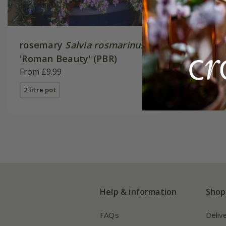
rosemary
Salvia rosmarinus
'Roman Beauty' (PBR)
From £9.99
2 litre pot
Help & information
Shop
FAQs
Deliv