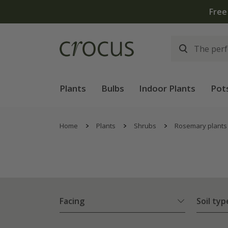
hen you spend £75 on plants | T&Cs apply
Plants
Bulbs
Indoor Plants
Pot
Home
Plants
Shrubs
Rosemary plants
Facing
Soil typ