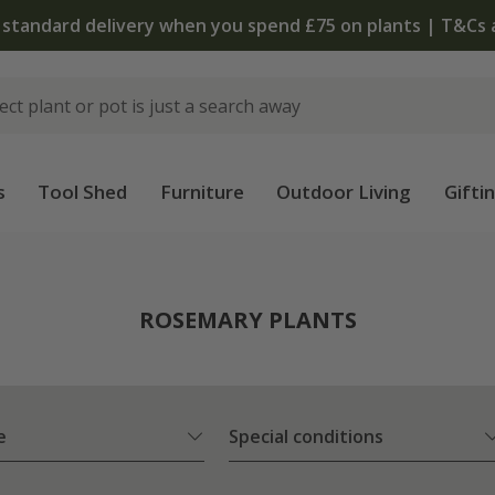
s
Tool Shed
Furniture
Outdoor Living
Gifti
ROSEMARY PLANTS
e
Special conditions