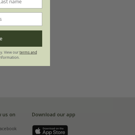
e
ly. View our
terms and
nformation.
w us on
Download our app
acebook