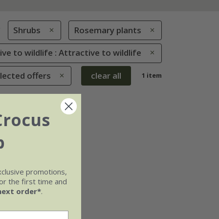
g
Shrubs
Rosemary plants
ve to wildlife : Attractive to wildlife
lected offers
clear all
1 item
Crocus
b
xclusive promotions,
r the first time and
next order*
.