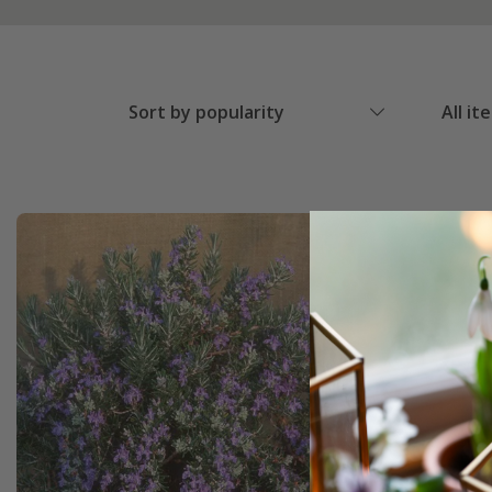
Sort by popularity
All it