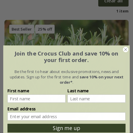
clear all
1 item
Best Seller
25% off
Join the Crocus Club and save 10% on
your first order.
Be the first to hear about exclusive promotions, news and
updates. Sign up for the first time and
save 10% on your next
order*
.
First name
Last name
Email address
Sign me up