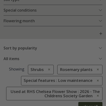
Special conditions
Flowering month
Sort by popularity
All items
Showing
Shrubs
Rosemary plants
Special features : Low maintenance
Used at RHS Chelsea Flower Show : 2026 - The
Childrens Society Garden