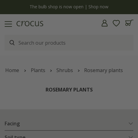
y
The bulb shop is now open | Shop now
Home
Plants
Shrubs
Rosemary plants
ROSEMARY PLANTS
Facing
Soil type