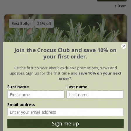
1 item
Best Seller
25% off
Join the Crocus Club and save 10% on
your first order.
Be the first to hear about exclusive promotions, news and
updates. Sign up for the first time and
save 10% on your next
order*
.
First name
Last name
Email address
Sign me up