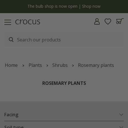
y
The bulb shop is now open | Shop now
Home
Plants
Shrubs
Rosemary plants
ROSEMARY PLANTS
Facing
Soil type