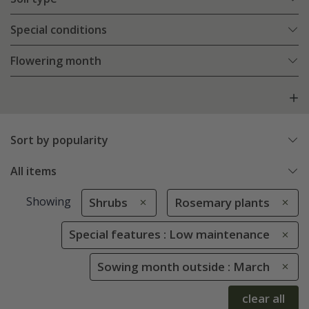
Special conditions
Flowering month
Sort by popularity
All items
Showing
Shrubs
Rosemary plants
Special features : Low maintenance
Sowing month outside : March
clear all