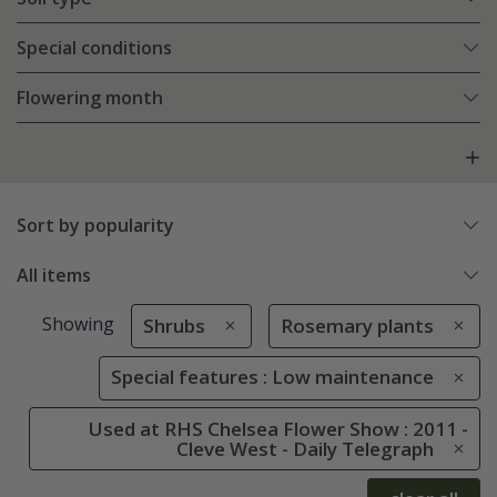
Special conditions
Flowering month
Sort by popularity
All items
Showing
Shrubs
Rosemary plants
Special features : Low maintenance
Used at RHS Chelsea Flower Show : 2011 -
Cleve West - Daily Telegraph