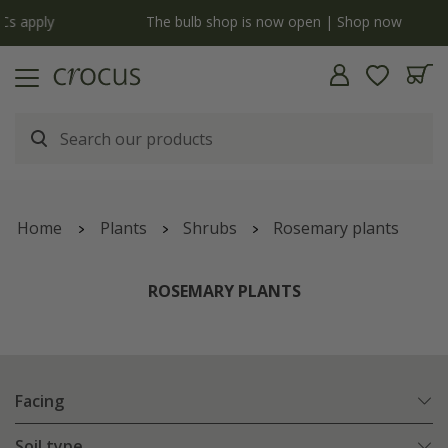
y
The bulb shop is now open | Shop now
Home
Plants
Shrubs
Rosemary plants
ROSEMARY PLANTS
Facing
Soil type