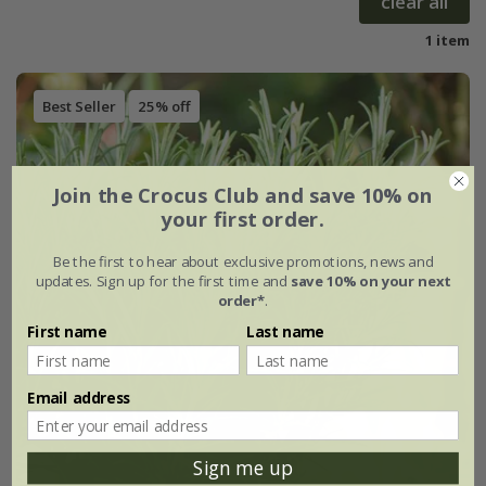
clear all
1 item
Best Seller
25% off
Join the Crocus Club and save 10% on
your first order.
Be the first to hear about exclusive promotions, news and
updates. Sign up for the first time and
save 10% on your next
order*
.
First name
Last name
Email address
Sign me up