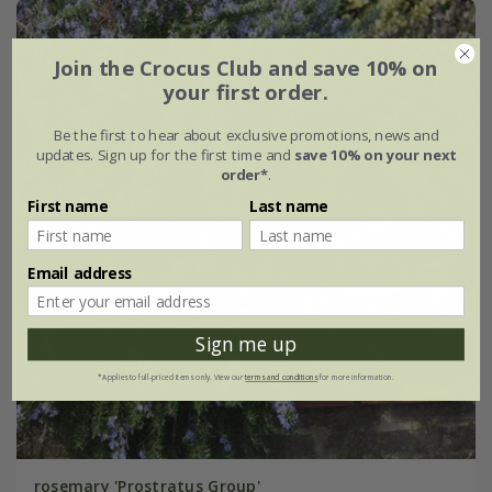
Join the Crocus Club and save 10% on
your first order.
Be the first to hear about exclusive promotions, news and
updates. Sign up for the first time and
save 10% on your next
order*
.
First name
Last name
Email address
Sign me up
*Applies to full-priced items only. View our
terms and conditions
for more information.
rosemary 'Prostratus Group'