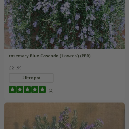
rosemary
Blue Cascade
('Lowros') (PBR)
£21.99
2 litre pot
(2)