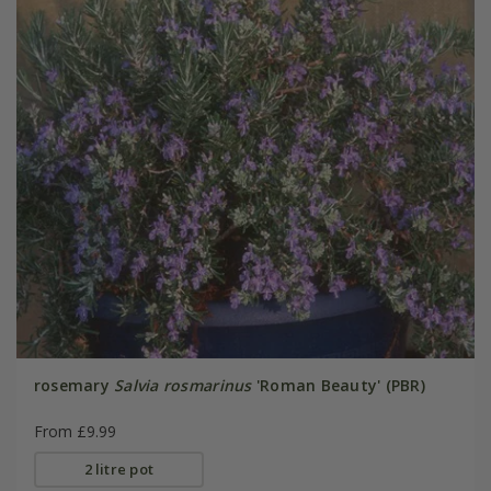
rosemary
Salvia rosmarinus
'Roman Beauty' (PBR)
From £9.99
2 litre pot