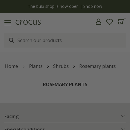
y
The bulb shop is now open | Shop now
Home
Plants
Shrubs
Rosemary plants
ROSEMARY PLANTS
Facing
Special conditions