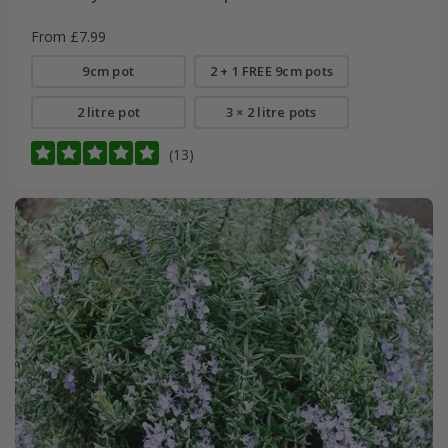
From £7.99
9cm pot
2 + 1 FREE 9cm pots
2 litre pot
3 × 2 litre pots
(13)