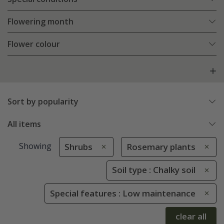
Flowering month
Flower colour
Sort by popularity
All items
Showing
Shrubs
Rosemary plants
Soil type : Chalky soil
Special features : Low maintenance
clear all