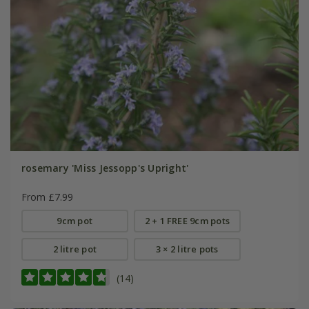
rosemary 'Miss Jessopp's Upright'
From £7.99
9cm pot
2 + 1 FREE 9cm pots
2 litre pot
3 × 2 litre pots
(14)