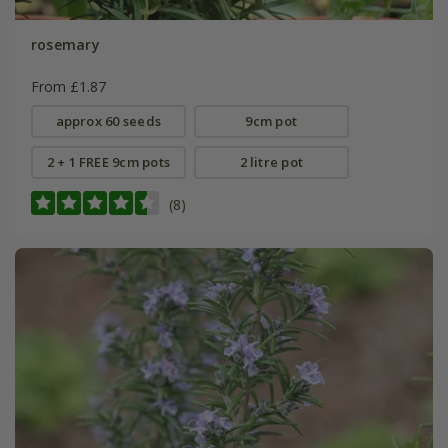
rosemary
From £1.87
approx 60 seeds
9cm pot
2 + 1 FREE 9cm pots
2 litre pot
(8)