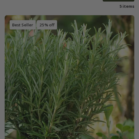
5 items
Best Seller
25% off