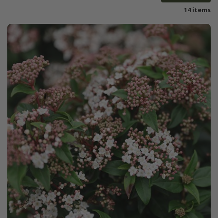
14 items