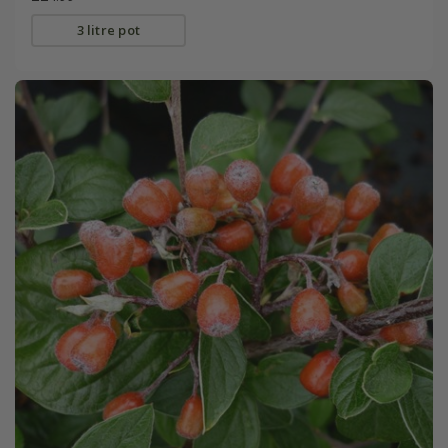
3 litre pot