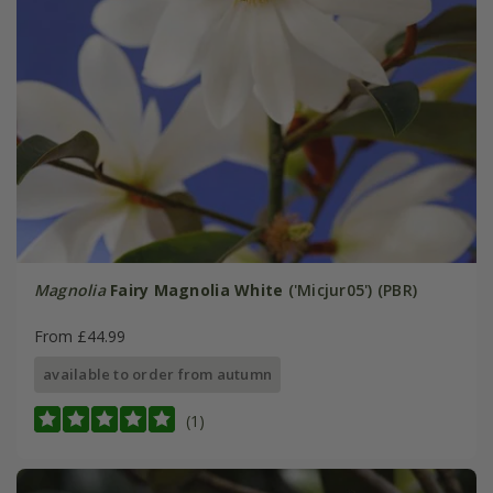
Magnolia
Fairy Magnolia White
('Micjur05') (PBR)
From £44.99
available to order from autumn
(1)