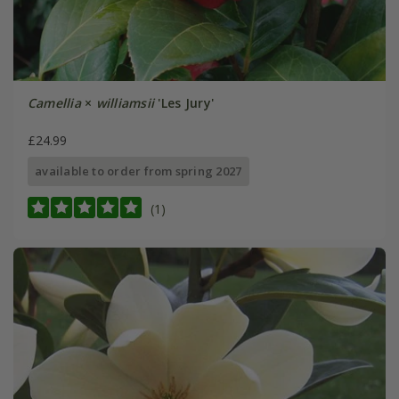
Camellia
×
williamsii
'Les Jury'
£24.99
available to order from spring 2027
(1)