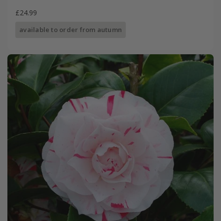
£24.99
available to order from autumn