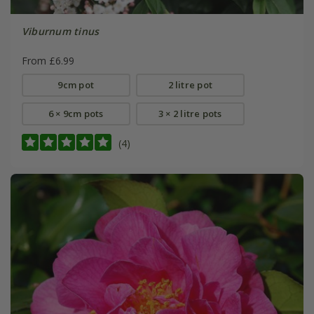
Viburnum tinus
From £6.99
9cm pot
2 litre pot
6 × 9cm pots
3 × 2 litre pots
(4)