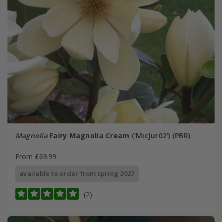
Magnolia
Fairy Magnolia Cream
('MicJur02') (PBR)
From £69.99
available to order from spring 2027
(2)