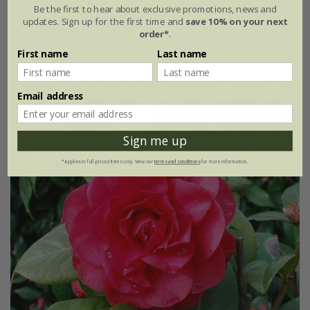
Be the first to hear about exclusive promotions, news and
updates. Sign up for the first time and
save 10% on your next
From £7.99
order*
.
9cm pot
6 × 9cm pots
First name
Last name
Email address
Sign me up
*Applies to full-priced items only. View our
terms and conditions
for more information.