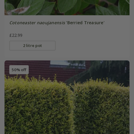
Cotoneaster naoujanensis
'Berried Treasure'
£22.99
2 litre pot
50% off