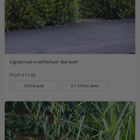
Ligustrum ovalifolium
'Aureum'
From £11.00
2 litre pot
3 × 2 litre pots