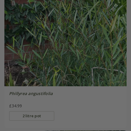
Phillyrea angustifolia
£34.99
2 litre pot