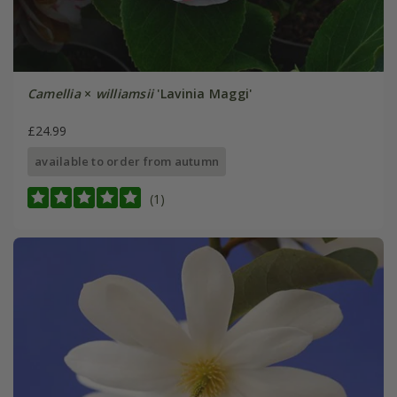
Camellia
×
williamsii
'Lavinia Maggi'
£24.99
available to order from autumn
(1)