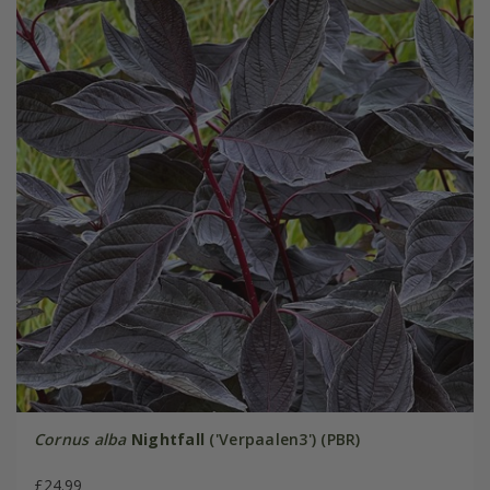
Cornus alba
Nightfall
('Verpaalen3') (PBR)
£24.99