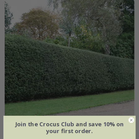
Join the Crocus Club and save 10% on
your first order.
Ilex aquifolium