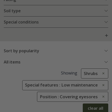
Soil type
Special conditions
Sort by popularity
All items
Showing
Shrubs
Special features : Low maintenance
Position : Covering eyesores
clear all