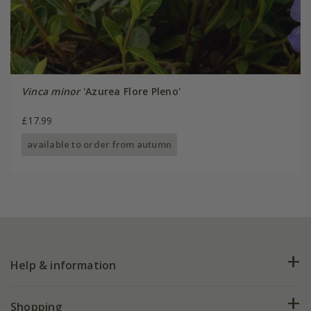
Vinca minor
'Azurea Flore Pleno'
£17.99
available to order from autumn
Help & information
FAQs
Shopping