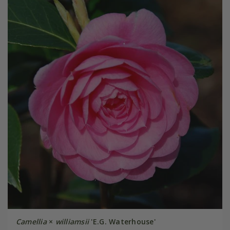
Camellia
×
williamsii
'E.G. Waterhouse'