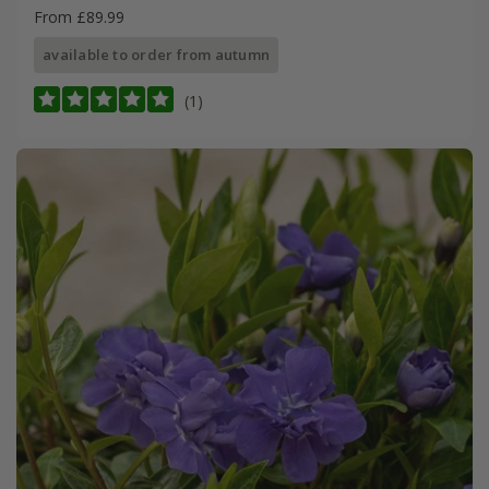
From £89.99
available to order from autumn
(1)