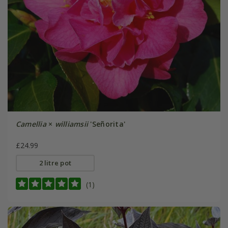
Camellia
×
williamsii
'Señorita'
£24.99
2 litre pot
(1)