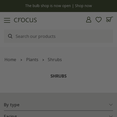
y
The bulb shop is now open | Shop now
Home
Plants
Shrubs
SHRUBS
By type
Facing