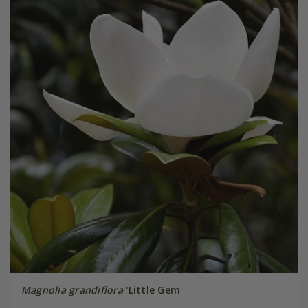
Magnolia grandiflora
'Little Gem'