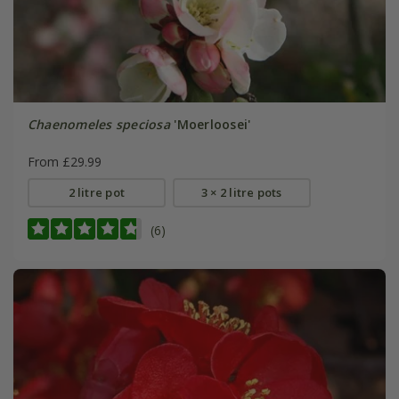
Chaenomeles speciosa
'Moerloosei'
From £29.99
2 litre pot
3 × 2 litre pots
(6)