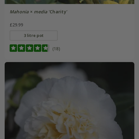
Mahonia
×
media
'Charity'
£29.99
3 litre pot
(18)