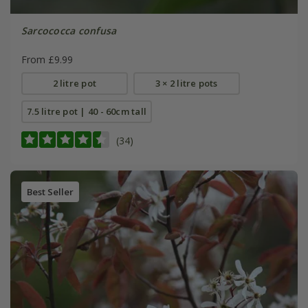
Sarcococca confusa
From £9.99
2 litre pot
3 × 2 litre pots
7.5 litre pot | 40 - 60cm tall
(34)
Best Seller