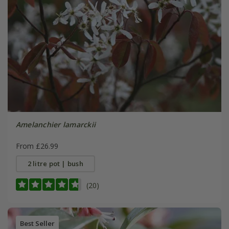
Amelanchier lamarckii
From £26.99
2 litre pot | bush
(20)
Best Seller