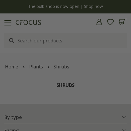
Free standard delivery when you spend £75 on plants | T&Cs apply
Home
Plants
Shrubs
SHRUBS
By type
Facing