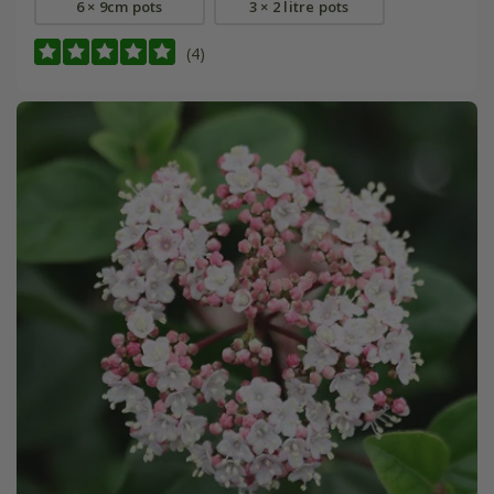
6 × 9cm pots
3 × 2 litre pots
(4)