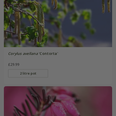
Corylus avellana
'Contorta'
£29.99
2 litre pot