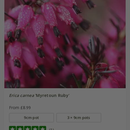
Erica carnea
'Myretoun Ruby'
From £8.99
9cm pot
3 × 9cm pots
(1)