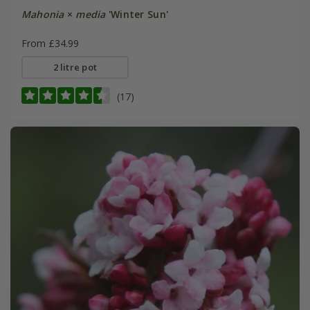
Mahonia
×
media
'Winter Sun'
From £34.99
2 litre pot
(17)