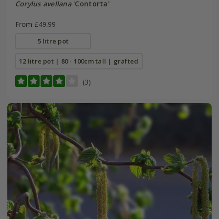
Corylus avellana
'Contorta'
From £49.99
5 litre pot
12 litre pot | 80 - 100cm tall | grafted
(3)