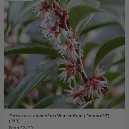
Sarcococca hookeriana
Winter Gem
('Pmoore03')
(PBR)
From £24.99