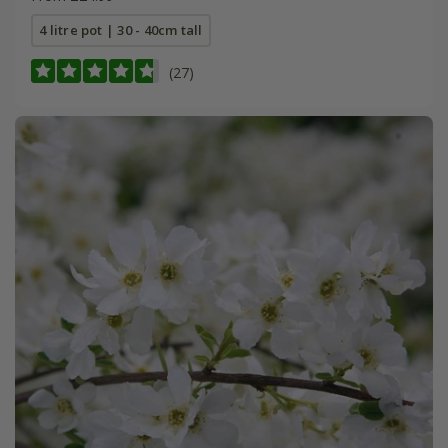
4 litre pot | 30 - 40cm tall
(27)