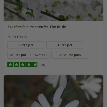
Exochorda
×
macrantha
'The Bride'
From £34.99
2 litre pot
4 litre pot
12 litre pot | 1 - 1.2m tall
3 × 2 litre pots
(18)