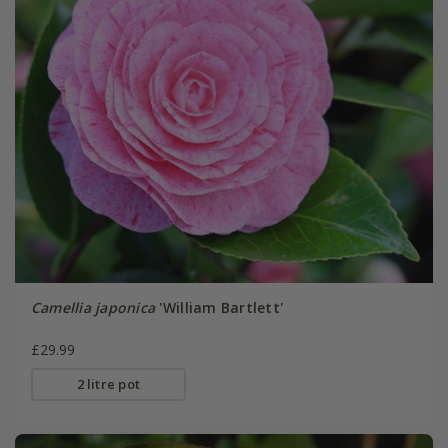
Camellia japonica
'William Bartlett'
£29.99
2 litre pot