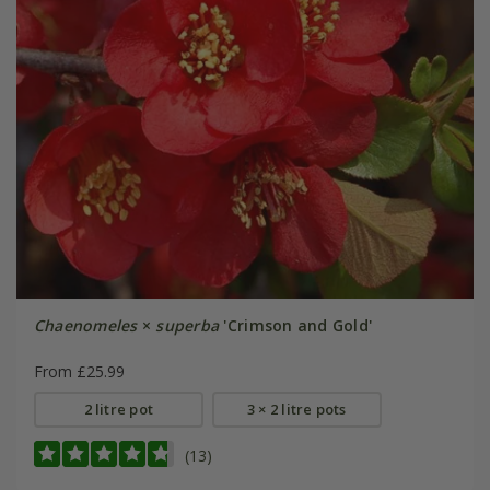
Chaenomeles
×
superba
'Crimson and Gold'
From £25.99
2 litre pot
3 × 2 litre pots
(13)