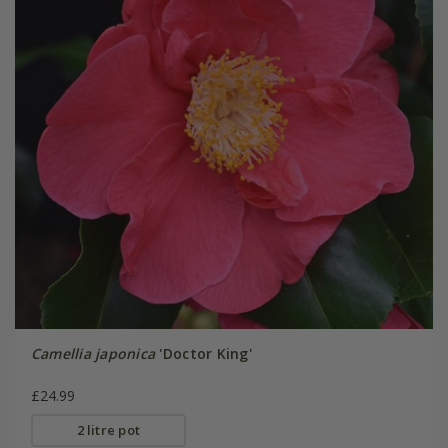
Camellia japonica
'Doctor King'
£24.99
2 litre pot