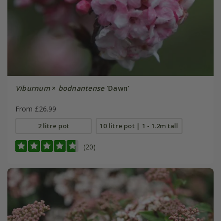
Viburnum
×
bodnantense
'Dawn'
From £26.99
2 litre pot
10 litre pot | 1 - 1.2m tall
(20)