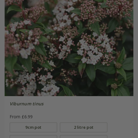
Viburnum tinus
From £6.99
9cm pot
2 litre pot