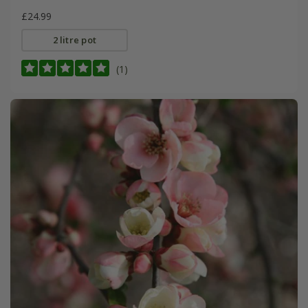
£24.99
2 litre pot
(1)