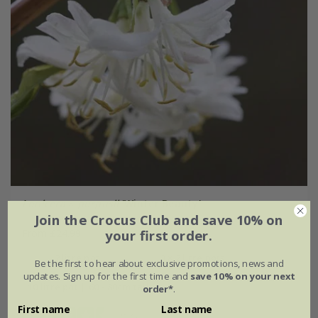
Lonicera
×
purpusii
'Winter Beauty'
Join the Crocus Club and save 10% on
From £24.99
your first order.
2 litre pot
3 × 2 litre pots
Be the first to hear about exclusive promotions, news and
updates. Sign up for the first time and
save 10% on your next
10 litre pot | 60 - 80cm tall
order*
.
First name
Last name
(14)