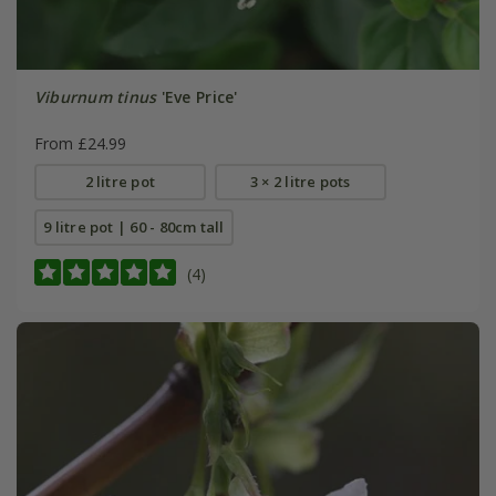
Viburnum tinus
'Eve Price'
From £24.99
2 litre pot
3 × 2 litre pots
9 litre pot | 60 - 80cm tall
(4)