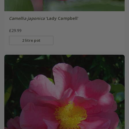
Camellia japonica
'Lady Campbell'
£29.99
2 litre pot