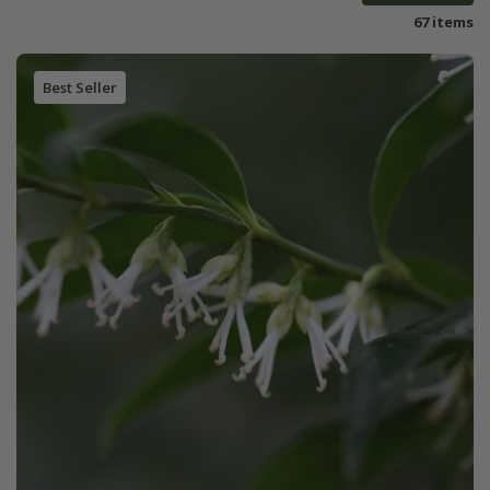
67 items
Best Seller