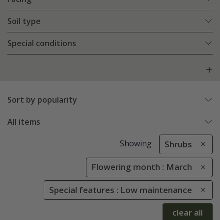
Soil type
Special conditions
Sort by popularity
All items
Showing
Shrubs
Flowering month : March
Special features : Low maintenance
clear all