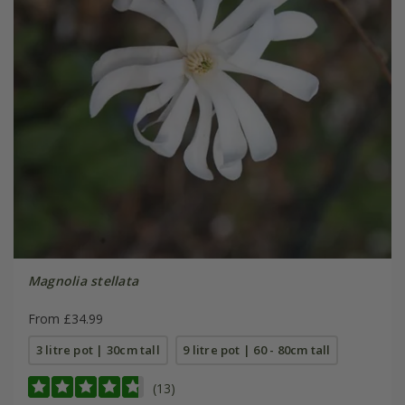
Magnolia stellata
From £34.99
3 litre pot | 30cm tall
9 litre pot | 60 - 80cm tall
(13)