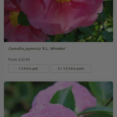
Camellia japonica
'R.L. Wheeler'
From £32.99
1.5 litre pot
3 × 1.5 litre pots