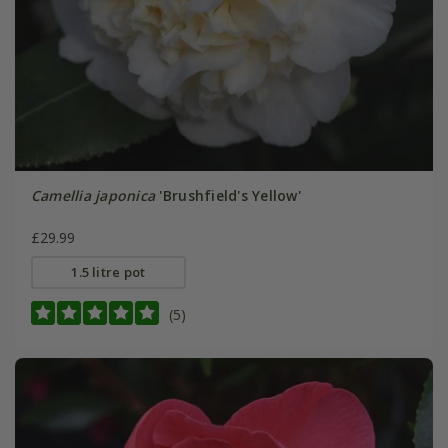
Camellia japonica
'Brushfield's Yellow'
£29.99
1.5 litre pot
(5)