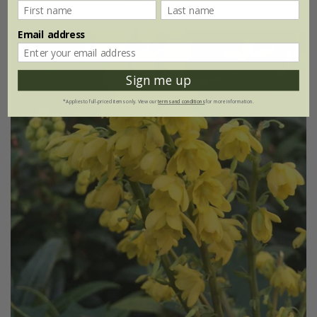
Email address
Sign me up
*Applies to full-priced items only. View our
terms and conditions
for more information.