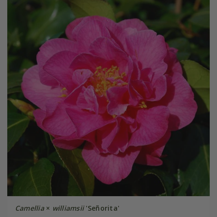
Camellia
×
williamsii
'Señorita'