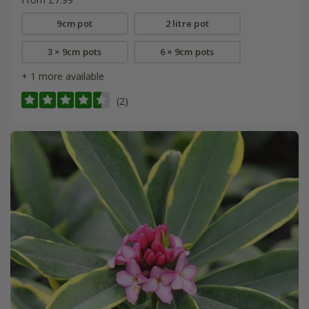
9cm pot
2 litre pot
3 × 9cm pots
6 × 9cm pots
+ 1 more available
(2)