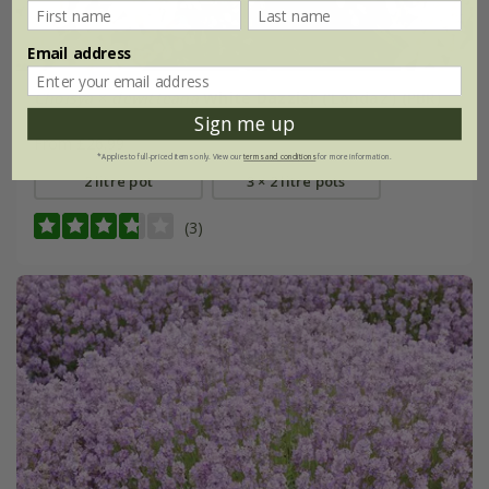
Email address
Choisya
×
dewitteana
White Dazzler
('Londaz') (PBR)
Sign me up
From £26.99
*Applies to full-priced items only. View our
terms and conditions
for more information.
2 litre pot
3 × 2 litre pots
(3)