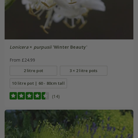
Lonicera
×
purpusii
'Winter Beauty'
From £24.99
2 litre pot
3 × 2 litre pots
10 litre pot | 60 - 80cm tall
(14)