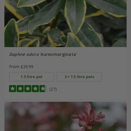
Daphne odora
'Aureomarginata'
From £29.99
1.5 litre pot
3 × 1.5 litre pots
(27)