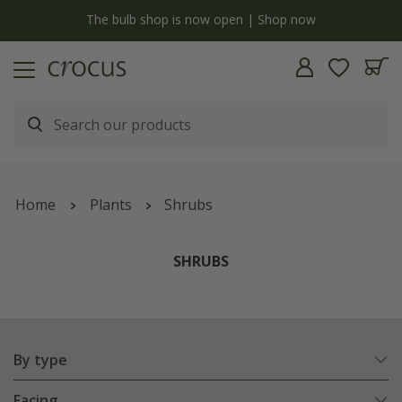
Free standard delivery when you spend £75 on plants | T&Cs apply
Home
Plants
Shrubs
SHRUBS
By type
Facing