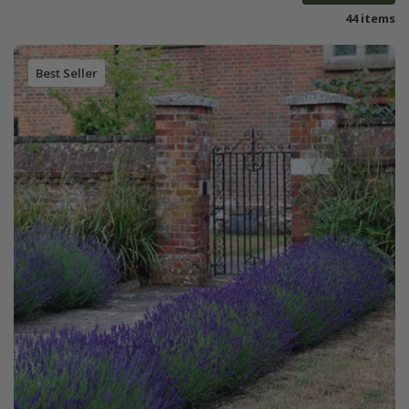
44 items
Best Seller