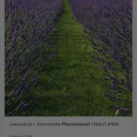
Lavandula
×
intermedia
Phenomenal
('Niko') (PBR)
From £7.99