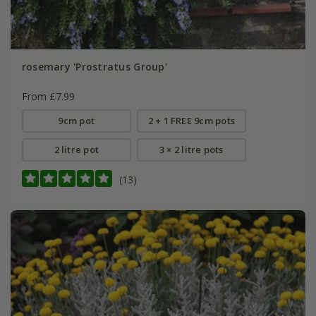
rosemary 'Prostratus Group'
From £7.99
9cm pot
2 + 1 FREE 9cm pots
2 litre pot
3 × 2 litre pots
(13)