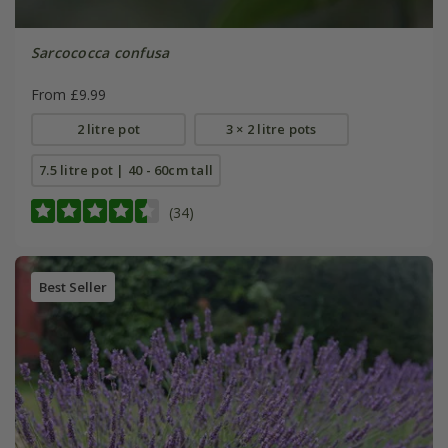
Sarcococca confusa
From £9.99
2 litre pot
3 × 2 litre pots
7.5 litre pot | 40 - 60cm tall
(34)
Best Seller