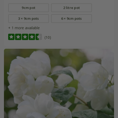
9cm pot
2 litre pot
3 × 9cm pots
6 × 9cm pots
+ 1 more available
(10)