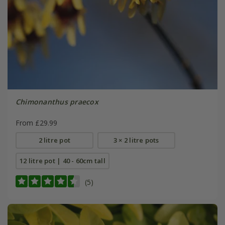
Chimonanthus praecox
From £29.99
2 litre pot
3 × 2 litre pots
12 litre pot | 40 - 60cm tall
(5)