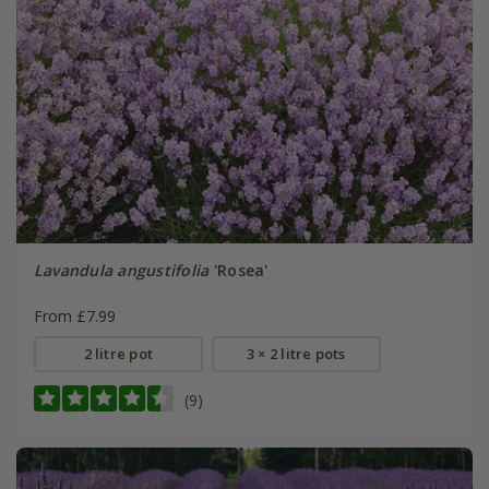
Lavandula angustifolia
'Rosea'
From £7.99
2 litre pot
3 × 2 litre pots
(9)