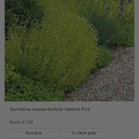
Santolina rosmarinifolia
'Lemon Fizz'
From £7.99
9cm pot
3 × 9cm pots