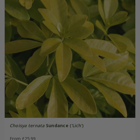
Choisya ternata
Sundance
('Lich')
From £25.99