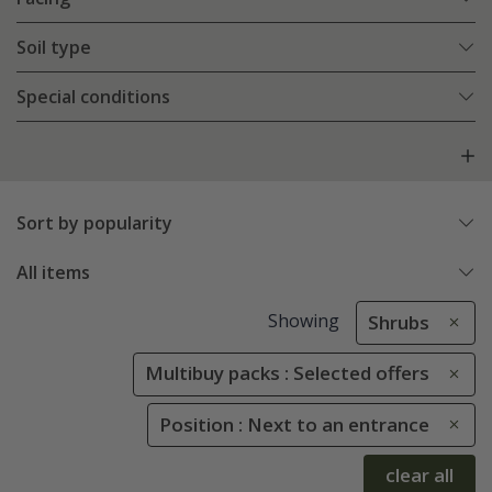
Soil type
Special conditions
Sort by popularity
All items
Showing
Shrubs
Multibuy packs : Selected offers
Position : Next to an entrance
clear all