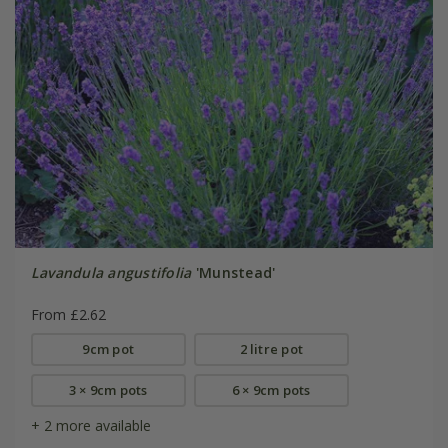
Lavandula angustifolia
'Munstead'
From £2.62
9cm pot
2 litre pot
3 × 9cm pots
6 × 9cm pots
+ 2 more available