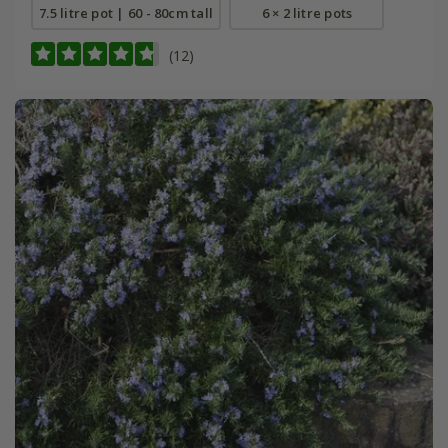
7.5 litre pot | 60 - 80cm tall
6 × 2 litre pots
(12)