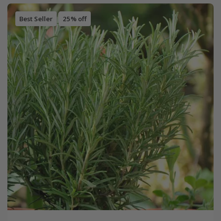
Best Seller
25% off