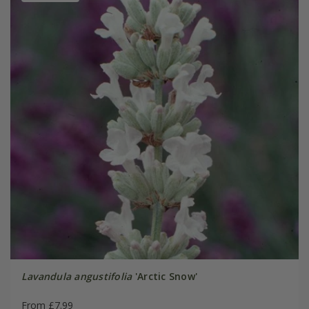
Lavandula angustifolia
'Arctic Snow'
From £7.99