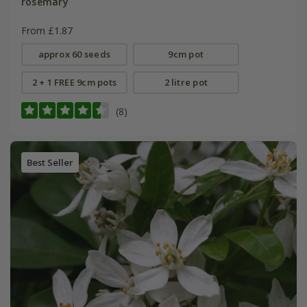
rosemary
From £1.87
approx 60 seeds
9cm pot
2 + 1 FREE 9cm pots
2 litre pot
(8)
Best Seller