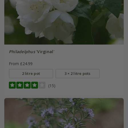
Philadelphus
'Virginal'
From £24.99
2 litre pot
3 × 2 litre pots
(15)