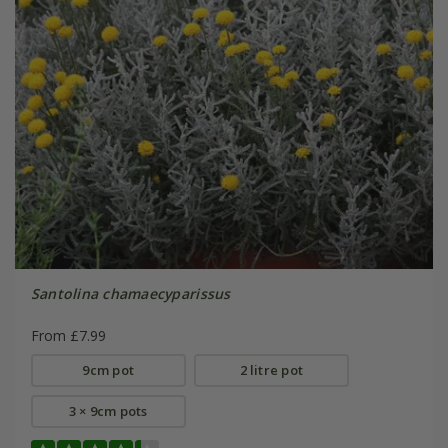
Santolina chamaecyparissus
From £7.99
9cm pot
2 litre pot
3 × 9cm pots