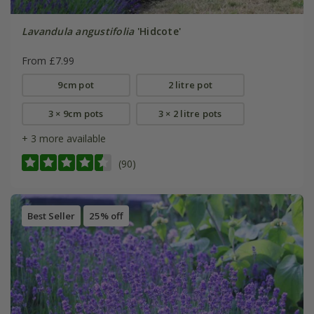
Lavandula angustifolia
'Hidcote'
From £7.99
9cm pot
2 litre pot
3 × 9cm pots
3 × 2 litre pots
+ 3 more available
(90)
Best Seller
25% off