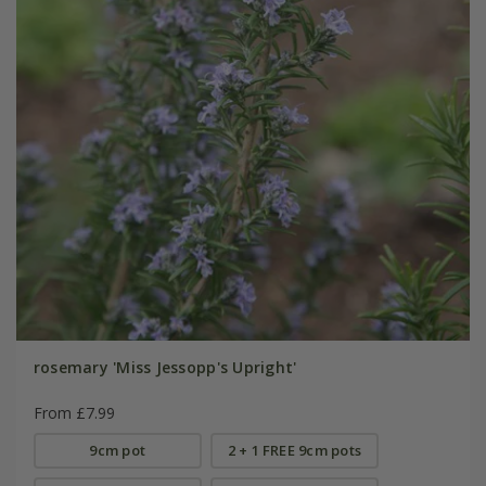
rosemary 'Miss Jessopp's Upright'
From £7.99
9cm pot
2 + 1 FREE 9cm pots