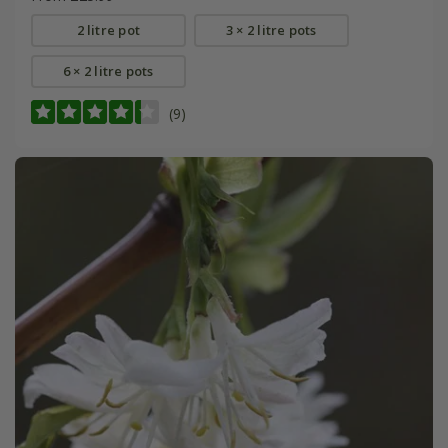
2 litre pot
3 × 2 litre pots
6 × 2 litre pots
(9)