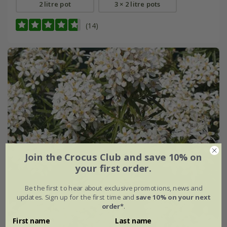
2 litre pot
3 × 2 litre pots
(14)
Join the Crocus Club and save 10% on
your first order.
Be the first to hear about exclusive promotions, news and
updates. Sign up for the first time and
save 10% on your next
order*
.
First name
Last name