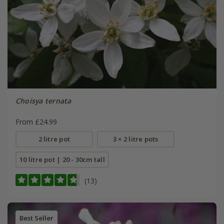
Choisya ternata
From £24.99
2 litre pot
3 × 2 litre pots
10 litre pot | 20 - 30cm tall
(13)
Best Seller