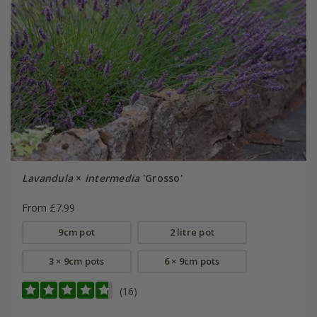
Lavandula
×
intermedia
'Grosso'
From £7.99
9cm pot
2 litre pot
3 × 9cm pots
6 × 9cm pots
(16)