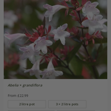
Abelia
×
grandiflora
From £22.99
2 litre pot
3 × 2 litre pots