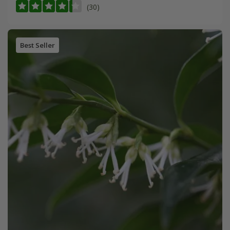
(30)
Best Seller