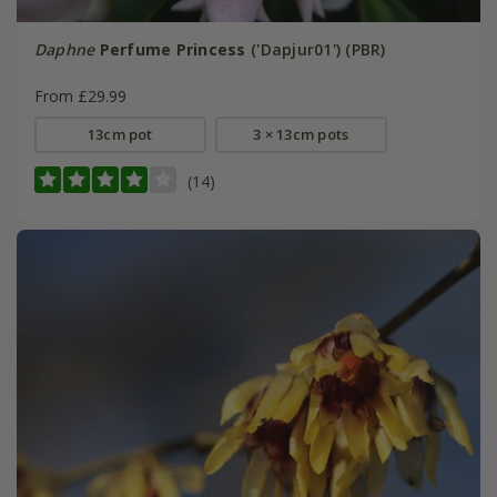
Daphne
Perfume Princess
('Dapjur01') (PBR)
From £29.99
13cm pot
3 × 13cm pots
(14)