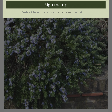
Sign me up
*Applies to full-priced items only. View our
terms and conditions
for more information.