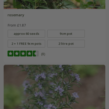
rosemary
From £1.87
approx 60 seeds
9cm pot
2 + 1 FREE 9cm pots
2 litre pot
(8)