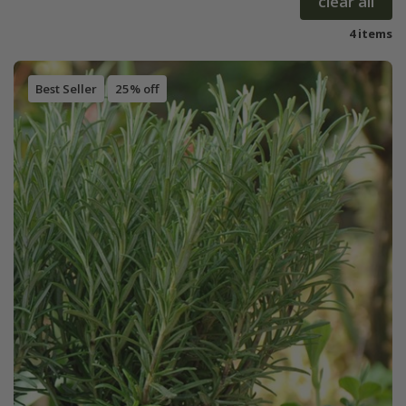
clear all
4 items
Best Seller
25% off