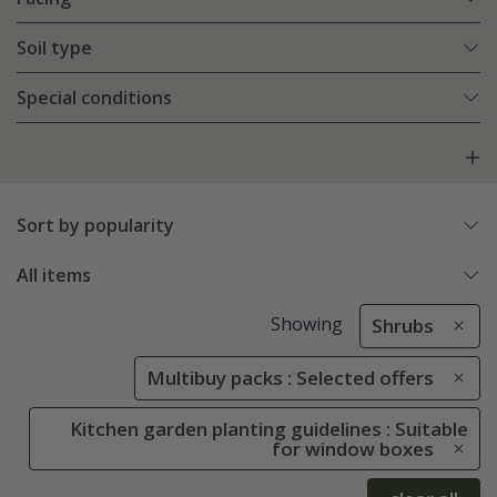
Soil type
Special conditions
Sort by popularity
All items
Showing
Shrubs
Multibuy packs : Selected offers
Kitchen garden planting guidelines : Suitable
for window boxes