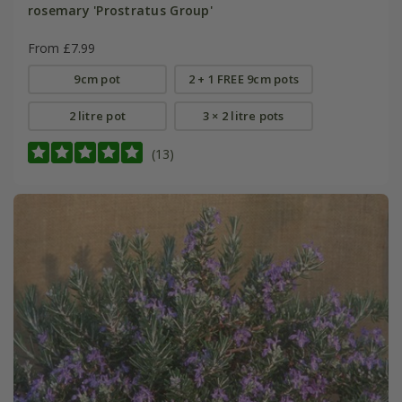
rosemary 'Prostratus Group'
From £7.99
9cm pot
2 + 1 FREE 9cm pots
2 litre pot
3 × 2 litre pots
(13)