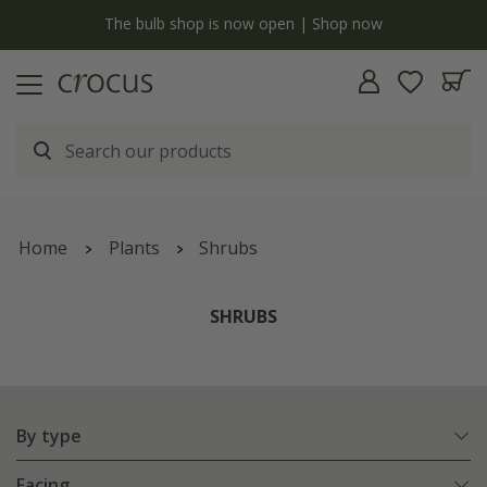
y
The bulb shop is now open | Shop now
Home
Plants
Shrubs
SHRUBS
By type
Facing