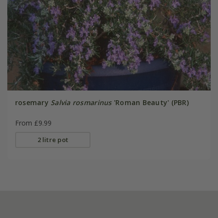
rosemary
Salvia rosmarinus
'Roman Beauty' (PBR)
From £9.99
2 litre pot