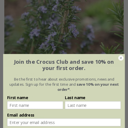
Join the Crocus Club and save 10% on
your first order.
rosemary 'Miss Jessopp's Upright'
Be the first to hear about exclusive promotions, news and
updates. Sign up for the first time and
save 10% on your next
From £7.99
order*
.
9cm pot
2 + 1 FREE 9cm pots
First name
Last name
2 litre pot
3 × 2 litre pots
Email address
(14)