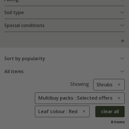
Soil type
Special conditions
Sort by popularity
All items
Showing
Shrubs
Multibuy packs : Selected offers
Leaf colour : Red
clear all
8 items