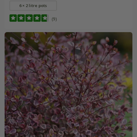
6 × 2 litre pots
(9)