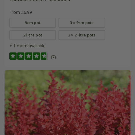
From £6.99
9cm pot
3 × 9cm pots
2 litre pot
3 × 2 litre pots
+ 1 more available
(7)