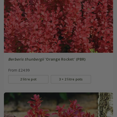
Berberis thunbergii
'Orange Rocket' (PBR)
From £24.99
2 litre pot
3 × 2 litre pots