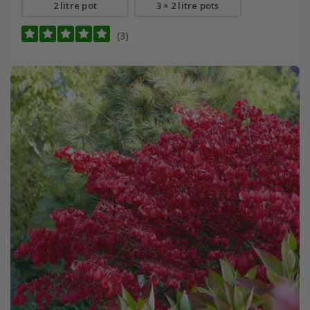
2 litre pot
3 × 2 litre pots
(3)