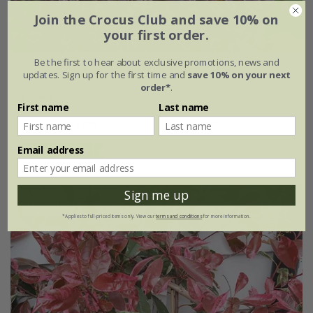
Join the Crocus Club and save 10% on
your first order.
Be the first to hear about exclusive promotions, news and
Lophomyrtus
×
ralphii
'Magic Dragon' (PBR)
updates. Sign up for the first time and
save 10% on your next
order*
.
From £29.99
First name
Last name
2 litre pot
3 × 2 litre pots
Email address
(7)
Sign me up
30% off
*Applies to full-priced items only. View our
terms and conditions
for more information.