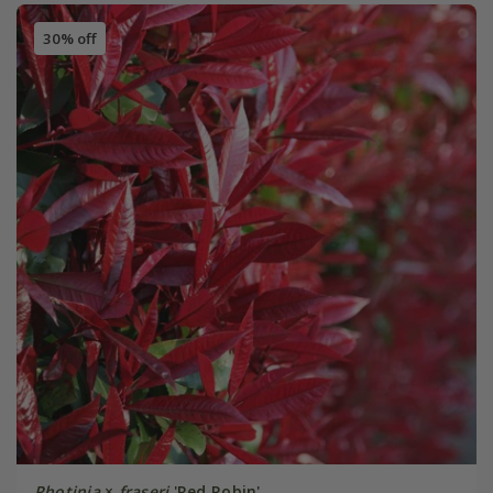
30% off
Photinia
×
fraseri
'Red Robin'