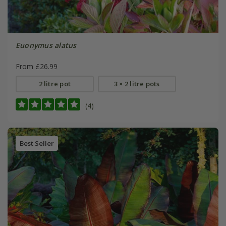
Euonymus alatus
From £26.99
2 litre pot
3 × 2 litre pots
(4)
Best Seller