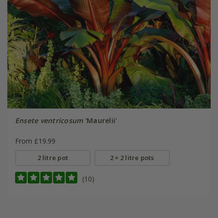
Ensete ventricosum
'Maurelii'
From £19.99
2 litre pot
2 × 2 litre pots
(10)