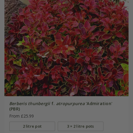
Berberis thunbergii
f.
atropurpurea
'Admiration'
(PBR)
From £25.99
2 litre pot
3 × 2 litre pots