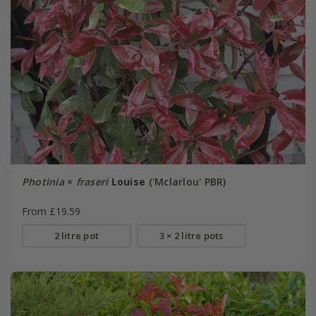
Photinia
×
fraseri
Louise
('Mclarlou' PBR)
From £19.59
2 litre pot
3 × 2 litre pots