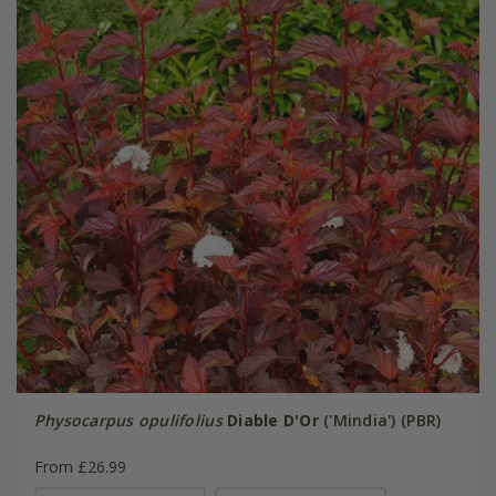
Physocarpus opulifolius
Diable D'Or
('Mindia') (PBR)
From £26.99