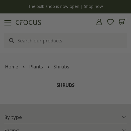
y
The bulb shop is now open | Shop now
Home
Plants
Shrubs
SHRUBS
By type
Facing