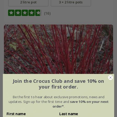
2 litre pot
3 × 2 litre pots
(16)
Join the Crocus Club and save 10% on
your first order.
Be the first to hear about exclusive promotions, news and
updates. Sign up for the first time and
save 10% on your next
order*
.
First name
Last name