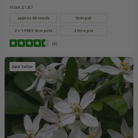
From £1.87
approx 60 seeds
9cm pot
2 + 1 FREE 9cm pots
2 litre pot
(8)
Best Seller