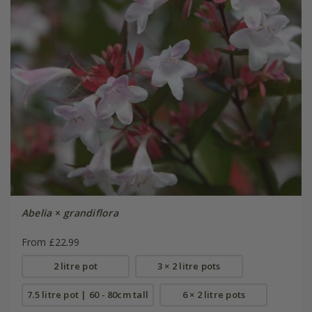
Abelia
×
grandiflora
From £22.99
2 litre pot
3 × 2 litre pots
7.5 litre pot | 60 - 80cm tall
6 × 2 litre pots