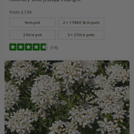
From £7.99
9cm pot
2 + 1 FREE 9cm pots
2 litre pot
3 × 2 litre pots
(14)