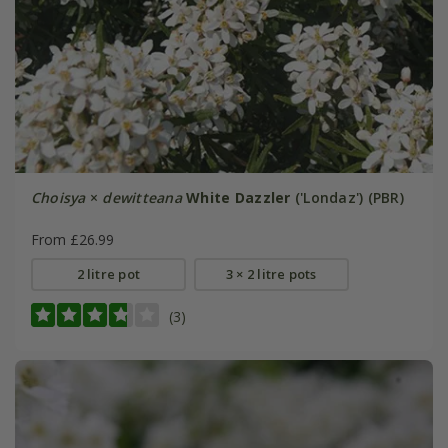
Choisya
×
dewitteana
White Dazzler
('Londaz') (PBR)
From £26.99
2 litre pot
3 × 2 litre pots
(3)