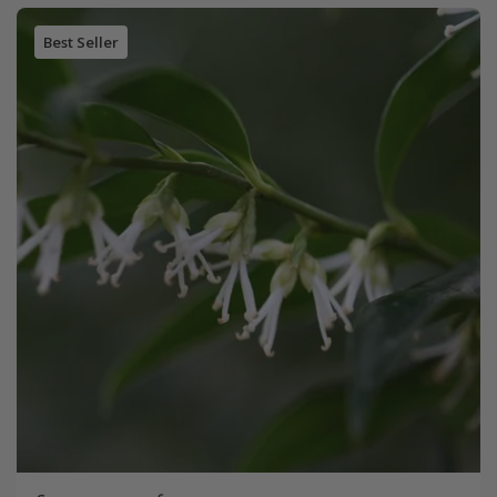
Best Seller