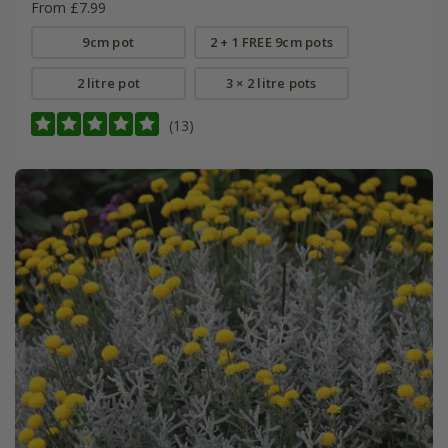
From £7.99
9cm pot
2 + 1 FREE 9cm pots
2 litre pot
3 × 2 litre pots
(13)