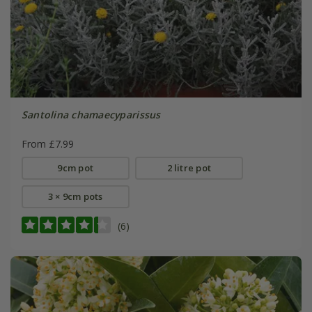
Santolina chamaecyparissus
From £7.99
9cm pot
2 litre pot
3 × 9cm pots
(6)