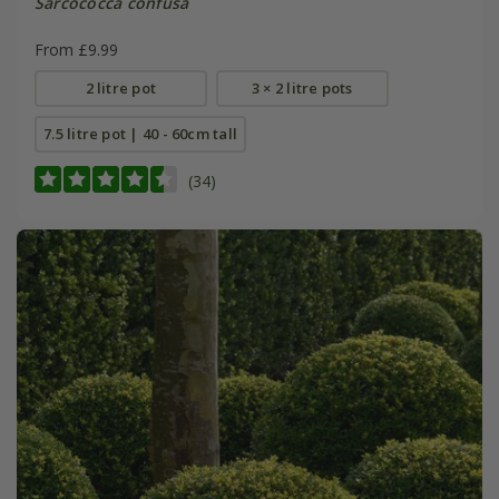
Sarcococca confusa
From £9.99
2 litre pot
3 × 2 litre pots
7.5 litre pot | 40 - 60cm tall
(34)