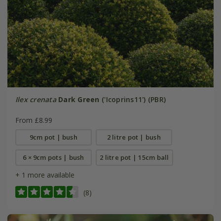
Ilex crenata
Dark Green
('Icoprins11') (PBR)
From £8.99
9cm pot | bush
2 litre pot | bush
6 × 9cm pots | bush
2 litre pot | 15cm ball
+ 1 more available
(8)