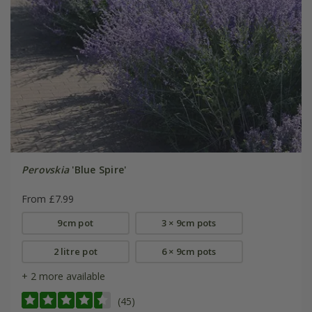
Perovskia
'Blue Spire'
From £7.99
9cm pot
3 × 9cm pots
2 litre pot
6 × 9cm pots
+ 2 more available
(45)