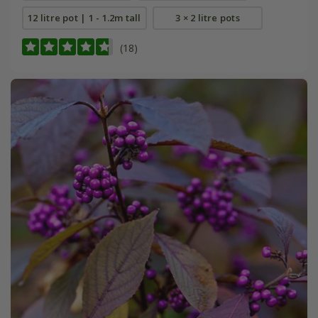
12 litre pot | 1 - 1.2m tall
3 × 2 litre pots
(18)