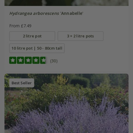
Hydrangea arborescens
'Annabelle'
From £7.49
2 litre pot
3 × 2 litre pots
10 litre pot | 50 - 80cm tall
(30)
Best Seller