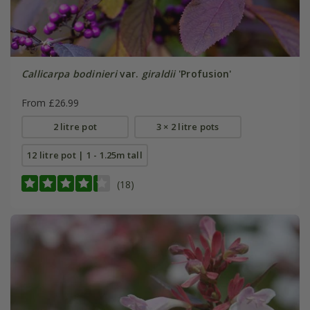
Callicarpa bodinieri
var.
giraldii
'Profusion'
From £26.99
2 litre pot
3 × 2 litre pots
12 litre pot | 1 - 1.25m tall
(18)