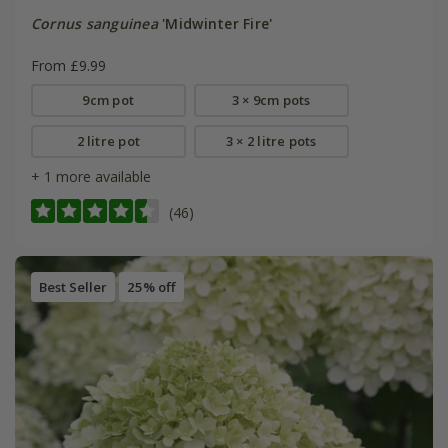
Cornus sanguinea
'Midwinter Fire'
From £9.99
9cm pot
3 × 9cm pots
2 litre pot
3 × 2 litre pots
+ 1 more available
(46)
Best Seller
25% off