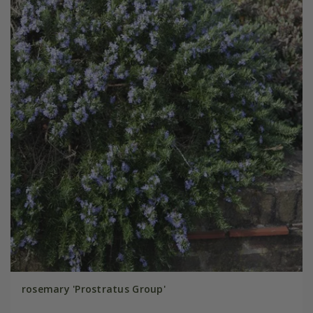
rosemary 'Prostratus Group'