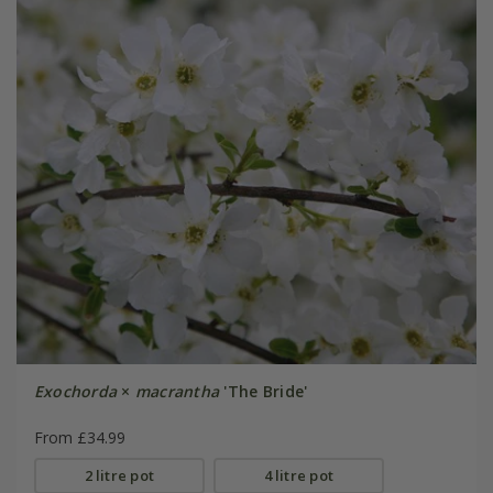
Exochorda
×
macrantha
'The Bride'
From £34.99
2 litre pot
4 litre pot