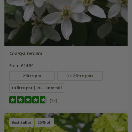
Choisya ternata
From £24.99
2 litre pot
3 × 2 litre pots
10 litre pot | 20 - 30cm tall
(13)
Best Seller
25% off