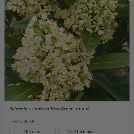
Skimmia
×
confusa
'Kew Green' (male)
From £26.99
2 litre pot
3 × 2 litre pots