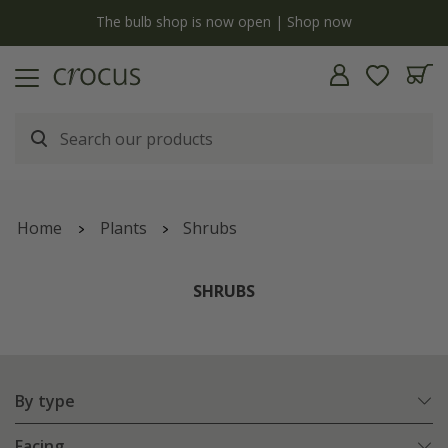
Free standard delivery when you spend £75 on plants | T&Cs apply
Home
Plants
Shrubs
SHRUBS
By type
Facing