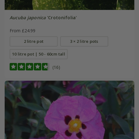
Aucuba japonica
'Crotonifolia'
From £24.99
2 litre pot
3 × 2 litre pots
10 litre pot | 50 - 60cm tall
(16)