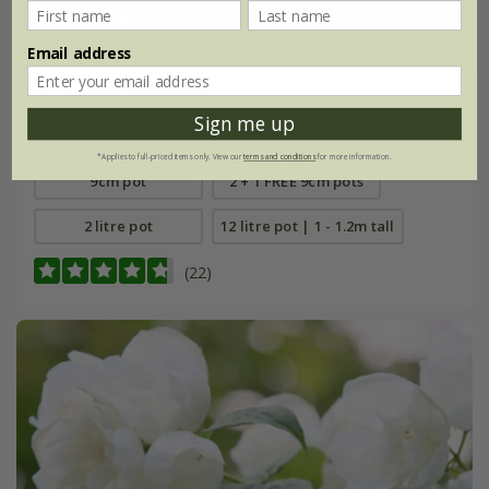
Email address
Cornus alba
'Sibirica'
Sign me up
From £9.99
*Applies to full-priced items only. View our
terms and conditions
for more information.
9cm pot
2 + 1 FREE 9cm pots
2 litre pot
12 litre pot | 1 - 1.2m tall
(22)