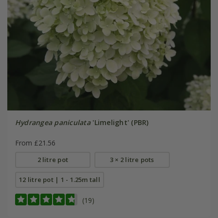
Hydrangea paniculata
'Limelight' (PBR)
From £21.56
2 litre pot
3 × 2 litre pots
12 litre pot | 1 - 1.25m tall
(19)