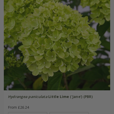
Hydrangea paniculata
Little Lime
('Jane') (PBR)
From £26.24