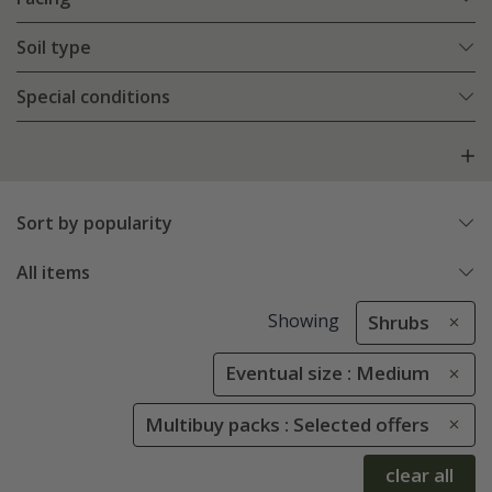
Soil type
Special conditions
Sort by popularity
All items
Showing
Shrubs
Eventual size : Medium
Multibuy packs : Selected offers
clear all