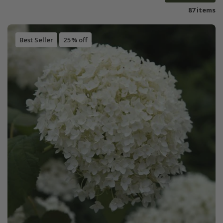
87 items
Best Seller
25% off