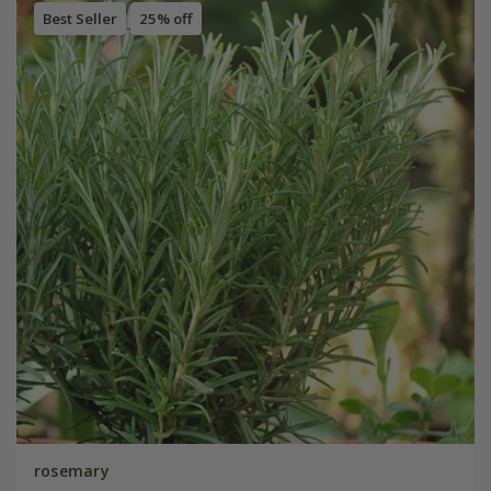
Best Seller
25% off
rosemary