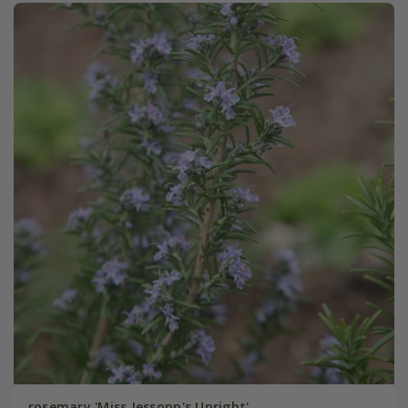
rosemary 'Miss Jessopp's Upright'