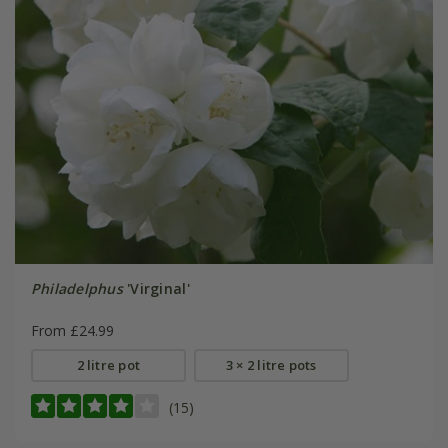
Philadelphus
'Virginal'
From £24.99
2 litre pot
3 × 2 litre pots
(15)