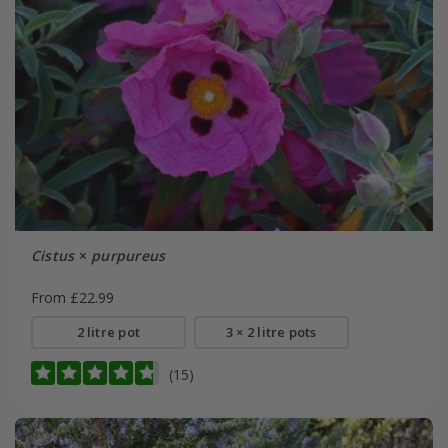
Cistus
×
purpureus
From £22.99
2 litre pot
3 × 2 litre pots
(15)