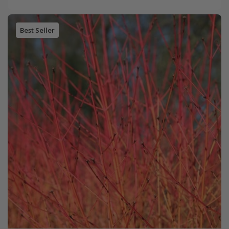
Best Seller