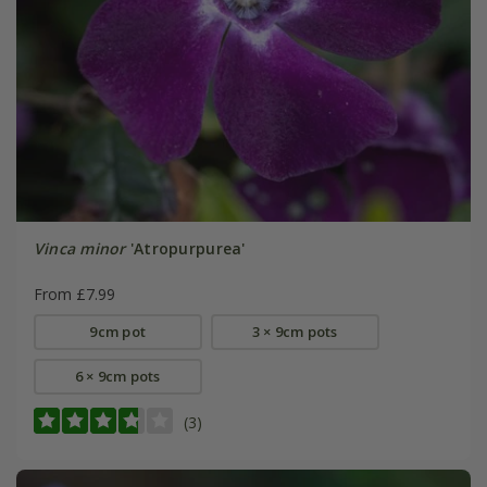
Vinca minor
'Atropurpurea'
From £7.99
9cm pot
3 × 9cm pots
6 × 9cm pots
(3)