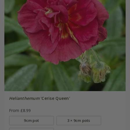
Helianthemum
'Cerise Queen'
From £8.99
9cm pot
3 × 9cm pots