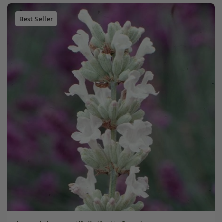
Best Seller