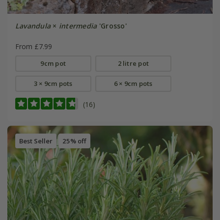
Lavandula
×
intermedia
'Grosso'
From £7.99
9cm pot
2 litre pot
3 × 9cm pots
6 × 9cm pots
(16)
Best Seller
25% off