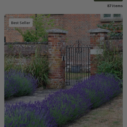
87 items
Best Seller