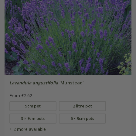
Lavandula angustifolia
'Munstead'
From £2.62
9cm pot
2 litre pot
3 × 9cm pots
6 × 9cm pots
+ 2 more available