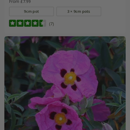
From £7.99
9cm pot
3 × 9cm pots
(7)