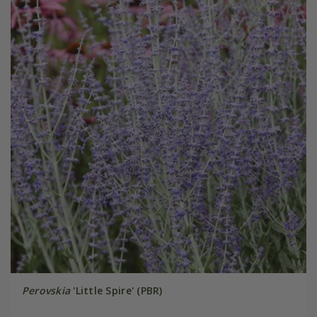
Perovskia
'Little Spire' (PBR)