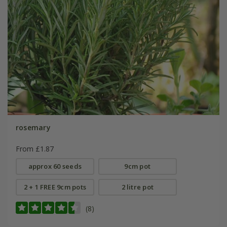
rosemary
From £1.87
approx 60 seeds
9cm pot
2 + 1 FREE 9cm pots
2 litre pot
(8)