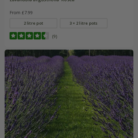
From £7.99
2 litre pot
3 × 2 litre pots
(9)