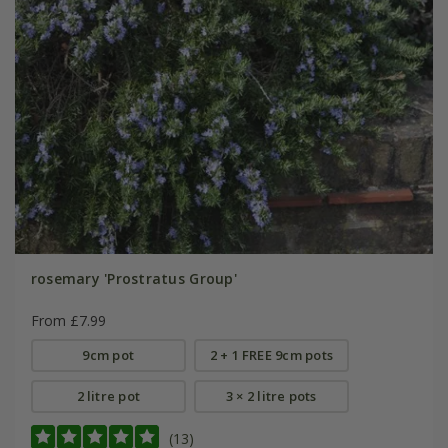
rosemary 'Prostratus Group'
From £7.99
9cm pot
2 + 1 FREE 9cm pots
2 litre pot
3 × 2 litre pots
(13)