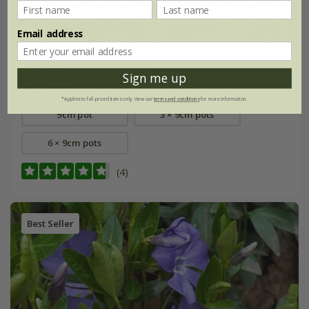
Email address
Helianthemum
'The Bride'
Sign me up
From £8.99
*Applies to full-priced items only. View our
terms and conditions
for more information.
9cm pot
3 × 9cm pots
6 × 9cm pots
(4)
Best Seller