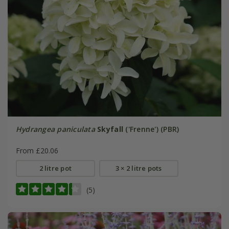
Hydrangea paniculata
Skyfall
('Frenne') (PBR)
From £20.06
2 litre pot
3 × 2 litre pots
(5)