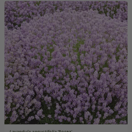
Lavandula angustifolia
'Rosea'