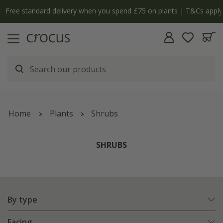
Free standard delivery when you spend £75 on plants | T&Cs apply
Home
Plants
Shrubs
SHRUBS
By type
Facing