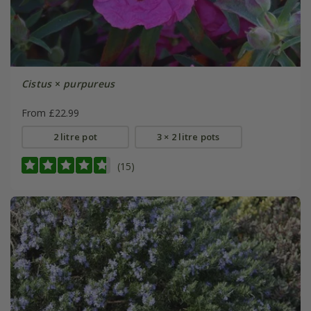
Cistus
×
purpureus
From £22.99
2 litre pot
3 × 2 litre pots
(15)