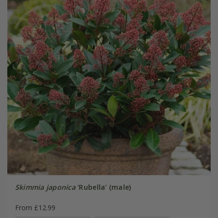
Skimmia japonica
'Rubella' (male)
From £12.99