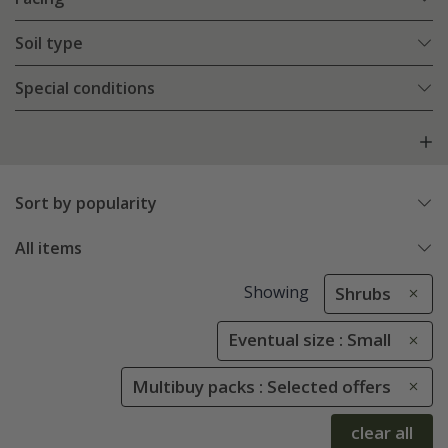
Soil type
Special conditions
Sort by popularity
All items
Showing
Shrubs
Eventual size : Small
Multibuy packs : Selected offers
clear all