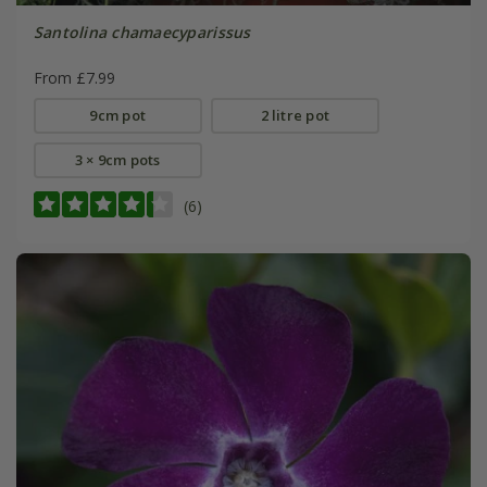
Santolina chamaecyparissus
From £7.99
9cm pot
2 litre pot
3 × 9cm pots
(6)