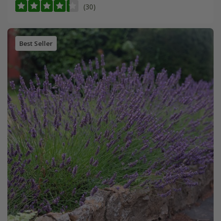
(30)
Best Seller