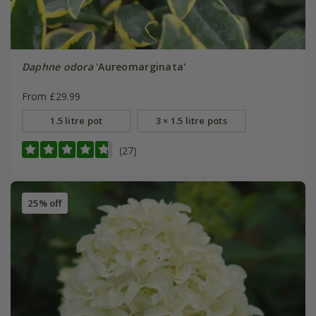
Daphne odora
'Aureomarginata'
From £29.99
1.5 litre pot
3 × 1.5 litre pots
(27)
25% off