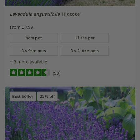
Lavandula angustifolia
'Hidcote'
From £7.99
9cm pot
2 litre pot
3 × 9cm pots
3 × 2 litre pots
+ 3 more available
(90)
Best Seller
25% off