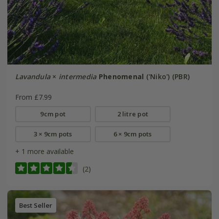
Lavandula
×
intermedia
Phenomenal
('Niko') (PBR)
From £7.99
9cm pot
2 litre pot
3 × 9cm pots
6 × 9cm pots
+ 1 more available
(2)
Best Seller