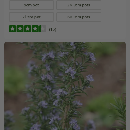
9cm pot
3 × 9cm pots
2 litre pot
6 × 9cm pots
(15)