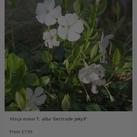
Vinca minor
f.
alba
'Gertrude Jekyll'
From £7.99