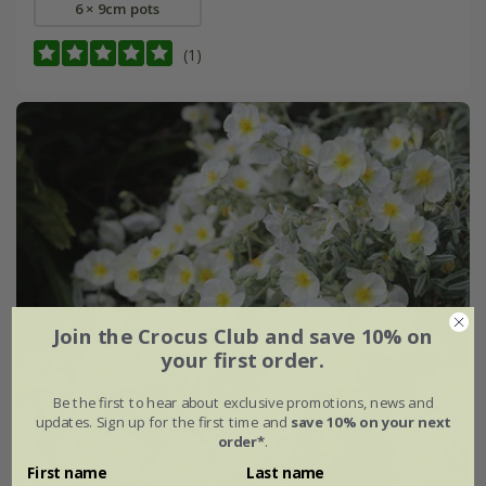
6 × 9cm pots
(1)
Join the Crocus Club and save 10% on
your first order.
Be the first to hear about exclusive promotions, news and
updates. Sign up for the first time and
save 10% on your next
order*
.
First name
Last name