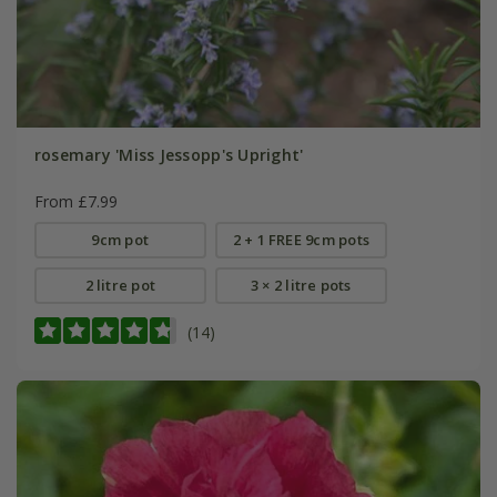
rosemary 'Miss Jessopp's Upright'
From £7.99
9cm pot
2 + 1 FREE 9cm pots
2 litre pot
3 × 2 litre pots
(14)