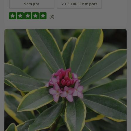
9cm pot
2 + 1 FREE 9cm pots
(8)