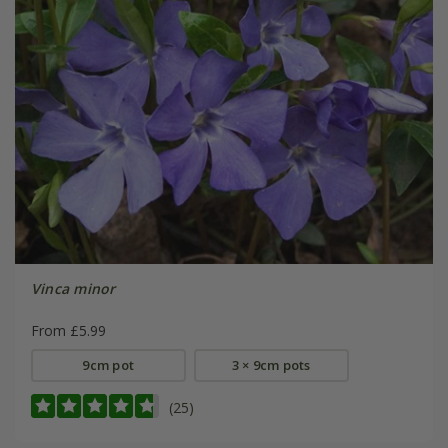
Vinca minor
From £5.99
9cm pot
3 × 9cm pots
(25)