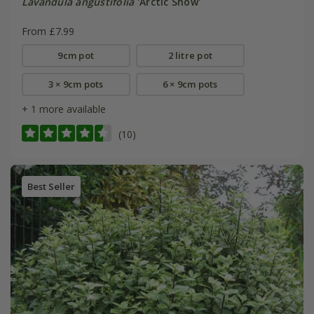
Lavandula angustifolia
'Arctic Snow'
From £7.99
9cm pot
2 litre pot
3 × 9cm pots
6 × 9cm pots
+ 1 more available
(10)
Best Seller