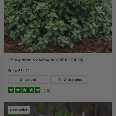
Pittosporum tenuifolium
'Golf Ball' (PBR)
From £34.99
2 litre pot
3 × 2 litre pots
(10)
Best Seller