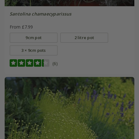
Santolina chamaecyparissus
From £7.99
9cm pot
2 litre pot
3 × 9cm pots
(6)