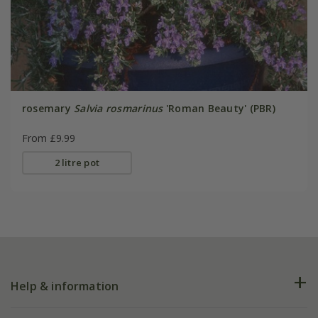
rosemary
Salvia rosmarinus
'Roman Beauty' (PBR)
From £9.99
2 litre pot
Help & information