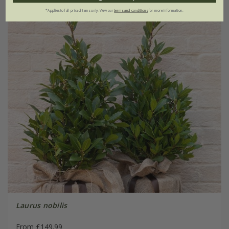
*Applies to full-priced items only. View our
terms and conditions
for more information.
Laurus nobilis
From £149.99