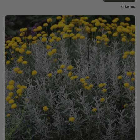
4 items