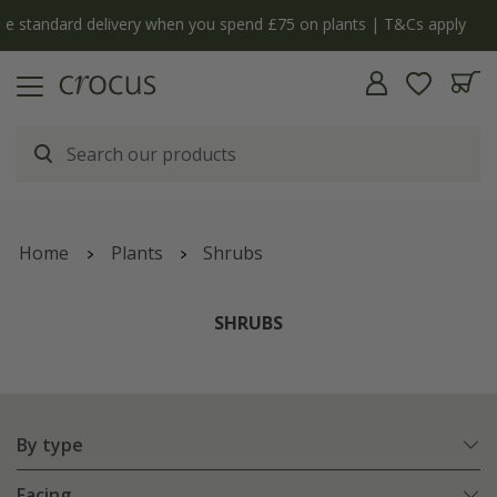
y
The bulb shop is now open | Shop now
Home
Plants
Shrubs
SHRUBS
By type
Facing