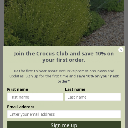
Join the Crocus Club and save 10% on
your first order.
Santolina rosmarinifolia
'Lemon Fizz'
Be the first to hear about exclusive promotions, news and
updates. Sign up for the first time and
save 10% on your next
order*
.
From £7.99
First name
Last name
9cm pot
3 × 9cm pots
(7)
Email address
Sign me up