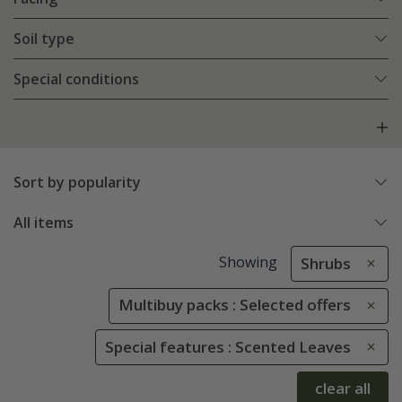
Soil type
Special conditions
Sort by popularity
All items
Showing
Shrubs
Multibuy packs : Selected offers
Special features : Scented Leaves
clear all