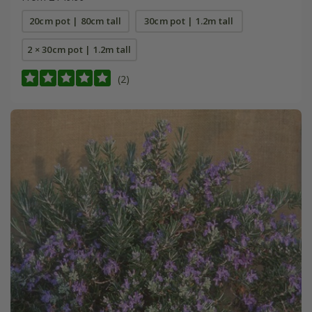
20cm pot | 80cm tall
30cm pot | 1.2m tall
2 × 30cm pot | 1.2m tall
(2)