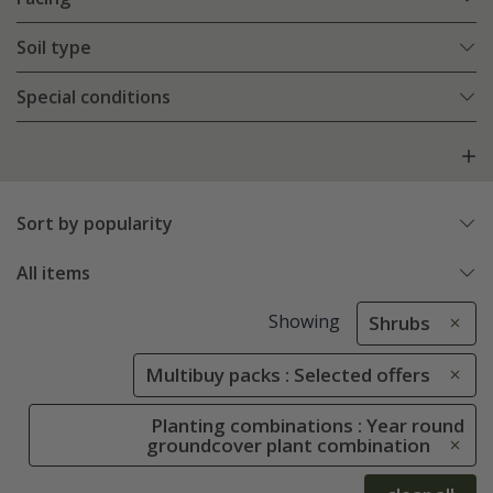
Soil type
Special conditions
Sort by popularity
All items
Showing
Shrubs
Multibuy packs : Selected offers
Planting combinations : Year round
groundcover plant combination