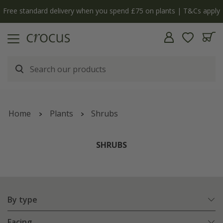
Free standard delivery when you spend £75 on plants | T&Cs apply
Home
Plants
Shrubs
SHRUBS
By type
Facing