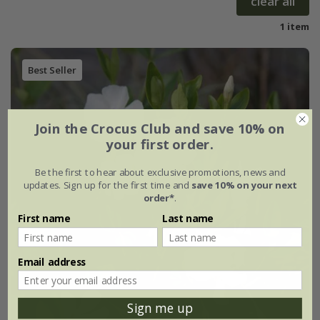
clear all
1 item
Best Seller
Join the Crocus Club and save 10% on
your first order.
Be the first to hear about exclusive promotions, news and
updates. Sign up for the first time and
save 10% on your next
order*
.
First name
Last name
Email address
Sign me up