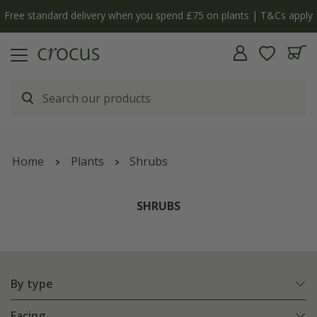
Free standard delivery when you spend £75 on plants | T&Cs apply
Home
Plants
Shrubs
SHRUBS
By type
Facing