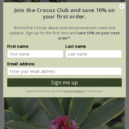
Join the Crocus Club and save 10% on
your first order.
Exochorda
×
macrantha
'The Bride'
Be the first to hear about exclusive promotions, news and
From £34.99
updates. Sign up for the first time and
save 10% on your next
order*
.
2 litre pot
4 litre pot
First name
Last name
12 litre pot | 1 - 1.2m tall
3 × 2 litre pots
Email address
(18)
Sign me up
*Applies to full-priced items only. View our
terms and conditions
for more information.