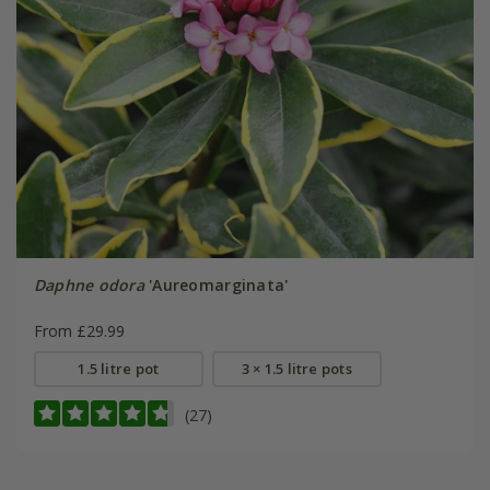
Daphne odora
'Aureomarginata'
From £29.99
1.5 litre pot
3 × 1.5 litre pots
(27)