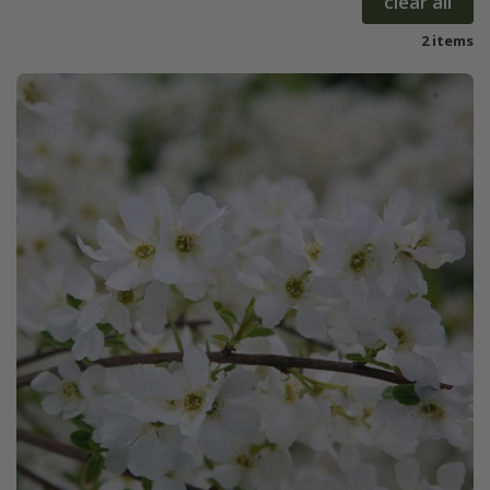
clear all
2 items