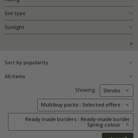
Soil type
Sunlight
Sort by popularity
All items
Showing
Shrubs
Multibuy packs : Selected offers
Ready made borders : Ready-made border
Spring colour