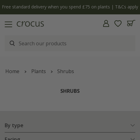
Free standard delivery when you spend £75 on plants | T&Cs apply
Home
Plants
Shrubs
SHRUBS
By type
Facing