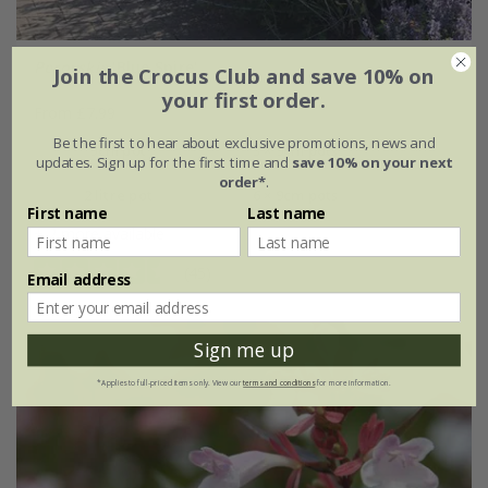
Perovskia
'Blue Spire'
Join the Crocus Club and save 10% on
your first order.
From £7.99
Be the first to hear about exclusive promotions, news and
9cm pot
3 × 9cm pots
updates. Sign up for the first time and
save 10% on your next
order*
.
2 litre pot
6 × 9cm pots
First name
Last name
+ 2 more available
(45)
Email address
Sign me up
*Applies to full-priced items only. View our
terms and conditions
for more information.