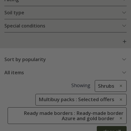
Soil type
Special conditions
Sort by popularity
All items
Showing
Shrubs
Multibuy packs : Selected offers
Ready made borders : Ready-made border
Azure and gold border