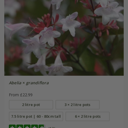
Abelia
×
grandiflora
From £22.99
2 litre pot
3 × 2 litre pots
7.5 litre pot | 60 - 80cm tall
6 × 2 litre pots