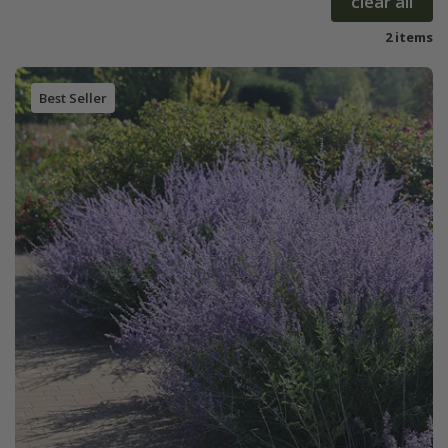
clear all
2 items
Best Seller