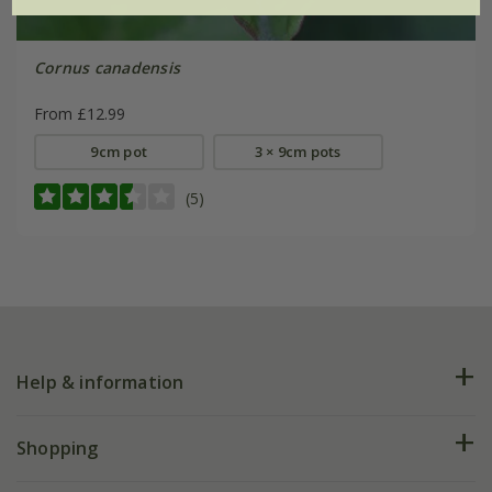
Cornus canadensis
From £12.99
9cm pot
3 × 9cm pots
(5)
Help & information
FAQs
Shopping
Plant FAQs