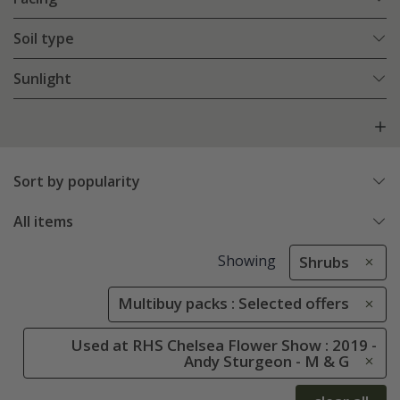
Soil type
Sunlight
Sort by popularity
All items
Showing
Shrubs
Multibuy packs : Selected offers
Used at RHS Chelsea Flower Show : 2019 -
Andy Sturgeon - M & G