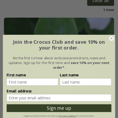
clear all
1 item
Join the Crocus Club and save 10% on
your first order.
Be the first to hear about exclusive promotions, news and
updates. Sign up for the first time and
save 10% on your next
order*
.
First name
Last name
Email address
Sign me up
*Applies to full-priced items only. View our
terms and conditions
for more information.