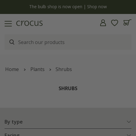
y
The bulb shop is now open | Shop now
Home
Plants
Shrubs
SHRUBS
By type
Facing