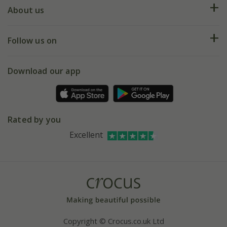
Deliveries
About us
Help hub
Returns
My account
Our history
Follow us on
eVouchers
5 year plant guarantee
Chelsea Flower Show
Gift wrapping
Download our app
Facebook
Pot size guide
Environment matters
Refer a friend
Pinterest
Contact us
Press
Crocus at Dorney court
Rated by you
Instagram
Affiliates
Excellent
Bespoke sourcing service
Youtube
Careers
Copyright © Crocus.co.uk Ltd