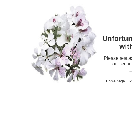
Unfortun
wit
Please rest a
our techn
T
Home page
P