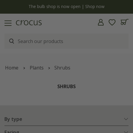
y
The bulb shop is now open | Shop now
Home
Plants
Shrubs
SHRUBS
By type
Facing