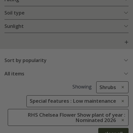
Soil type
Sunlight
Sort by popularity
All items
Showing
Shrubs
Special features : Low maintenance
RHS Chelsea Flower Show plant of year :
Nominated 2026