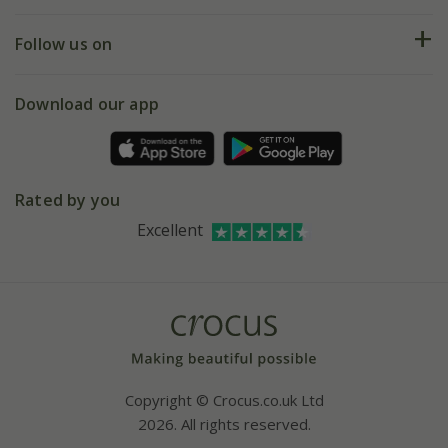
Help hub
Returns
My account
Our history
Follow us on
eVouchers
5 year plant guarantee
Chelsea Flower Show
Gift wrapping
Download our app
Facebook
Pot size guide
Environment matters
Refer a friend
Pinterest
Contact us
Press
Crocus at Dorney court
Rated by you
Instagram
Affiliates
Excellent
Bespoke sourcing service
Youtube
Careers
Copyright © Crocus.co.uk Ltd
2026. All rights reserved.