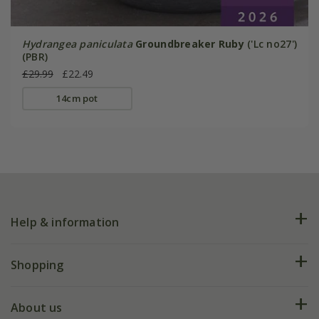
Hydrangea paniculata
Groundbreaker Ruby
('Lc no27')
(PBR)
£29.99
£22.49
14cm pot
Help & information
FAQs
Shopping
Plant FAQs
Deliveries
About us