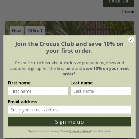
clear all
1 item
New
25% off
Join the Crocus Club and save 10% on
your first order.
Be the first to hear about exclusive promotions, news and
updates. Sign up for the first time and
save 10% on your next
order*
.
First name
Last name
Email address
Sign me up
*Applies to full-priced items only. View our
terms and conditions
for more information.