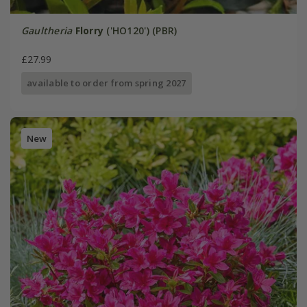
Gaultheria
Florry
('HO120') (PBR)
£27.99
available to order from spring 2027
New