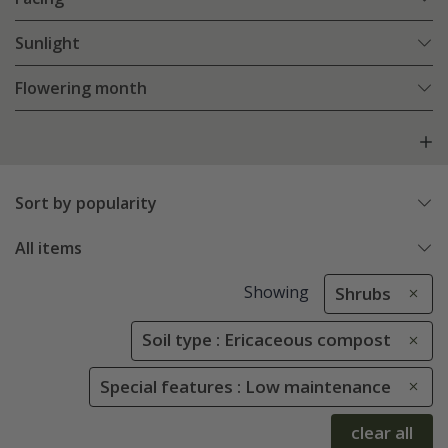
Sunlight
Flowering month
Sort by popularity
All items
Showing
Shrubs
Soil type : Ericaceous compost
Special features : Low maintenance
clear all