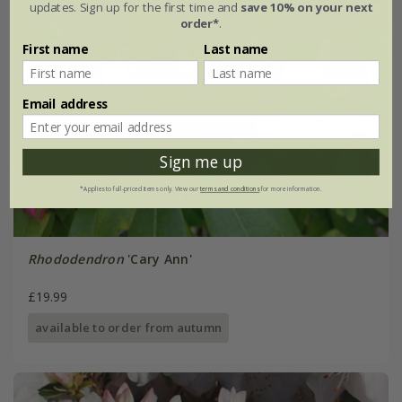
updates. Sign up for the first time and
save 10% on your next
order*
.
First name
Last name
Email address
Sign me up
*Applies to full-priced items only. View our
terms and conditions
for more information.
Rhododendron
'Cary Ann'
£19.99
available to order from autumn