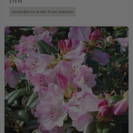
£19.99
available to order from autumn