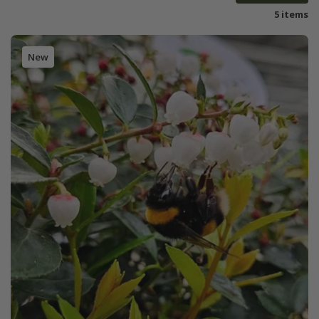
5 items
New