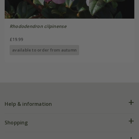
Rhododendron cilpinense
£19.99
available to order from autumn
Help & information
FAQs
Shopping
Plant FAQs