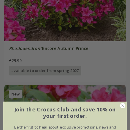
Rhododendron
'Encore Autumn Prince'
£29.99
available to order from spring 2027
New
Join the Crocus Club and save 10% on
your first order.
Be the first to hear about exclusive promotions, news and