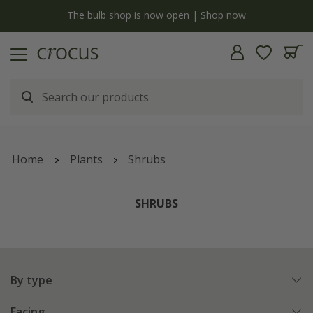
Free standard delivery when you spend £75 on plants | T&Cs apply
Home
Plants
Shrubs
SHRUBS
By type
Facing