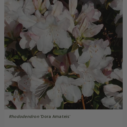
Rhododendron
'Dora Amateis'