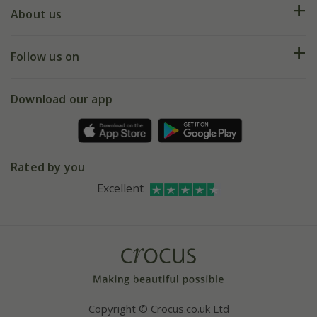
Deliveries
About us
Help hub
Returns
My account
Our history
Follow us on
eVouchers
5 year plant guarantee
Chelsea Flower Show
Gift wrapping
Download our app
Facebook
Pot size guide
Environment matters
Refer a friend
Pinterest
Contact us
Press
Crocus at Dorney court
Rated by you
Instagram
Affiliates
Excellent
Bespoke sourcing service
Youtube
Careers
Copyright © Crocus.co.uk Ltd