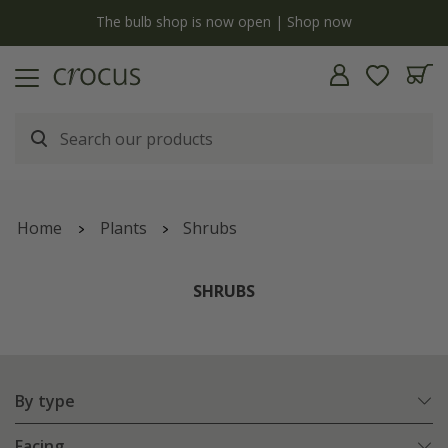
y
The bulb shop is now open | Shop now
Home
Plants
Shrubs
SHRUBS
By type
Facing