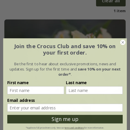
clear all
1 item
Join the Crocus Club and save 10% on
your first order.
Be the first to hear about exclusive promotions, news and
updates. Sign up for the first time and
save 10% on your next
order*
.
First name
Last name
Email address
Sign me up
*Applies to full-priced items only. View our
terms and conditions
for more information.