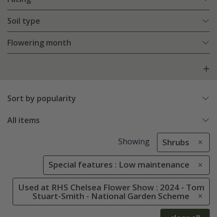
Soil type
Flowering month
Sort by popularity
All items
Showing
Shrubs
Special features : Low maintenance
Used at RHS Chelsea Flower Show : 2024 - Tom
Stuart-Smith - National Garden Scheme