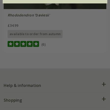
Rhododendron
'Daviesii'
£34.99
available to order from autumn
(6)
Help & information
FAQs
Shopping
Plant FAQs