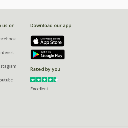
w us on
Download our app
acebook
interest
nstagram
Rated by you
outube
Excellent