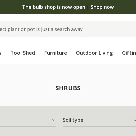
The bulb shop is now open | Shop now
s
Tool Shed
Furniture
Outdoor Living
Gifti
SHRUBS
Soil type