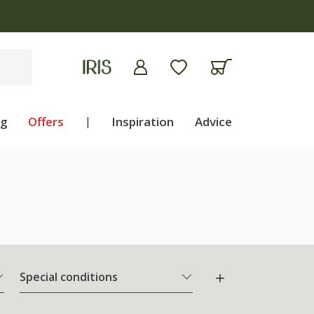
ng
Offers
|
Inspiration
Advice
Special conditions