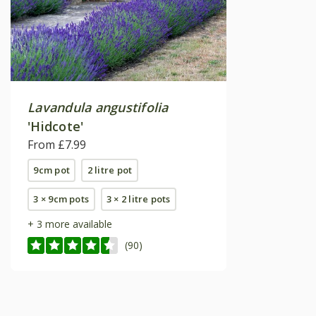
Lavandula angustifolia
'Hidcote'
From £7.99
9cm pot
2 litre pot
3 × 9cm pots
3 × 2 litre pots
+ 3 more available
(90)