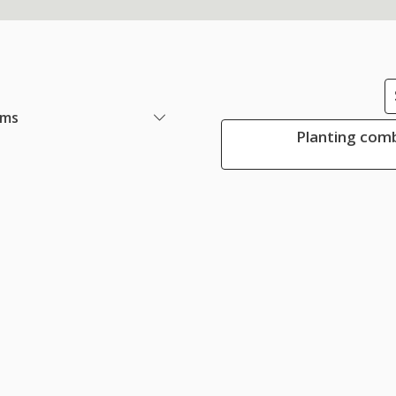
ems
Planting comb