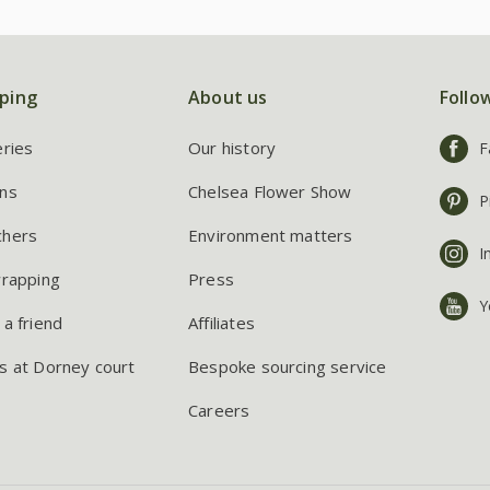
ping
About us
Follo
eries
Our history
F
ns
Chelsea Flower Show
P
chers
Environment matters
I
wrapping
Press
Y
 a friend
Affiliates
s at Dorney court
Bespoke sourcing service
Careers