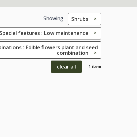
Showing
Shrubs
Special features : Low maintenance
inations : Edible flowers plant and seed
combination
clear all
1 item