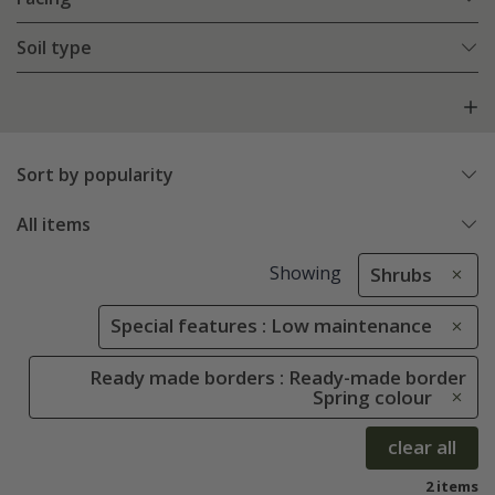
Soil type
Sort by popularity
All items
Showing
Shrubs
Special features : Low maintenance
Ready made borders : Ready-made border
Spring colour
clear all
2 items