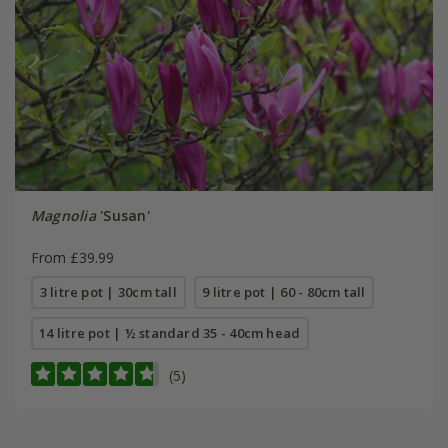
Magnolia
'Susan'
From £39.99
3 litre pot | 30cm tall
9 litre pot | 60 - 80cm tall
14 litre pot | ½ standard 35 - 40cm head
(5)