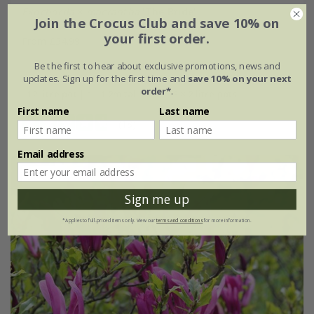
Exochorda
×
macrantha
'The Bride'
Join the Crocus Club and save 10% on
your first order.
From £34.99
2 litre pot
4 litre pot
Be the first to hear about exclusive promotions, news and
updates. Sign up for the first time and
save 10% on your next
order*
.
12 litre pot | 1 - 1.2m tall
3 × 2 litre pots
First name
Last name
(18)
Email address
30% off
Sign me up
*Applies to full-priced items only. View our
terms and conditions
for more information.