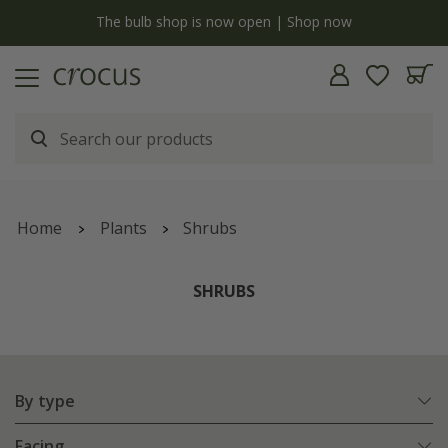
y
The bulb shop is now open | Shop now
Home
Plants
Shrubs
SHRUBS
By type
Facing