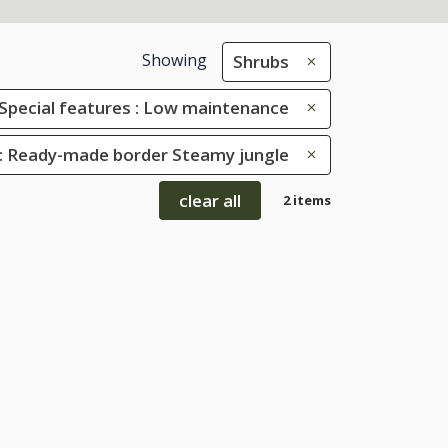
Showing
Shrubs
Special features : Low maintenance
: Ready-made border Steamy jungle
clear all
2 items