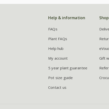
Help & information
Shop
FAQs
Deliv
Plant FAQs
Retur
Help hub
eVou
My account
Gift 
5 year plant guarantee
Refer
Pot size guide
Crocu
Contact us