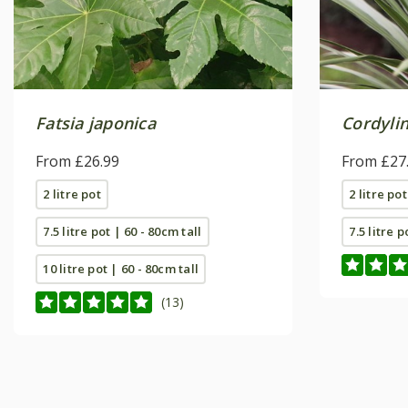
Fatsia japonica
Cordylin
From £26.99
From £27
2 litre pot
2 litre pot
7.5 litre pot | 60 - 80cm tall
7.5 litre p
10 litre pot | 60 - 80cm tall
(13)