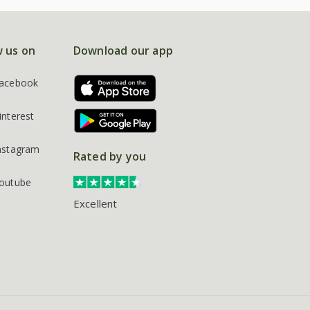
w us on
Download our app
acebook
interest
nstagram
Rated by you
outube
Excellent