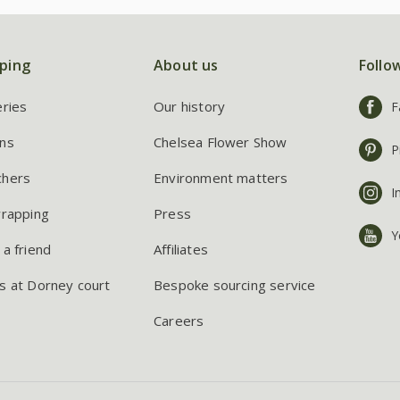
ping
About us
Follo
eries
Our history
F
ns
Chelsea Flower Show
P
chers
Environment matters
I
wrapping
Press
Y
 a friend
Affiliates
s at Dorney court
Bespoke sourcing service
Careers