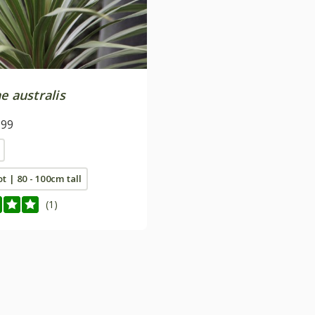
e australis
.99
ot | 80 - 100cm tall
(1)