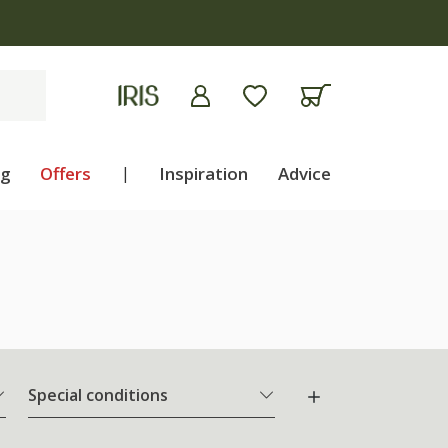
ng
Offers
|
Inspiration
Advice
Special conditions