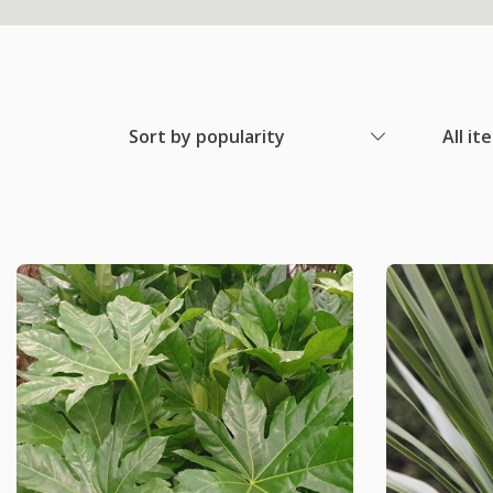
Sort by popularity
All it