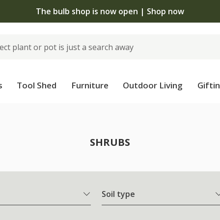
The bulb shop is now open | Shop now
s
Tool Shed
Furniture
Outdoor Living
Gifti
SHRUBS
Soil type