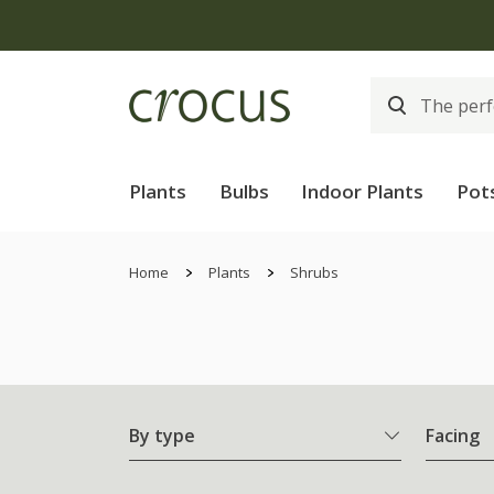
Plants
Bulbs
Indoor Plants
Pot
Home
Plants
Shrubs
By type
Facing