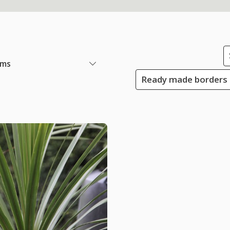
ems
Ready made borders 