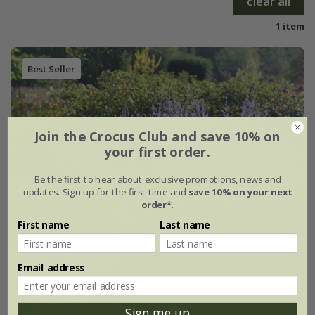
clear all
1 item
Best Seller
Join the Crocus Club and save 10% on
your first order.
Be the first to hear about exclusive promotions, news and
updates. Sign up for the first time and
save 10% on your next
order*
.
First name
Last name
Email address
Sign me up