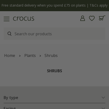
Free standard delivery when you spend £75 on plants | T&Cs apply
Home
Plants
Shrubs
SHRUBS
By type
Facing