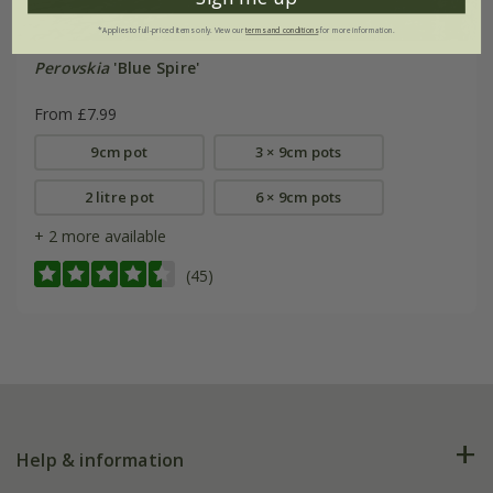
*Applies to full-priced items only. View our
terms and conditions
for more information.
Perovskia
'Blue Spire'
From £7.99
9cm pot
3 × 9cm pots
2 litre pot
6 × 9cm pots
+ 2 more available
(45)
Help & information