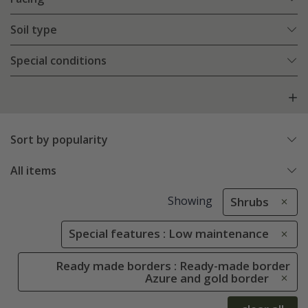
Soil type
Special conditions
Sort by popularity
All items
Showing
Shrubs
Special features : Low maintenance
Ready made borders : Ready-made border
Azure and gold border