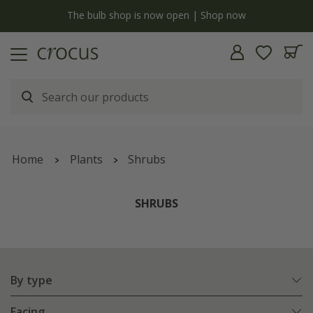
y
The bulb shop is now open | Shop now
Home
Plants
Shrubs
SHRUBS
By type
Facing