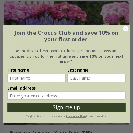
Join the Crocus Club and save 10% on
your first order.
Be the first to hear about exclusive promotions, news and
updates. Sign up for the first time and
save 10% on your next
order*
.
First name
Last name
Email address
Sign me up
*Applies to full-priced items only. View our
terms and conditions
for more information.
Euonymus japonicus
'White Spire' (PBR)