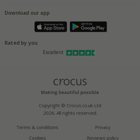
eVouchers
5 year plant guarantee
Chelsea Flower Show
Gift wrapping
Download our app
Facebook
Pot size guide
Environment matters
Refer a friend
Pinterest
Contact us
Press
Crocus at Dorney court
Rated by you
Instagram
Affiliates
Excellent
Bespoke sourcing service
Youtube
Careers
Copyright © Crocus.co.uk Ltd
2026. All rights reserved.
Terms & conditions
Privacy
Cookies
Reviews policy