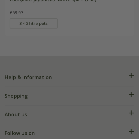
£59.97
3 × 2 litre pots
Help & information
FAQs
Shopping
Plant FAQs
Deliveries
About us
Help hub
Returns
My account
Our history
Follow us on