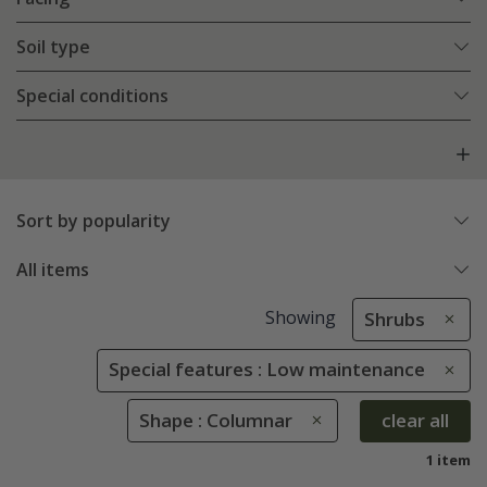
Soil type
Special conditions
Sort by popularity
All items
Showing
Shrubs
Special features : Low maintenance
Shape : Columnar
clear all
1 item