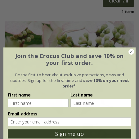
clear all
1 item
Join the Crocus Club and save 10% on
your first order.
Be the first to hear about exclusive promotions, news and
updates. Sign up for the first time and
save 10% on your next
order*
.
First name
Last name
Email address
Sign me up