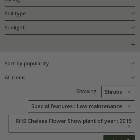
Soil type
Sunlight
Sort by popularity
All items
Showing
Shrubs
Special features : Low maintenance
RHS Chelsea Flower Show plant of year : 2015