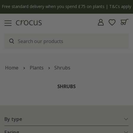
 apply
The bulb shop is now open | Shop now
Home
Plants
Shrubs
SHRUBS
By type
Facing