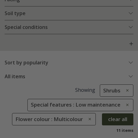
Soil type
Special conditions
Sort by popularity
All items
Showing
Shrubs
Special features : Low maintenance
Flower colour : Multicolour
clear all
11 items