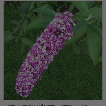
Buddleja
Berries and Cream
('Pmoore14') (PBR)