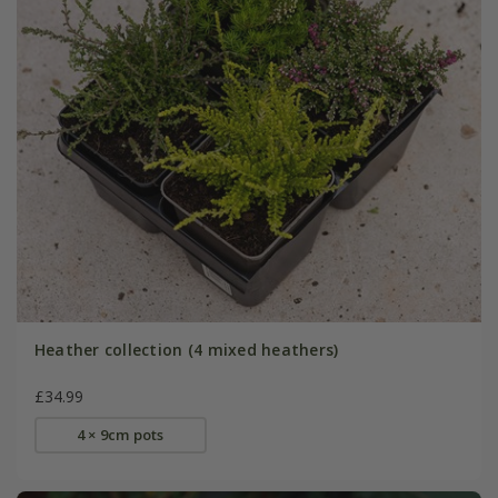
Heather collection (4 mixed heathers)
£34.99
4 × 9cm pots