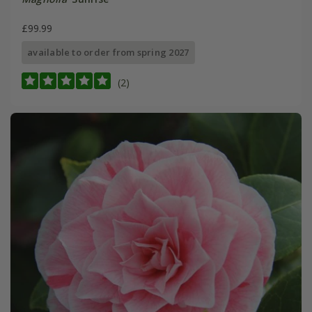
£99.99
available to order from spring 2027
(2)