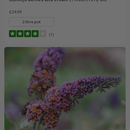
£24.99
2 litre pot
(1)