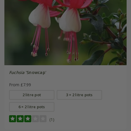
Fuchsia
'Snowcap'
From £7.99
2 litre pot
3 × 2 litre pots
6 × 2 litre pots
(1)