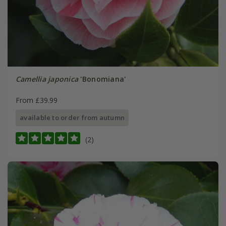
Camellia japonica
'Bonomiana'
From £39.99
available to order from autumn
(2)