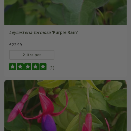
Leycesteria formosa
'Purple Rain'
£22.99
2 litre pot
(1)