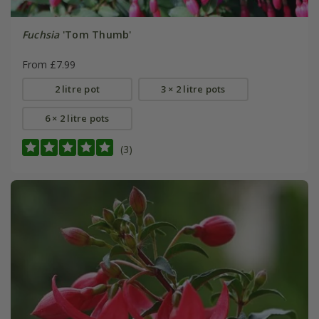
Fuchsia
'Tom Thumb'
From £7.99
2 litre pot
3 × 2 litre pots
6 × 2 litre pots
(3)