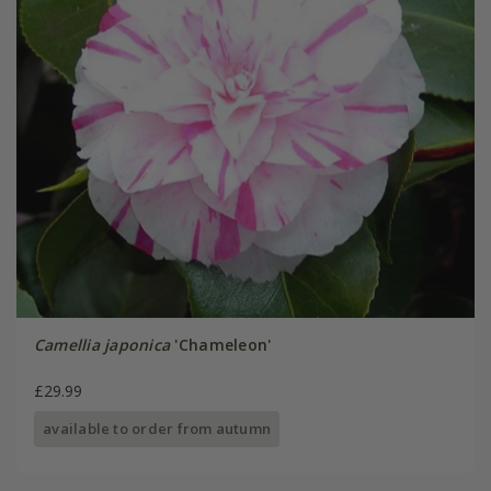
Camellia japonica
'Chameleon'
£29.99
available to order from autumn