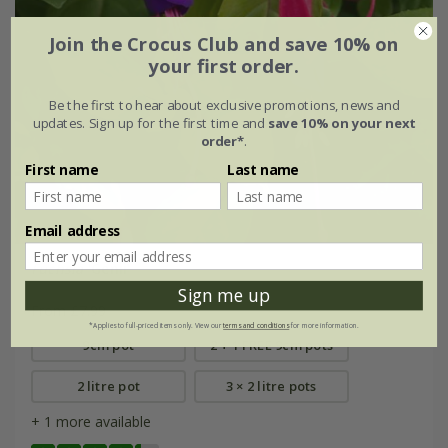
Join the Crocus Club and save 10% on
your first order.
Be the first to hear about exclusive promotions, news and
updates. Sign up for the first time and
save 10% on your next
order*
.
First name
Last name
Email address
Fuchsia
'Genii'
Sign me up
From £7.99
*Applies to full-priced items only. View our
terms and conditions
for more information.
9cm pot
2 + 1 FREE 9cm pots
2 litre pot
3 × 2 litre pots
+ 1 more available