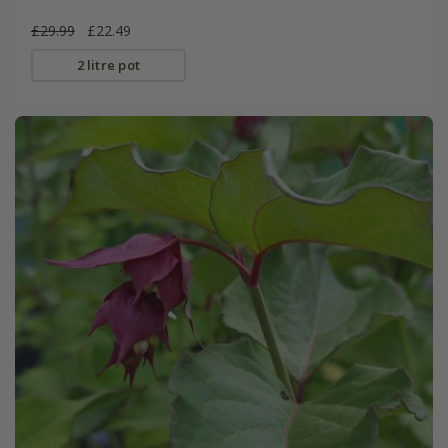
£29.99
£22.49
2 litre pot