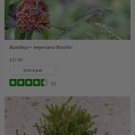
Buddleja
×
weyeriana
'Bicolor'
£21.99
2 litre pot
(5)