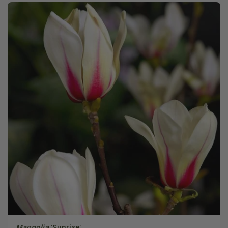
Magnolia
'Sunrise'