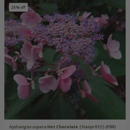
25% off
Hydrangea aspera
Hot Chocolate
('Haopr012') (PBR)