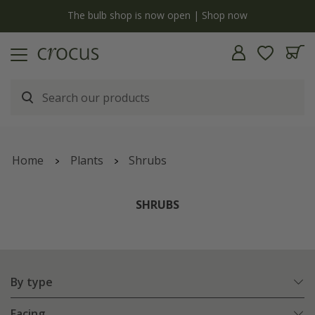
y
The bulb shop is now open | Shop now
Home
Plants
Shrubs
SHRUBS
By type
Facing