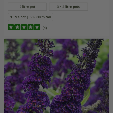
2 litre pot
3 × 2 litre pots
9 litre pot | 60 - 80cm tall
(4)