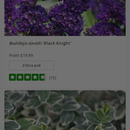
Buddleja davidii
'Black Knight'
From £19.99
2 litre pot
(10)