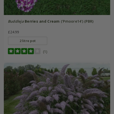
Buddleja
Berries and Cream
('Pmoore14') (PBR)
£24.99
2 litre pot
(1)