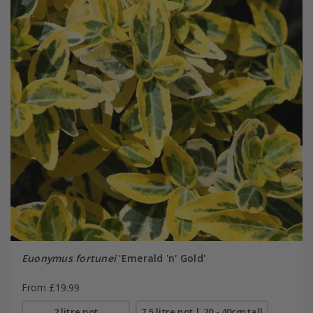
Euonymus fortunei
'Emerald 'n' Gold'
From £19.99
2 litre pot
7.5 litre pot | 20 - 40cm tall