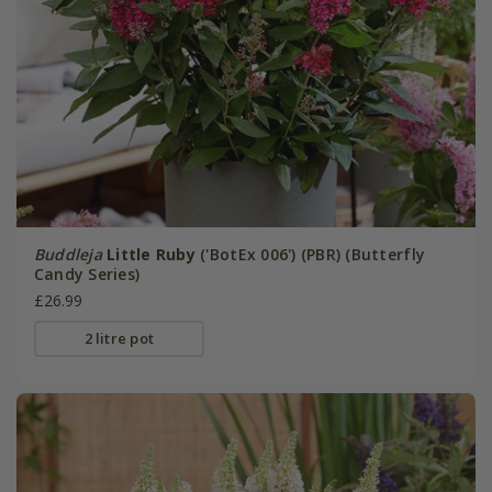
Buddleja
Little Ruby
('BotEx 006') (PBR) (Butterfly
Candy Series)
£26.99
2 litre pot