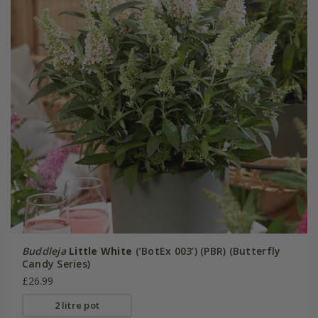
Buddleja
Little White
(’BotEx 003’) (PBR) (Butterfly
Candy Series)
£26.99
2 litre pot