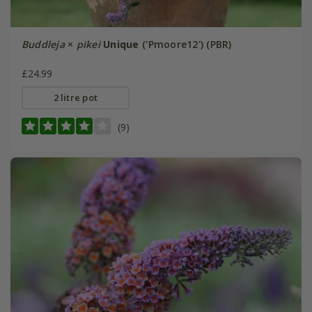
Buddleja
×
pikei
Unique
('Pmoore12') (PBR)
£24.99
2 litre pot
(9)