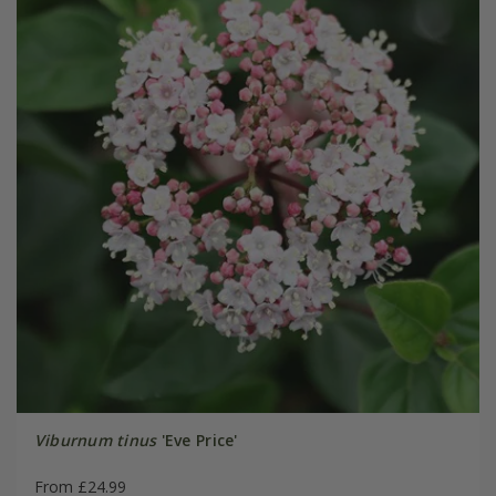
Viburnum tinus
'Eve Price'
From £24.99