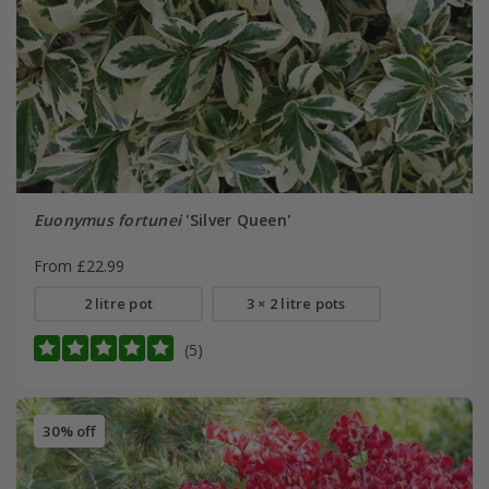
Euonymus fortunei
'Silver Queen'
From £22.99
2 litre pot
3 × 2 litre pots
(5)
30% off