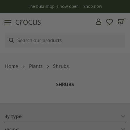
Free standard delivery when you spend £75 on plants | T&Cs apply
Home
Plants
Shrubs
SHRUBS
By type
Facing