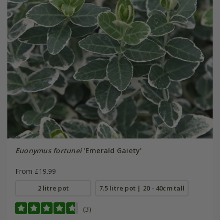
Euonymus fortunei
'Emerald Gaiety'
From £19.99
2 litre pot
7.5 litre pot | 20 - 40cm tall
(3)