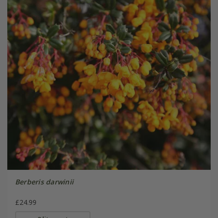
Berberis darwinii
£24.99