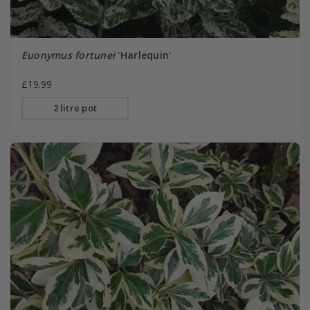
Euonymus fortunei
'Harlequin'
£19.99
2 litre pot