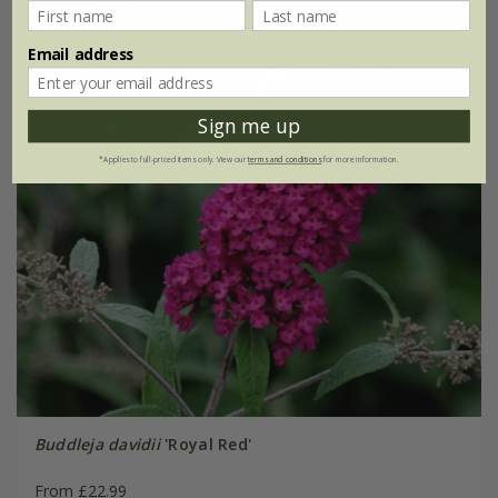
Email address
Sign me up
*Applies to full-priced items only. View our
terms and conditions
for more information.
Buddleja davidii
'Royal Red'
From £22.99