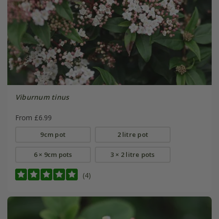
Viburnum tinus
From £6.99
9cm pot
2 litre pot
6 × 9cm pots
3 × 2 litre pots
(4)