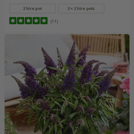
2 litre pot
3 × 2 litre pots
(11)