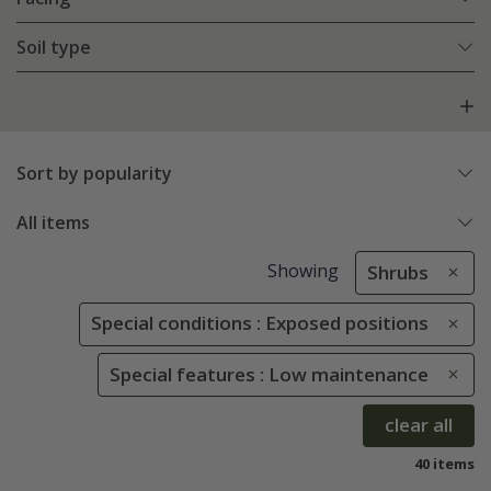
Soil type
Sort by popularity
All items
Showing
Shrubs
Special conditions : Exposed positions
Special features : Low maintenance
clear all
40 items