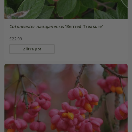
Cotoneaster naoujanensis
'Berried Treasure'
£22.99
2 litre pot