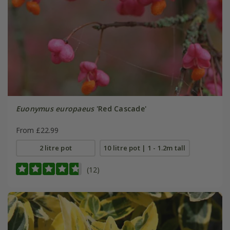
Euonymus europaeus
'Red Cascade'
From £22.99
2 litre pot
10 litre pot | 1 - 1.2m tall
(12)