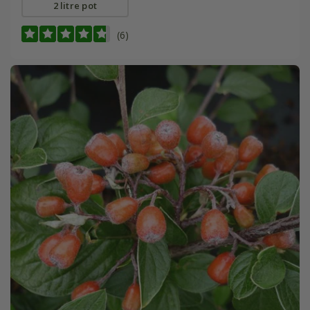
2 litre pot
(6)