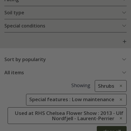
Soil type
Special conditions
Sort by popularity
All items
Showing
Shrubs
Special features : Low maintenance
Used at RHS Chelsea Flower Show : 2013 - Ulf
Nordfjell - Laurent-Perrier