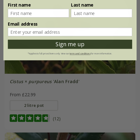
First name
Last name
Email address
Sign me up
*Applies to full-priced items only. View our
terms and conditions
for more information.
Cistus
×
purpureus
'Alan Fradd'
From £22.99
2 litre pot
(12)