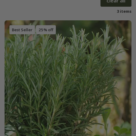
clear all
3 items
Best Seller
25% off