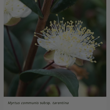
Myrtus communis
subsp.
tarentina