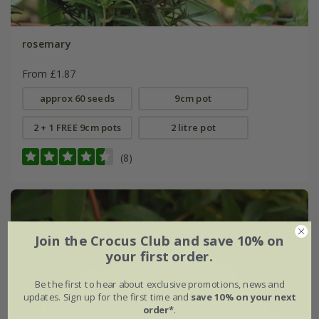
rosemary
From £1.87
approx 60 seeds
9cm pot
2 + 1 FREE 9cm pots
2 litre pot
(8)
Join the Crocus Club and save 10% on
your first order.
Be the first to hear about exclusive promotions, news and
updates. Sign up for the first time and
save 10% on your next
order*
.