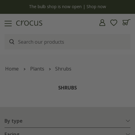
y
The bulb shop is now open | Shop now
Home
Plants
Shrubs
SHRUBS
By type
Facing