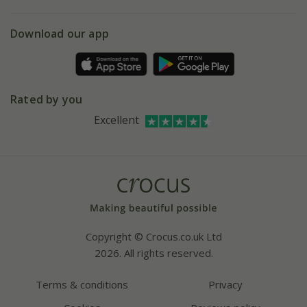
eVouchers
5 year plant guarantee
Chelsea Flower Show
Gift wrapping
Download our app
Facebook
Pot size guide
Environment matters
Refer a friend
Pinterest
Contact us
Press
Crocus at Dorney court
Rated by you
Instagram
Affiliates
Excellent
Bespoke sourcing service
Youtube
Careers
Copyright © Crocus.co.uk Ltd
2026. All rights reserved.
Terms & conditions
Privacy