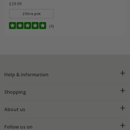
£29.99
2 litre pot
(4)
Help & information
FAQs
Shopping
Plant FAQs
Deliveries
About us
Help hub
Returns
My account
Our history
Follow us on