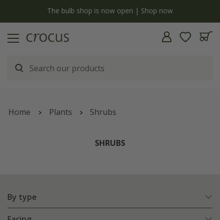
y
The bulb shop is now open | Shop now
Home
Plants
Shrubs
SHRUBS
By type
Facing