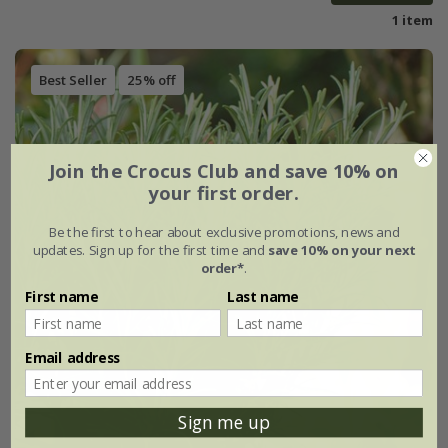
1 item
Best Seller
25% off
Join the Crocus Club and save 10% on
your first order.
Be the first to hear about exclusive promotions, news and
updates. Sign up for the first time and
save 10% on your next
order*
.
First name
Last name
Email address
Sign me up