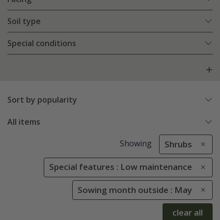
Soil type
Special conditions
Sort by popularity
All items
Showing
Shrubs
Special features : Low maintenance
Sowing month outside : May
clear all