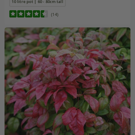
10 litre pot | 60 - 80cm tall
(14)