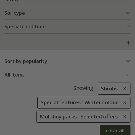
Soil type
Special conditions
Sort by popularity
All items
Showing
Shrubs
Special features : Winter colour
Multibuy packs : Selected offers
clear all