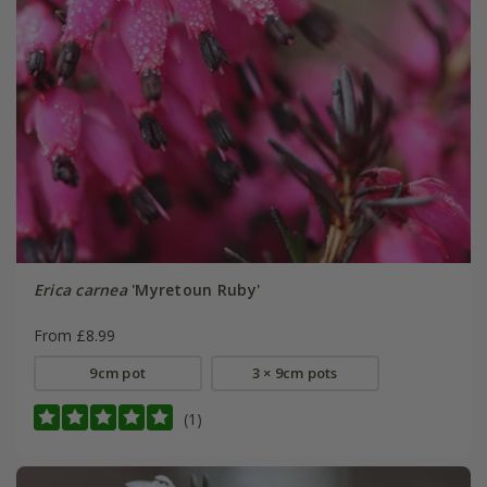
Erica carnea
'Myretoun Ruby'
From £8.99
9cm pot
3 × 9cm pots
(1)