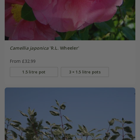
Camellia japonica
'R.L. Wheeler'
From £32.99
1.5 litre pot
3 × 1.5 litre pots