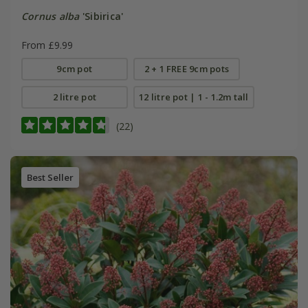
Cornus alba
'Sibirica'
From £9.99
9cm pot
2 + 1 FREE 9cm pots
2 litre pot
12 litre pot | 1 - 1.2m tall
(22)
Best Seller