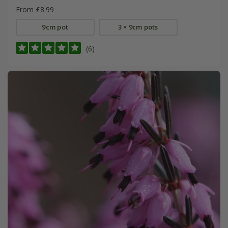
From £8.99
9cm pot
3 × 9cm pots
(6)