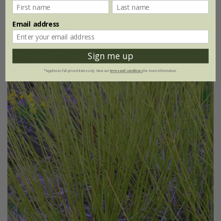
12 litre pot | 40 - 60cm tall
Email address
(5)
Sign me up
*Applies to full-priced items only. View our
terms and conditions
for more information.