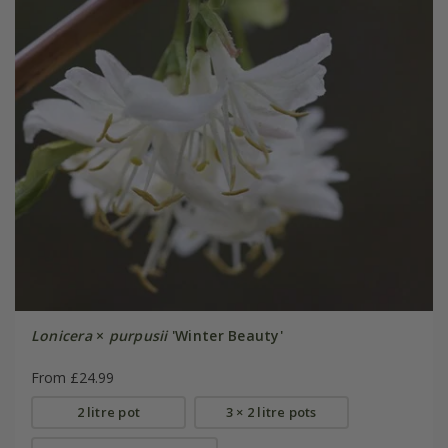
Lonicera
×
purpusii
'Winter Beauty'
From £24.99
2 litre pot
3 × 2 litre pots