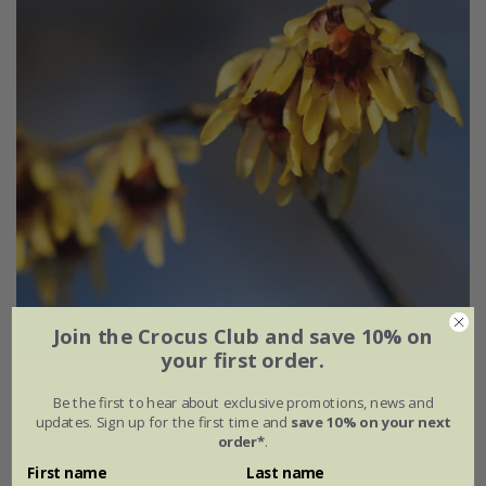
Join the Crocus Club and save 10% on
your first order.
Chimonanthus praecox
Be the first to hear about exclusive promotions, news and
updates. Sign up for the first time and
save 10% on your next
From £29.99
order*
.
2 litre pot
3 × 2 litre pots
First name
Last name