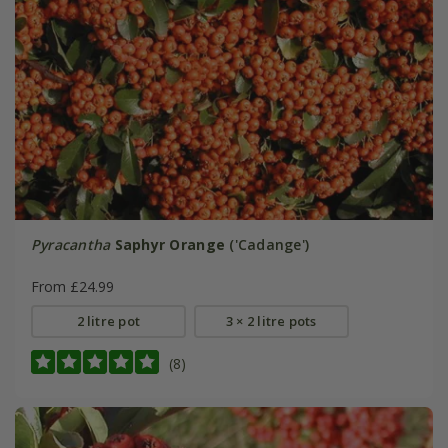
Pyracantha
Saphyr Orange
('Cadange')
From £24.99
2 litre pot
3 × 2 litre pots
(8)