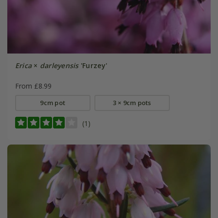
Erica
×
darleyensis
'Furzey'
From £8.99
9cm pot
3 × 9cm pots
(1)