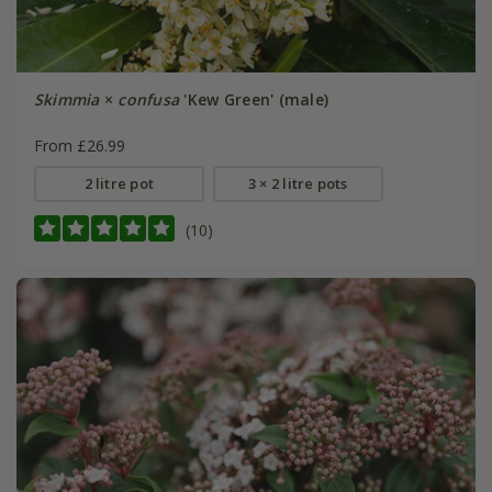
Skimmia
×
confusa
'Kew Green' (male)
From £26.99
2 litre pot
3 × 2 litre pots
(10)