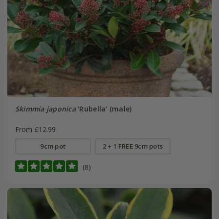
Skimmia japonica
'Rubella' (male)
From £12.99
9cm pot
2 + 1 FREE 9cm pots
(8)