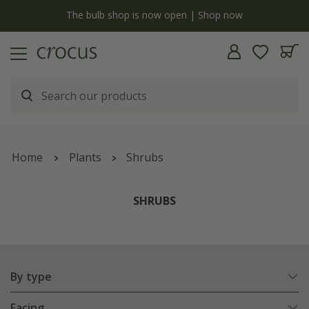
Free standard delivery when you spend £75 on plants | T&Cs apply
Home
Plants
Shrubs
SHRUBS
By type
Facing