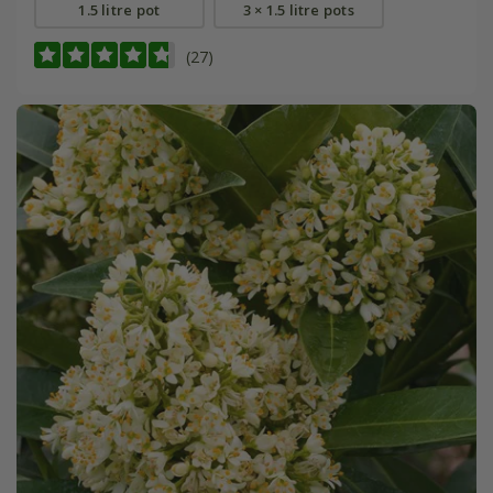
1.5 litre pot
3 × 1.5 litre pots
(27)