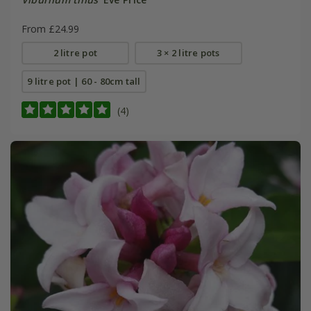
From £24.99
2 litre pot
3 × 2 litre pots
9 litre pot | 60 - 80cm tall
(4)