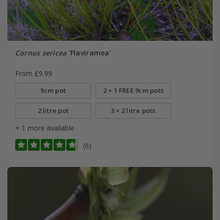
Cornus sericea
'Flaviramea'
From £9.99
9cm pot
2 + 1 FREE 9cm pots
2 litre pot
3 × 2 litre pots
+ 1 more available
(6)