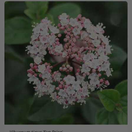
Viburnum tinus
'Eve Price'