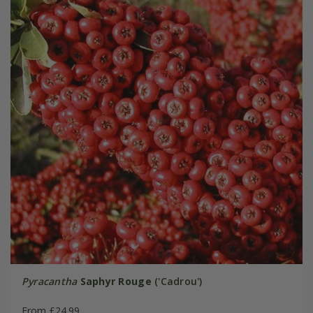
Pyracantha
Saphyr Rouge
('Cadrou')
From £24.99