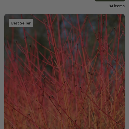
34 items
Best Seller