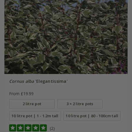
Cornus alba
'Elegantissima'
From £19.99
2 litre pot
3 × 2 litre pots
10 litre pot | 1 - 1.2m tall
10 litre pot | 80 - 100cm tall
(2)