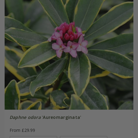
Daphne odora
'Aureomarginata'
From £29.99