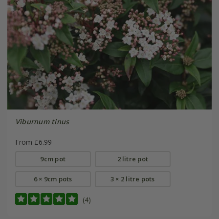
Viburnum tinus
From £6.99
9cm pot
2 litre pot
6 × 9cm pots
3 × 2 litre pots
(4)