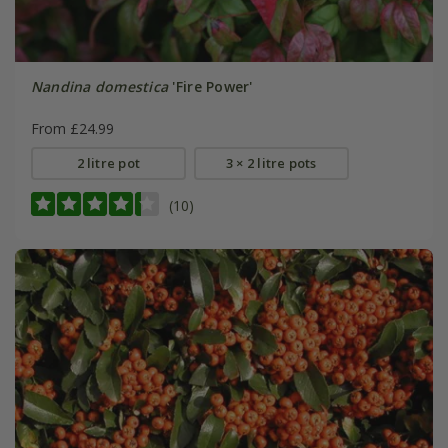
Nandina domestica
'Fire Power'
From £24.99
2 litre pot
3 × 2 litre pots
(10)