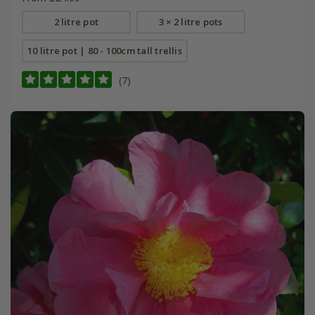
2 litre pot
3 × 2 litre pots
10 litre pot | 80 - 100cm tall trellis
(7)