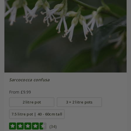
Sarcococca confusa
From £9.99
2 litre pot
3 × 2 litre pots
7.5 litre pot | 40 - 60cm tall
(34)