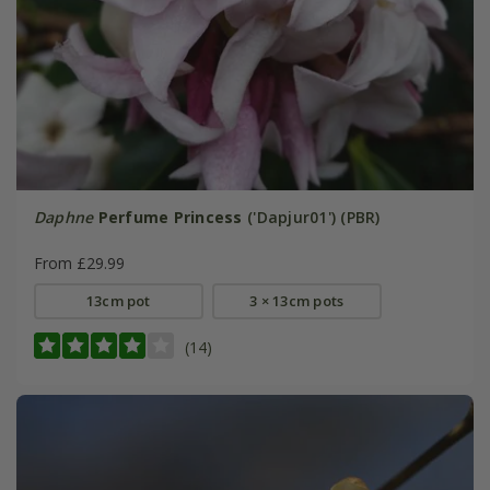
Daphne
Perfume Princess
('Dapjur01') (PBR)
From £29.99
13cm pot
3 × 13cm pots
(14)