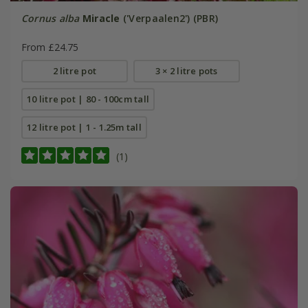
Cornus alba
Miracle
('Verpaalen2') (PBR)
From £24.75
2 litre pot
3 × 2 litre pots
10 litre pot | 80 - 100cm tall
12 litre pot | 1 - 1.25m tall
(1)