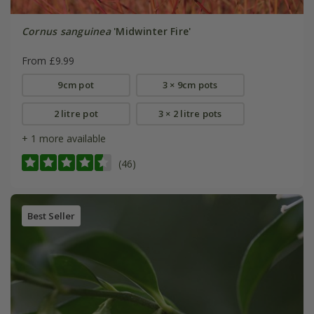
Cornus sanguinea
'Midwinter Fire'
From £9.99
9cm pot
3 × 9cm pots
2 litre pot
3 × 2 litre pots
+ 1 more available
(46)
Best Seller