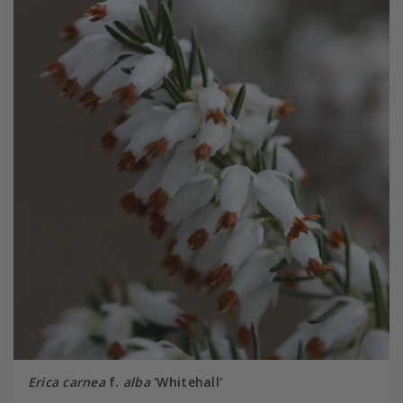
Erica carnea
f.
alba
'Whitehall'